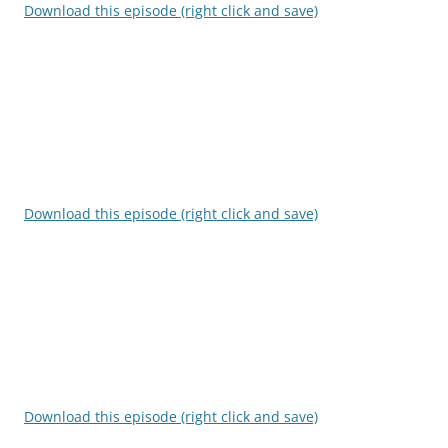
Download this episode (right click and save)
Download this episode (right click and save)
Download this episode (right click and save)