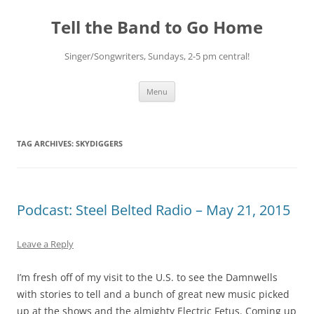
Skip
to
Tell the Band to Go Home
content
Singer/Songwriters, Sundays, 2-5 pm central!
Menu
TAG ARCHIVES:
SKYDIGGERS
Podcast: Steel Belted Radio – May 21, 2015
Leave a Reply
I’m fresh off of my visit to the U.S. to see the Damnwells
with stories to tell and a bunch of great new music picked
up at the shows and the almighty Electric Fetus. Coming up