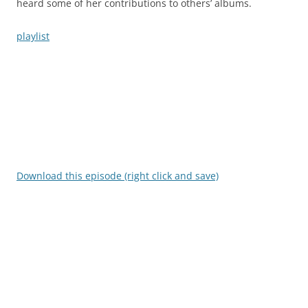
heard some of her contributions to others’ albums.
playlist
Download this episode (right click and save)