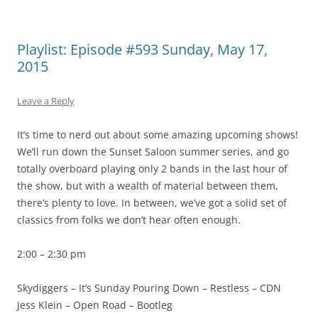
Playlist: Episode #593 Sunday, May 17,
2015
Leave a Reply
It’s time to nerd out about some amazing upcoming shows!
We’ll run down the Sunset Saloon summer series, and go
totally overboard playing only 2 bands in the last hour of
the show, but with a wealth of material between them,
there’s plenty to love. In between, we’ve got a solid set of
classics from folks we don’t hear often enough.
2:00 – 2:30 pm
Skydiggers – It’s Sunday Pouring Down – Restless – CDN
Jess Klein – Open Road – Bootleg