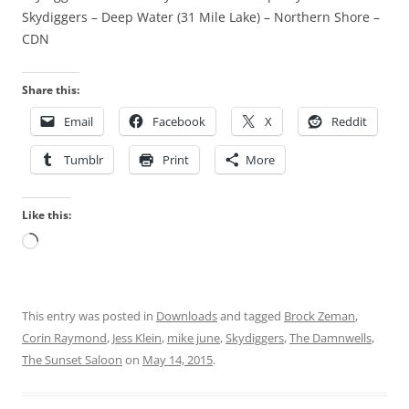
Skydiggers – Deep Water (31 Mile Lake) – Northern Shore –
CDN
Share this:
Email
Facebook
X
Reddit
Tumblr
Print
More
Like this:
Loading…
This entry was posted in
Downloads
and tagged
Brock Zeman
,
Corin Raymond
,
Jess Klein
,
mike june
,
Skydiggers
,
The Damnwells
,
The Sunset Saloon
on
May 14, 2015
.