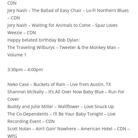
CDN
Jory Nash – The Ballad of Easy Chair – Lo-Fi Northern Blues
– CDN
Jory Nash – Waiting for Animals to Come – Spaz Loves
Weezie – CDN
Happy belated birthday Bob Dylan:
The Traveling Wilburys – Tweeter & the Monkey Man –
Volume 1
3:30pm – 4:00pm
Neko Case – Buckets of Rain – Live from Austin, TX
Shannon McNally – It’s All Over Now Baby Blue – Run For
Cover
Buddy and Julie Miller – Wallflower – Love Snuck Up
The Co-Dependents – I’ll Be Your Baby Tonight – Live
Recording Event – CDN
Scott Nolan – Ain’t Goin’ Nowhere – American Hotel – CDN –
WPG