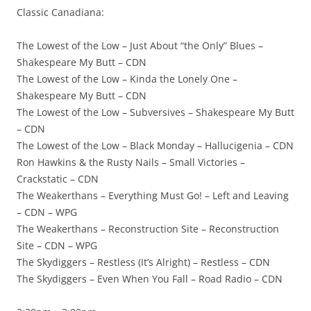
Classic Canadiana:
The Lowest of the Low – Just About “the Only” Blues –
Shakespeare My Butt – CDN
The Lowest of the Low – Kinda the Lonely One –
Shakespeare My Butt – CDN
The Lowest of the Low – Subversives – Shakespeare My Butt
– CDN
The Lowest of the Low – Black Monday – Hallucigenia – CDN
Ron Hawkins & the Rusty Nails – Small Victories –
Crackstatic – CDN
The Weakerthans – Everything Must Go! – Left and Leaving
– CDN – WPG
The Weakerthans – Reconstruction Site – Reconstruction
Site – CDN – WPG
The Skydiggers – Restless (It’s Alright) – Restless – CDN
The Skydiggers – Even When You Fall – Road Radio – CDN