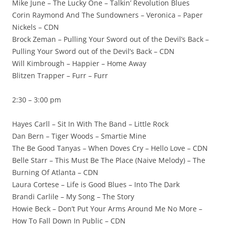
Mike June – The Lucky One – Talkin’ Revolution Blues
Corin Raymond And The Sundowners – Veronica – Paper
Nickels – CDN
Brock Zeman – Pulling Your Sword out of the Devil’s Back –
Pulling Your Sword out of the Devil’s Back – CDN
Will Kimbrough – Happier – Home Away
Blitzen Trapper – Furr – Furr
2:30 – 3:00 pm
Hayes Carll – Sit In With The Band – Little Rock
Dan Bern – Tiger Woods – Smartie Mine
The Be Good Tanyas – When Doves Cry – Hello Love – CDN
Belle Starr – This Must Be The Place (Naive Melody) – The
Burning Of Atlanta – CDN
Laura Cortese – Life is Good Blues – Into The Dark
Brandi Carlile – My Song – The Story
Howie Beck – Don’t Put Your Arms Around Me No More –
How To Fall Down In Public – CDN