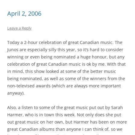
April 2, 2006
Leave a Reply
Today a 2-hour celebration of great Canadian music. The
Junos are especially silly this year, so it’s hard to consider
winning or even being nominated a huge honour, but any
celebration of great Canadian music is ok by me. With that
in mind, this show looked at some of the better music
being nominated, as well as some of the winners from the
non-televised awards (which are always more important
anyway).
Also, a listen to some of the great music put out by Sarah
Harmer, who is in town this week. Not only does she put
out great music on her own, but Harmer has been on more
great Canadian albums than anyone I can think of, so we