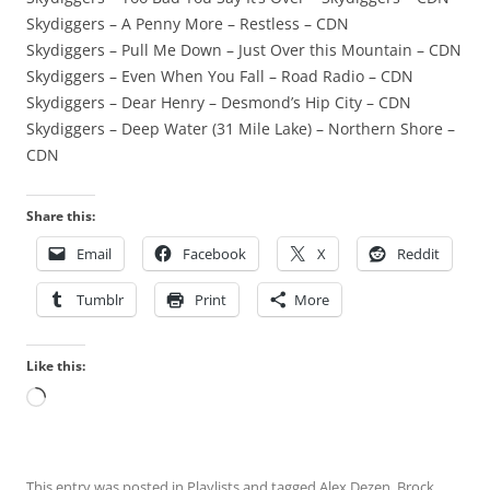
Skydiggers – A Penny More – Restless – CDN
Skydiggers – Pull Me Down – Just Over this Mountain – CDN
Skydiggers – Even When You Fall – Road Radio – CDN
Skydiggers – Dear Henry – Desmond’s Hip City – CDN
Skydiggers – Deep Water (31 Mile Lake) – Northern Shore –
CDN
Share this:
Email
Facebook
X
Reddit
Tumblr
Print
More
Like this:
Loading…
This entry was posted in
Playlists
and tagged
Alex Dezen
,
Brock