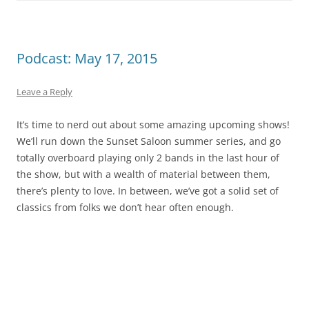
Podcast: May 17, 2015
Leave a Reply
It’s time to nerd out about some amazing upcoming shows!
We’ll run down the Sunset Saloon summer series, and go
totally overboard playing only 2 bands in the last hour of
the show, but with a wealth of material between them,
there’s plenty to love. In between, we’ve got a solid set of
classics from folks we don’t hear often enough.