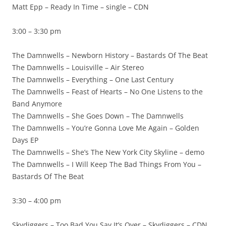
Matt Epp – Ready In Time – single – CDN
3:00 – 3:30 pm
The Damnwells – Newborn History – Bastards Of The Beat
The Damnwells – Louisville – Air Stereo
The Damnwells – Everything – One Last Century
The Damnwells – Feast of Hearts – No One Listens to the
Band Anymore
The Damnwells – She Goes Down – The Damnwells
The Damnwells – You’re Gonna Love Me Again – Golden
Days EP
The Damnwells – She’s The New York City Skyline – demo
The Damnwells – I Will Keep The Bad Things From You –
Bastards Of The Beat
3:30 – 4:00 pm
Skydiggers – Too Bad You Say It’s Over – Skydiggers – CDN