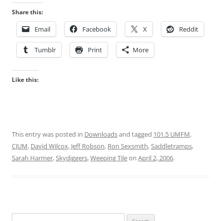
Share this:
Email
Facebook
X
Reddit
Tumblr
Print
More
Like this:
This entry was posted in
Downloads
and tagged
101.5 UMFM
,
CJUM
,
David Wilcox
,
Jeff Robson
,
Ron Sexsmith
,
Saddletramps
,
Sarah Harmer
,
Skydiggers
,
Weeping Tile
on
April 2, 2006
.
Search