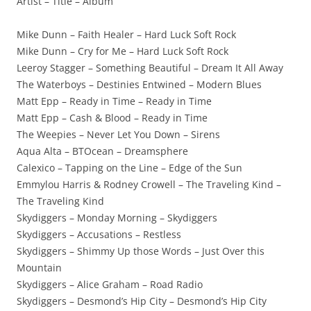
Artist – Title – Album
Mike Dunn – Faith Healer – Hard Luck Soft Rock
Mike Dunn – Cry for Me – Hard Luck Soft Rock
Leeroy Stagger – Something Beautiful – Dream It All Away
The Waterboys – Destinies Entwined – Modern Blues
Matt Epp – Ready in Time – Ready in Time
Matt Epp – Cash & Blood – Ready in Time
The Weepies – Never Let You Down – Sirens
Aqua Alta – BTOcean – Dreamsphere
Calexico – Tapping on the Line – Edge of the Sun
Emmylou Harris & Rodney Crowell – The Traveling Kind –
The Traveling Kind
Skydiggers – Monday Morning – Skydiggers
Skydiggers – Accusations – Restless
Skydiggers – Shimmy Up those Words – Just Over this
Mountain
Skydiggers – Alice Graham – Road Radio
Skydiggers – Desmond’s Hip City – Desmond’s Hip City