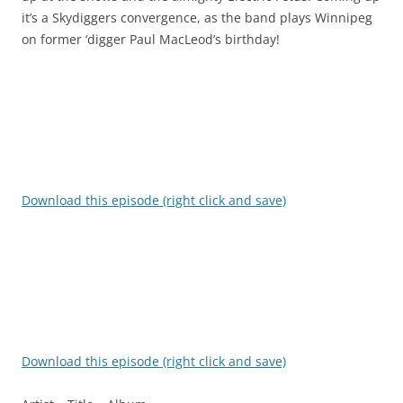
it’s a Skydiggers convergence, as the band plays Winnipeg
on former ‘digger Paul MacLeod’s birthday!
Download this episode (right click and save)
Download this episode (right click and save)