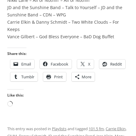
Nikki Lane – All or Nothin’ – All or Nothin’
JD and the Sunshine Band – Talk to Yourself – JD and the
Sunshine Band – CDN – WPG
Carrie Elkin & Danny Schmidt – Two White Clouds – For
Keeps
Vance Gilbert – God Bless Everyone – BaD Dog Buffet
Share this:
Email
Facebook
X
Reddit
Tumblr
Print
More
Like this:
Loading…
This entry was posted in
Playlists
and tagged
101.5 fm
,
Carrie Elkin
,