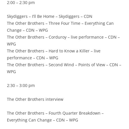
2:00 – 2:30 pm
Skydiggers – I’ll Be Home – Skydiggers – CDN
The Other Brothers – Three Four Time – Everything Can
Change – CDN – WPG
The Other Brothers – Corduroy – live performance – CDN –
WPG
The Other Brothers – Hard to Know a Killer – live
performance – CDN – WPG
The Other Brothers – Second Wind – Points of View – CDN –
WPG
2:30 – 3:00 pm
The Other Brothers interview
The Other Brothers – Fourth Quarter Breakdown –
Everything Can Change – CDN – WPG