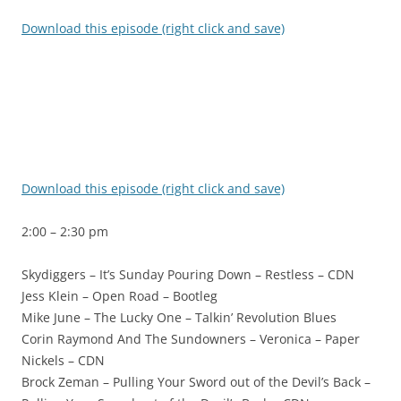
Download this episode (right click and save)
Download this episode (right click and save)
2:00 – 2:30 pm
Skydiggers – It’s Sunday Pouring Down – Restless – CDN
Jess Klein – Open Road – Bootleg
Mike June – The Lucky One – Talkin’ Revolution Blues
Corin Raymond And The Sundowners – Veronica – Paper
Nickels – CDN
Brock Zeman – Pulling Your Sword out of the Devil’s Back –