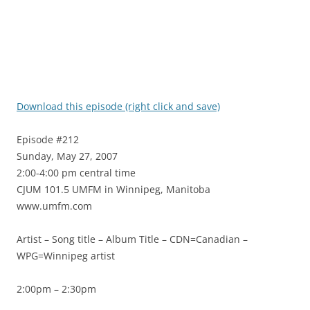
Download this episode (right click and save)
Episode #212
Sunday, May 27, 2007
2:00-4:00 pm central time
CJUM 101.5 UMFM in Winnipeg, Manitoba
www.umfm.com
Artist – Song title – Album Title – CDN=Canadian –
WPG=Winnipeg artist
2:00pm – 2:30pm