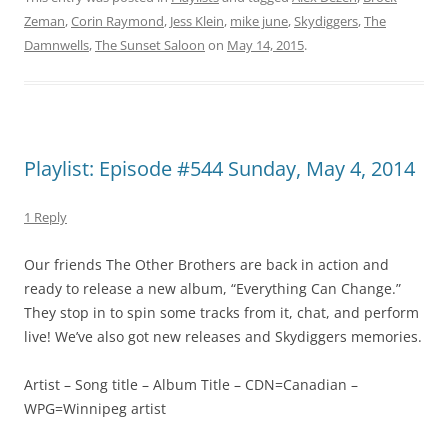
Zeman
,
Corin Raymond
,
Jess Klein
,
mike june
,
Skydiggers
,
The
Damnwells
,
The Sunset Saloon
on
May 14, 2015
.
Playlist: Episode #544 Sunday, May 4, 2014
1 Reply
Our friends The Other Brothers are back in action and
ready to release a new album, “Everything Can Change.”
They stop in to spin some tracks from it, chat, and perform
live! We’ve also got new releases and Skydiggers memories.
Artist – Song title – Album Title – CDN=Canadian –
WPG=Winnipeg artist