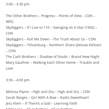
3:00 – 3:30 pm
The Other Brothers – Progress – Points of View – CDN –
WPG
Skydiggers – If I Live to 110 – Swinging on A Star (1992) –
CDN
Skydiggers – Pull Me Down – The Truth About Us – CDN
Skydiggers – Tillsonburg – Northern Shore (Deluxe Edition)
– CDN
The Cash Brothers – Shadow of Doubt – Brand New Night
Mary Gauthier – Walking Each Other Home – Trouble and
Love
3:30 – 4:00 pm
Melissa Payne – High and Dry – High and Dry – CDN
Sarah Borges – Girl With A Bow – Radio Sweetheart
Jess Klein – If There’s a God – Learning Faith