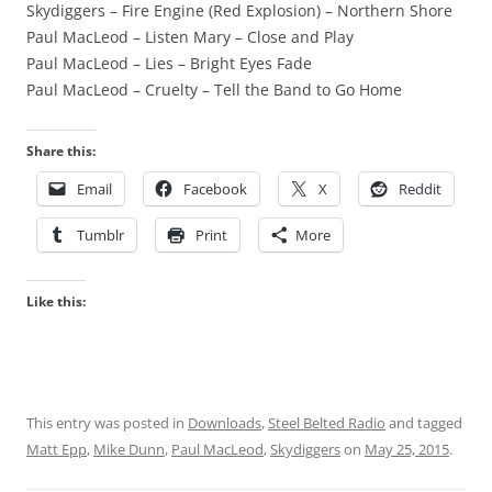
Skydiggers – Fire Engine (Red Explosion) – Northern Shore
Paul MacLeod – Listen Mary – Close and Play
Paul MacLeod – Lies – Bright Eyes Fade
Paul MacLeod – Cruelty – Tell the Band to Go Home
Share this:
Email
Facebook
X
Reddit
Tumblr
Print
More
Like this:
This entry was posted in
Downloads
,
Steel Belted Radio
and tagged
Matt Epp
,
Mike Dunn
,
Paul MacLeod
,
Skydiggers
on
May 25, 2015
.