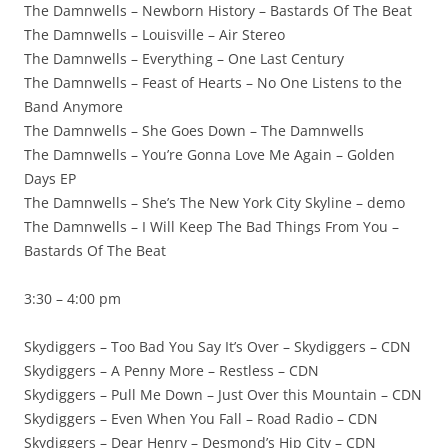
The Damnwells – Newborn History – Bastards Of The Beat
The Damnwells – Louisville – Air Stereo
The Damnwells – Everything – One Last Century
The Damnwells – Feast of Hearts – No One Listens to the
Band Anymore
The Damnwells – She Goes Down – The Damnwells
The Damnwells – You’re Gonna Love Me Again – Golden
Days EP
The Damnwells – She’s The New York City Skyline – demo
The Damnwells – I Will Keep The Bad Things From You –
Bastards Of The Beat
3:30 – 4:00 pm
Skydiggers – Too Bad You Say It’s Over – Skydiggers – CDN
Skydiggers – A Penny More – Restless – CDN
Skydiggers – Pull Me Down – Just Over this Mountain – CDN
Skydiggers – Even When You Fall – Road Radio – CDN
Skydiggers – Dear Henry – Desmond’s Hip City – CDN