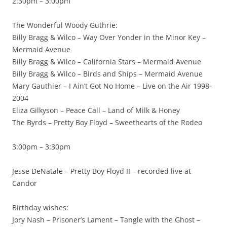
2:30pm – 3:00pm
The Wonderful Woody Guthrie:
Billy Bragg & Wilco – Way Over Yonder in the Minor Key –
Mermaid Avenue
Billy Bragg & Wilco – California Stars – Mermaid Avenue
Billy Bragg & Wilco – Birds and Ships – Mermaid Avenue
Mary Gauthier – I Ain’t Got No Home – Live on the Air 1998-
2004
Eliza Gilkyson – Peace Call – Land of Milk & Honey
The Byrds – Pretty Boy Floyd – Sweethearts of the Rodeo
3:00pm – 3:30pm
Jesse DeNatale – Pretty Boy Floyd II – recorded live at
Candor
Birthday wishes:
Jory Nash – Prisoner’s Lament – Tangle with the Ghost –