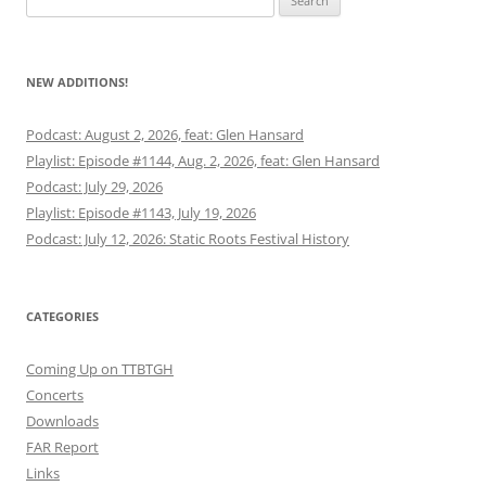
for:
NEW ADDITIONS!
Podcast: August 2, 2026, feat: Glen Hansard
Playlist: Episode #1144, Aug. 2, 2026, feat: Glen Hansard
Podcast: July 29, 2026
Playlist: Episode #1143, July 19, 2026
Podcast: July 12, 2026: Static Roots Festival History
CATEGORIES
Coming Up on TTBTGH
Concerts
Downloads
FAR Report
Links