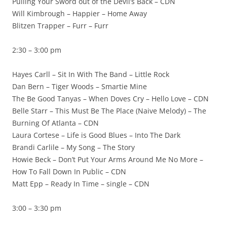
Pulling Your Sword out of the Devil’s Back – CDN
Will Kimbrough – Happier – Home Away
Blitzen Trapper – Furr – Furr
2:30 – 3:00 pm
Hayes Carll – Sit In With The Band – Little Rock
Dan Bern – Tiger Woods – Smartie Mine
The Be Good Tanyas – When Doves Cry – Hello Love – CDN
Belle Starr – This Must Be The Place (Naive Melody) – The
Burning Of Atlanta – CDN
Laura Cortese – Life is Good Blues – Into The Dark
Brandi Carlile – My Song – The Story
Howie Beck – Don’t Put Your Arms Around Me No More –
How To Fall Down In Public – CDN
Matt Epp – Ready In Time – single – CDN
3:00 – 3:30 pm