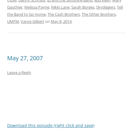
CJUM
,
Danny Schmidt
,
JD and the Sunshine Band
,
Jess Klein
,
Mary
Gauthier
,
Melissa Payne
,
Nikki Lane
,
Sarah Borges
,
Skydiggers
,
Tell
the Band to Go Home
,
The Cash Brothers
,
The Other Brothers
,
UMFM
,
Vance Gilbert
on
May 8, 2014
.
May 27, 2007
Leave a Reply
Download this episode (right click and save)