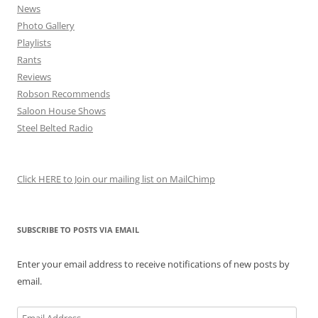
News
Photo Gallery
Playlists
Rants
Reviews
Robson Recommends
Saloon House Shows
Steel Belted Radio
Click HERE to Join our mailing list on MailChimp
SUBSCRIBE TO POSTS VIA EMAIL
Enter your email address to receive notifications of new posts by
email.
Email