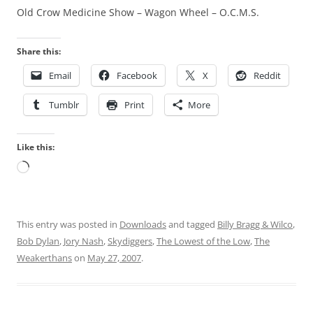
Old Crow Medicine Show – Wagon Wheel – O.C.M.S.
Share this:
Email
Facebook
X
Reddit
Tumblr
Print
More
Like this:
Loading…
This entry was posted in
Downloads
and tagged
Billy Bragg & Wilco
,
Bob Dylan
,
Jory Nash
,
Skydiggers
,
The Lowest of the Low
,
The
Weakerthans
on
May 27, 2007
.