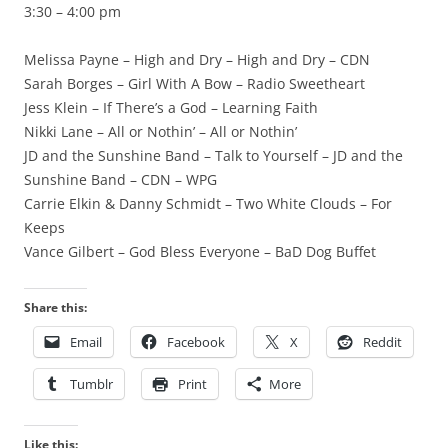
3:30 – 4:00 pm
Melissa Payne – High and Dry – High and Dry – CDN
Sarah Borges – Girl With A Bow – Radio Sweetheart
Jess Klein – If There’s a God – Learning Faith
Nikki Lane – All or Nothin’ – All or Nothin’
JD and the Sunshine Band – Talk to Yourself – JD and the
Sunshine Band – CDN – WPG
Carrie Elkin & Danny Schmidt – Two White Clouds – For
Keeps
Vance Gilbert – God Bless Everyone – BaD Dog Buffet
Share this:
Email
Facebook
X
Reddit
Tumblr
Print
More
Like this: