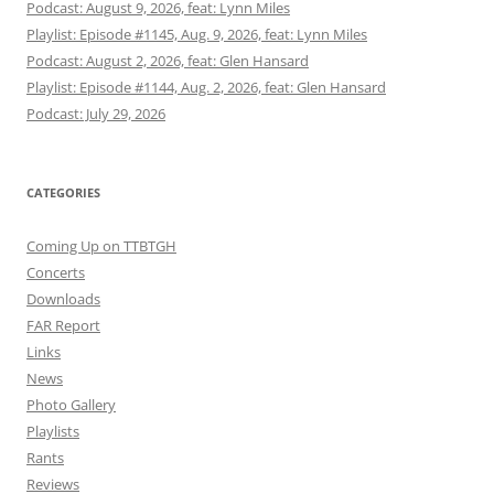
Podcast: August 9, 2026, feat: Lynn Miles
Playlist: Episode #1145, Aug. 9, 2026, feat: Lynn Miles
Podcast: August 2, 2026, feat: Glen Hansard
Playlist: Episode #1144, Aug. 2, 2026, feat: Glen Hansard
Podcast: July 29, 2026
CATEGORIES
Coming Up on TTBTGH
Concerts
Downloads
FAR Report
Links
News
Photo Gallery
Playlists
Rants
Reviews