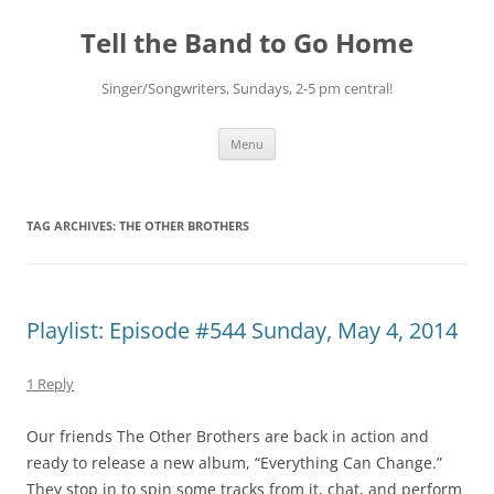
Skip
to
Tell the Band to Go Home
content
Singer/Songwriters, Sundays, 2-5 pm central!
Menu
TAG ARCHIVES:
THE OTHER BROTHERS
Playlist: Episode #544 Sunday, May 4, 2014
1 Reply
Our friends The Other Brothers are back in action and
ready to release a new album, “Everything Can Change.”
They stop in to spin some tracks from it, chat, and perform