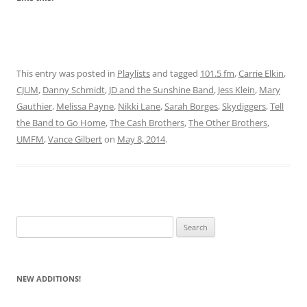
This entry was posted in
Playlists
and tagged
101.5 fm
,
Carrie Elkin
,
CJUM
,
Danny Schmidt
,
JD and the Sunshine Band
,
Jess Klein
,
Mary
Gauthier
,
Melissa Payne
,
Nikki Lane
,
Sarah Borges
,
Skydiggers
,
Tell
the Band to Go Home
,
The Cash Brothers
,
The Other Brothers
,
UMFM
,
Vance Gilbert
on
May 8, 2014
.
Search
for:
NEW ADDITIONS!