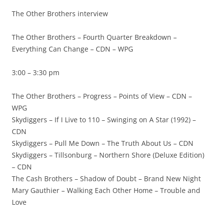
The Other Brothers interview
The Other Brothers – Fourth Quarter Breakdown –
Everything Can Change – CDN – WPG
3:00 – 3:30 pm
The Other Brothers – Progress – Points of View – CDN –
WPG
Skydiggers – If I Live to 110 – Swinging on A Star (1992) –
CDN
Skydiggers – Pull Me Down – The Truth About Us – CDN
Skydiggers – Tillsonburg – Northern Shore (Deluxe Edition)
– CDN
The Cash Brothers – Shadow of Doubt – Brand New Night
Mary Gauthier – Walking Each Other Home – Trouble and
Love