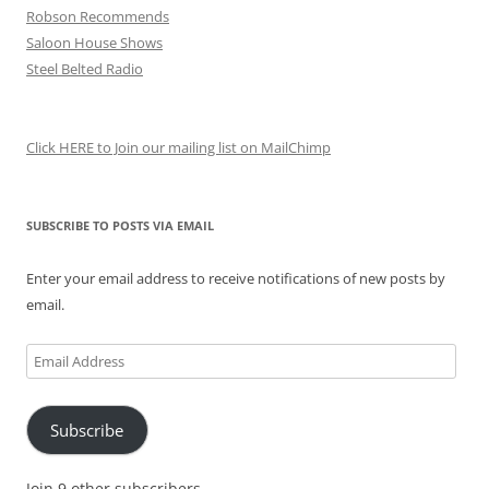
Robson Recommends
Saloon House Shows
Steel Belted Radio
Click HERE to Join our mailing list on MailChimp
SUBSCRIBE TO POSTS VIA EMAIL
Enter your email address to receive notifications of new posts by
email.
Email
Address
Subscribe
Join 9 other subscribers