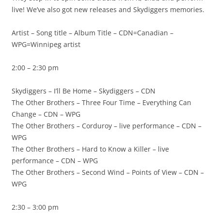
live! We’ve also got new releases and Skydiggers memories.
Artist – Song title – Album Title – CDN=Canadian –
WPG=Winnipeg artist
2:00 – 2:30 pm
Skydiggers – I’ll Be Home – Skydiggers – CDN
The Other Brothers – Three Four Time – Everything Can
Change – CDN – WPG
The Other Brothers – Corduroy – live performance – CDN –
WPG
The Other Brothers – Hard to Know a Killer – live
performance – CDN – WPG
The Other Brothers – Second Wind – Points of View – CDN –
WPG
2:30 – 3:00 pm