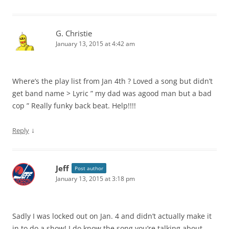
G. Christie
January 13, 2015 at 4:42 am
Where’s the play list from Jan 4th ? Loved a song but didn’t
get band name > Lyric ” my dad was agood man but a bad
cop ” Really funky back beat. Help!!!!
↓
Reply
Jeff
Post author
January 13, 2015 at 3:18 pm
Sadly I was locked out on Jan. 4 and didn’t actually make it
in to do a show! I do know the song you’re talking about