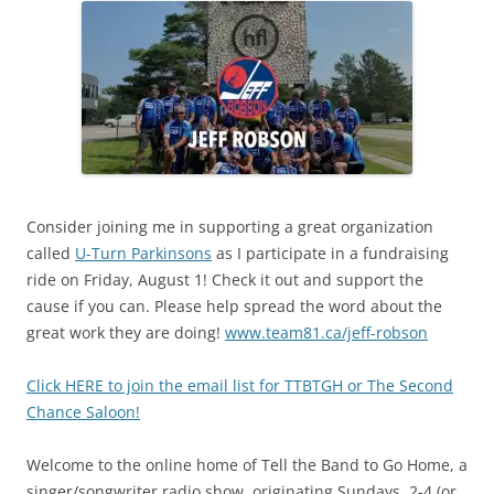
Consider joining me in supporting a great organization
called
U-Turn Parkinsons
as I participate in a fundraising
ride on Friday, August 1! Check it out and support the
cause if you can. Please help spread the word about the
great work they are doing!
www.team81.ca/jeff-robson
Click HERE to join the email list for TTBTGH or The Second
Chance Saloon!
Welcome to the online home of Tell the Band to Go Home, a
singer/songwriter radio show, originating Sundays, 2-4 (or