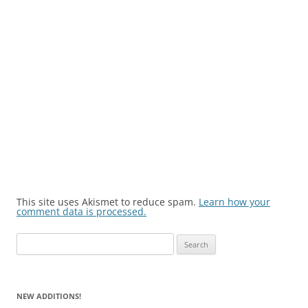
This site uses Akismet to reduce spam.
Learn how your
comment data is processed.
Search
for:
NEW ADDITIONS!