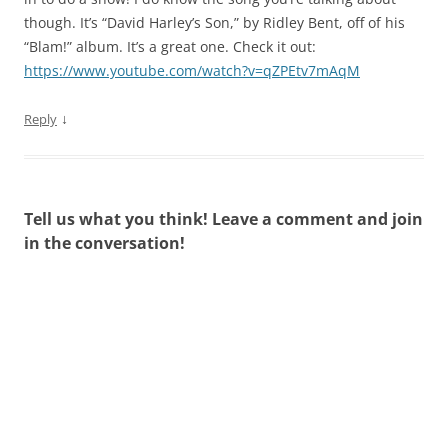
though. It’s “David Harley’s Son,” by Ridley Bent, off of his
“Blam!” album. It’s a great one. Check it out:
https://www.youtube.com/watch?v=qZPEtv7mAqM
↓
Reply
Tell us what you think! Leave a comment and join
in the conversation!