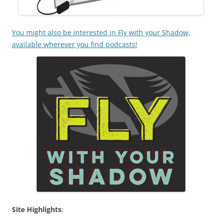
You might also be interested in Fly with your Shadow,
available wherever you find podcasts!
Site Highlights
: