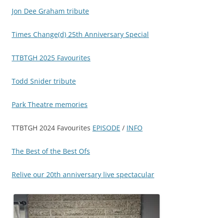
Jon Dee Graham tribute
Times Change(d) 25th Anniversary Special
TTBTGH 2025 Favourites
Todd Snider tribute
Park Theatre memories
TTBTGH 2024 Favourites
EPISODE
/
INFO
The Best of the Best Ofs
Relive our 20th anniversary live spectacular