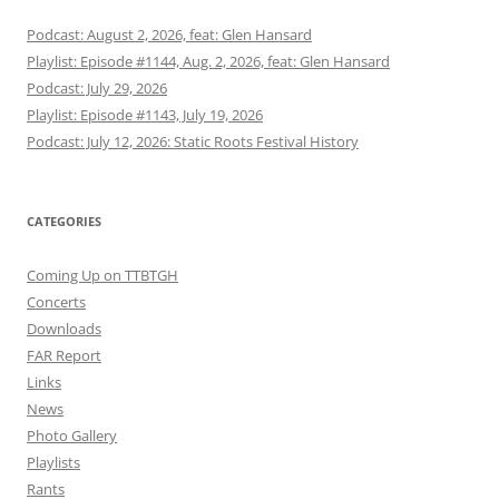
Podcast: August 2, 2026, feat: Glen Hansard
Playlist: Episode #1144, Aug. 2, 2026, feat: Glen Hansard
Podcast: July 29, 2026
Playlist: Episode #1143, July 19, 2026
Podcast: July 12, 2026: Static Roots Festival History
CATEGORIES
Coming Up on TTBTGH
Concerts
Downloads
FAR Report
Links
News
Photo Gallery
Playlists
Rants