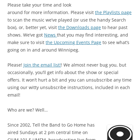
Please take your time and look
around for more information. Please visit
the Playlists page
to scan the music we’ve played (or use the handy Search
box), or, better yet, visit
the Downloads page
to hear past
shows. We’ve got
News
that you may find interesting, and
make sure to visit
the Upcoming Events Page
to see what’s
going on in and around Winnipeg.
Please!
Join the email list!
! We almost never bug you, but
occasionally, you’ll get info about the show or special
offers. It won’t hurt a bit and you can unsubscribe any time
using our witty unsubscribe instructions, included in each
email!
Who are we? Well…
Since 2002, Tell the Band to Go Home has
aired Sundays at 2 pm central time on
CJUM 101.5 UMFM, broadcasting live from