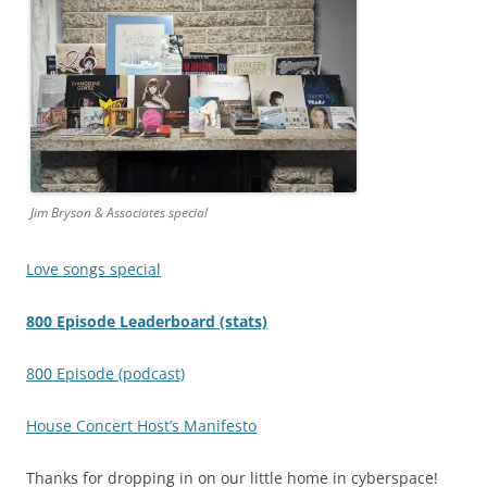
Jim Bryson & Associates special
Love songs special
800 Episode Leaderboard (stats)
800 Episode (podcast)
House Concert Host’s Manifesto
Thanks for dropping in on our little home in cyberspace!