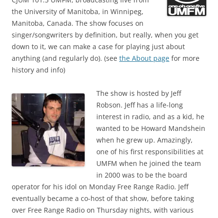
the University of Manitoba, in Winnipeg,
Manitoba, Canada. The show focuses on
singer/songwriters by definition, but really, when you get
down to it, we can make a case for playing just about
anything (and regularly do). (see
the About page
for more
history and info)
The show is hosted by Jeff
Robson. Jeff has a life-long
interest in radio, and as a kid, he
wanted to be Howard Mandshein
when he grew up. Amazingly,
one of his first responsibilities at
UMFM when he joined the team
in 2000 was to be the board
operator for his idol on Monday Free Range Radio. Jeff
eventually became a co-host of that show, before taking
over Free Range Radio on Thursday nights, with various