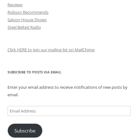
Reviews
Robson Recommends
Saloon House Shows
Steel Belted Radio
Click HERE to Join our mailing list on MailChimp
SUBSCRIBE TO POSTS VIA EMAIL
Enter your email address to receive notifications of new posts by
email.
Email
Address
Subscribe