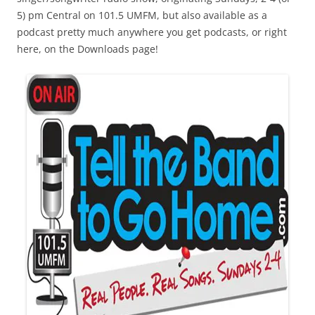
5) pm Central on 101.5 UMFM, but also available as a
podcast pretty much anywhere you get podcasts, or right
here, on the Downloads page!