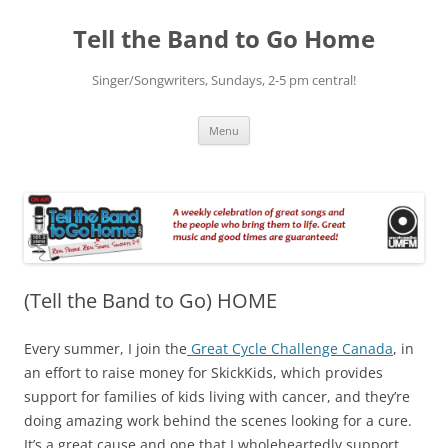
Skip
to
Tell the Band to Go Home
content
Singer/Songwriters, Sundays, 2-5 pm central!
Menu
(Tell the Band to Go) HOME
Every summer, I join the
Great Cycle Challenge Canada
, in
an effort to raise money for SkickKids, which provides
support for families of kids living with cancer, and they’re
doing amazing work behind the scenes looking for a cure.
It’s a great cause and one that I wholeheartedly support.