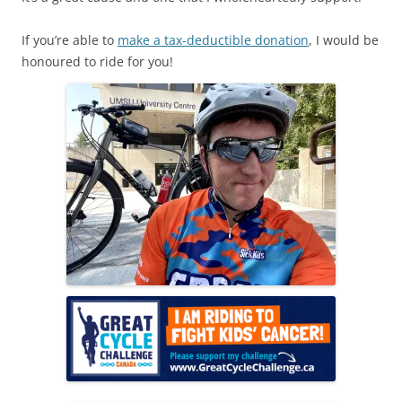
If you’re able to
make a tax-deductible donation
, I would be
honoured to ride for you!