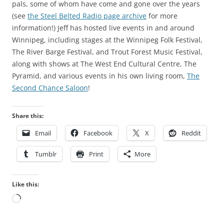
pals, some of whom have come and gone over the years
(see
the Steel Belted Radio page archive
for more
information!) Jeff has hosted live events in and around
Winnipeg, including stages at the Winnipeg Folk Festival,
The River Barge Festival, and Trout Forest Music Festival,
along with shows at The West End Cultural Centre, The
Pyramid, and various events in his own living room,
The
Second Chance Saloon
!
Share this:
Email
Facebook
X
Reddit
Tumblr
Print
More
Like this:
Loading…