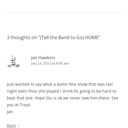
3 thoughts on “
(Tell the Band to Go) HOME
”
Jan Hawkins
July 23, 2013 at 8:43 am
Just wanted to say what a damn fine show that was last
night even thou she played I Drink.Its going to be hard to
beat that one. Hope Stu is ok we never saw him there. See
you at Trout.
Jan
↓
Reply