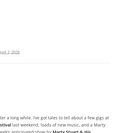
ust 2, 2026
.
er a long while. I’ve got tales to tell about a few gigs at
stival
last weekend, loads of new music, and a Marty
 week’s anticipated show by
Marty Stuart & His