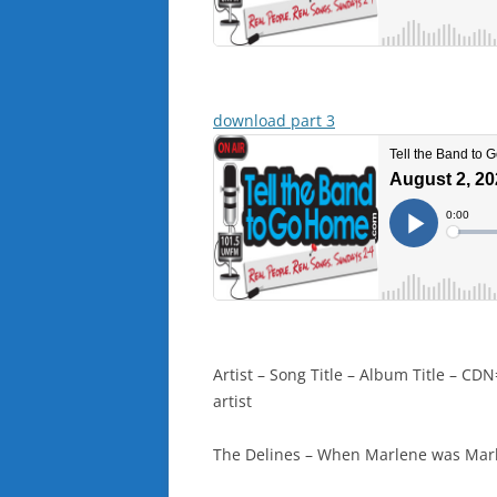
download part 3
Artist – Song Title – Album Title – 
artist
The Delines – When Marlene was Marl