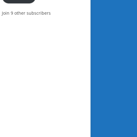
Join 9 other subscribers