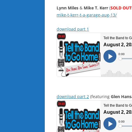
Lynn Miles
&
Mike T. Kerr
(
SOLD OUT
mike-t-kerr-t-a-garage-aug-13/
download part 1
download part 2
(featuring
Glen Hans