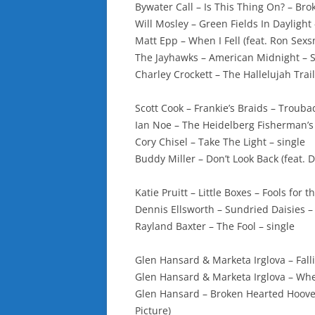
Bywater Call – Is This Thing On? – Br
Will Mosley – Green Fields In Dayligh
Matt Epp – When I Fell (feat. Ron Sexs
The Jayhawks – American Midnight – 
Charley Crockett – The Hallelujah Trail
Scott Cook – Frankie’s Braids – Troub
Ian Noe – The Heidelberg Fisherman’s 
Cory Chisel – Take The Light – single
Buddy Miller – Don’t Look Back (feat. 
Katie Pruitt – Little Boxes – Fools for t
Dennis Ellsworth – Sundried Daisies –
Rayland Baxter – The Fool – single
Glen Hansard & Marketa Irglova – Fall
Glen Hansard & Marketa Irglova – Wh
Glen Hansard – Broken Hearted Hoove
Picture)