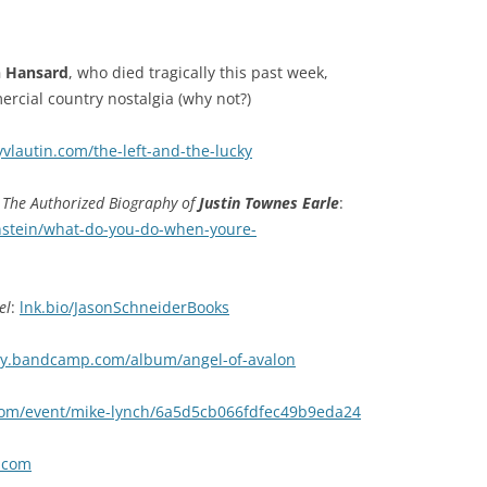
n Hansard
, who died tragically this past week,
cial country nostalgia (why not?)
yvlautin.com/the-left-and-the-lucky
The Authorized Biography of
Justin Townes Earle
:
nstein/what-do-you-do-when-youre-
el
:
lnk.bio/JasonSchneiderBooks
ey.bandcamp.com/album/angel-of-avalon
m/event/mike-lynch/6a5d5cb066fdfec49b9eda24
t.com