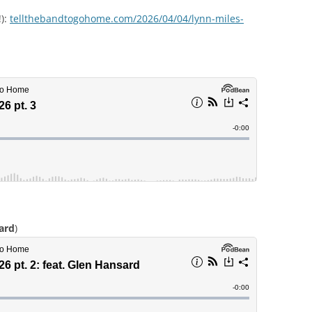
!):
tellthebandtogohome.com/2026/04/04/lynn-miles-
ard
)