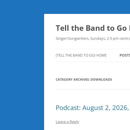
Skip
to
content
Tell the Band to G
Singer/Songwriters, Sundays, 2-5 pm centra
(TELL THE BAND TO GO) HOME
POST
DOW
CATEGORY ARCHIVES:
DOWNLOADS
PLAY
NEW
ROB
Podcast: August 2, 2026,
Leave a Reply