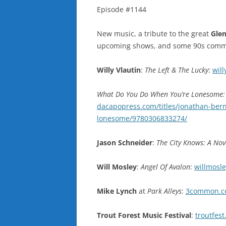
Episode #1144
New music, a tribute to the great
Gle
upcoming shows, and some 90s commer
Willy Vlautin
:
The Left & The Lucky
:
will
What Do You Do When You’re Lonesome: 
dacapopress.com/titles/jonathan-ber
lonesome/9780306833274/
Jason Schneider
:
The City Knows: A Nov
Will Mosley
:
Angel Of Avalon
:
willmosl
Mike Lynch
at
Park Alleys
:
3common.co
Trout Forest Music Festival
:
troutfes