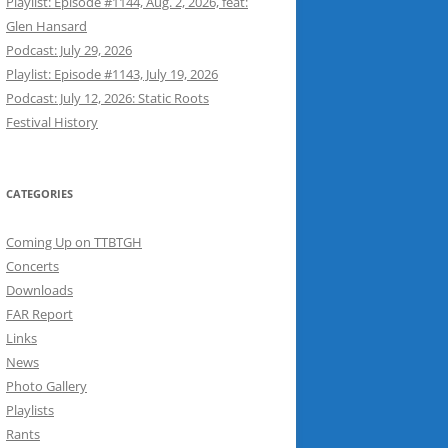
Playlist: Episode #1144, Aug. 2, 2026, feat:
Glen Hansard
Podcast: July 29, 2026
Playlist: Episode #1143, July 19, 2026
Podcast: July 12, 2026: Static Roots
Festival History
CATEGORIES
Coming Up on TTBTGH
Concerts
Downloads
FAR Report
Links
News
Photo Gallery
Playlists
Rants