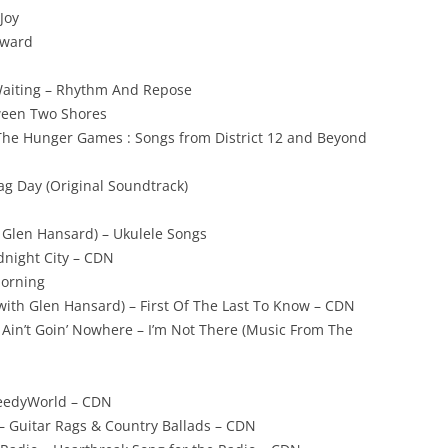
Joy
rward
Waiting – Rhythm And Repose
ween Two Shores
The Hunger Games : Songs from District 12 and Beyond
ag Day (Original Soundtrack)
. Glen Hansard) – Ukulele Songs
dnight City – CDN
Morning
 (with Glen Hansard) – First Of The Last To Know – CDN
 Ain’t Goin’ Nowhere – I’m Not There (Music From The
eedyWorld – CDN
 – Guitar Rags & Country Ballads – CDN