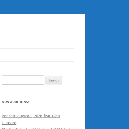
Search
for:
NEW ADDITIONS!
Podcast: August 2, 2026, feat: Glen
Hansard