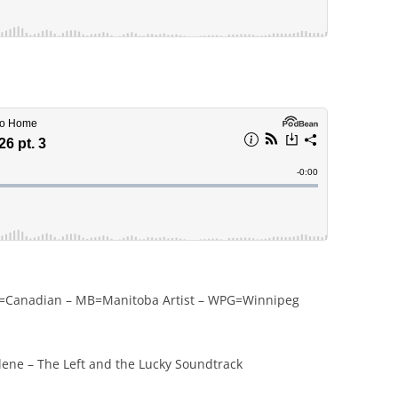
CDN=Canadian – MB=Manitoba Artist – WPG=Winnipeg
ene – The Left and the Lucky Soundtrack