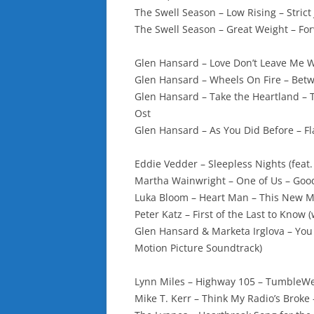
The Swell Season – Low Rising – Strict 
The Swell Season – Great Weight – Fo
Glen Hansard – Love Don’t Leave Me 
Glen Hansard – Wheels On Fire – Bet
Glen Hansard – Take the Heartland – 
Ost
Glen Hansard – As You Did Before – Fl
Eddie Vedder – Sleepless Nights (feat
Martha Wainwright – One of Us – Goo
Luka Bloom – Heart Man – This New 
Peter Katz – First of the Last to Know
Glen Hansard & Marketa Irglova – You
Motion Picture Soundtrack)
Lynn Miles – Highway 105 – TumbleW
Mike T. Kerr – Think My Radio’s Broke