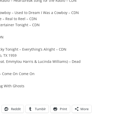
 Radio – Heartbreak Song for the Radio – CDN
Cowboy – Used to Dream I Was a Cowboy – CDN
 – Real to Reel – CDN
tertainer Tonight – CDN
CDN
cky Tonight – Everything’s Alright – CDN
o, TX 1959
(feat. Emmylou Harris & Lucinda Williams) – Dead
y – Come On Come On
ing With Ghosts
Reddit
Tumblr
Print
More