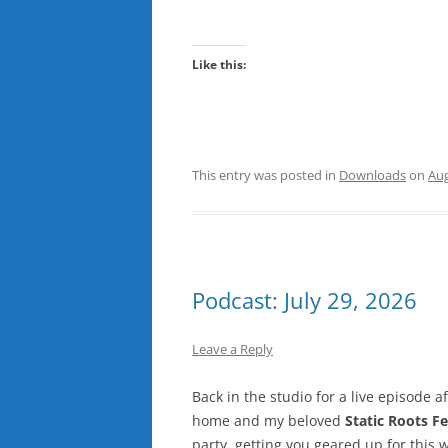
Like this:
This entry was posted in
Downloads
on
Aug
Podcast: July 29, 2026
Leave a Reply
Back in the studio for a live episode aft
home and my beloved
Static Roots Fe
party, getting you geared up for this