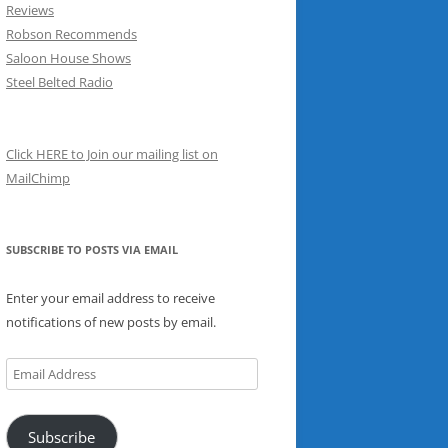
Reviews
Robson Recommends
Saloon House Shows
Steel Belted Radio
Click HERE to Join our mailing list on
MailChimp
SUBSCRIBE TO POSTS VIA EMAIL
Enter your email address to receive
notifications of new posts by email.
Email
Address
Subscribe