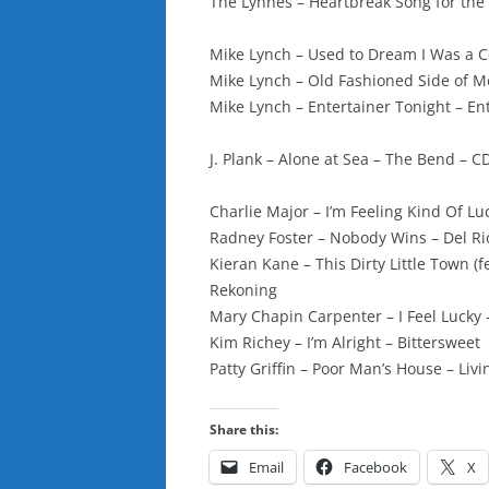
The Lynnes – Heartbreak Song for the
Mike Lynch – Used to Dream I Was a 
Mike Lynch – Old Fashioned Side of Me
Mike Lynch – Entertainer Tonight – En
J. Plank – Alone at Sea – The Bend – 
Charlie Major – I’m Feeling Kind Of Lu
Radney Foster – Nobody Wins – Del Ri
Kieran Kane – This Dirty Little Town 
Rekoning
Mary Chapin Carpenter – I Feel Luck
Kim Richey – I’m Alright – Bittersweet
Patty Griffin – Poor Man’s House – Liv
Share this:
Email
Facebook
X