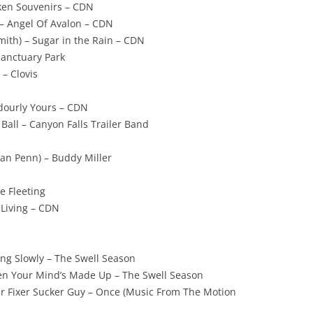
oken Souvenirs – CDN
t – Angel Of Avalon – CDN
mith) – Sugar in the Rain – CDN
Sanctuary Park
 – Clovis
adourly Yours – CDN
Ball – Canyon Falls Trailer Band
Dan Penn) – Buddy Miller
he Fleeting
 Living – CDN
ing Slowly – The Swell Season
en Your Mind’s Made Up – The Swell Season
r Fixer Sucker Guy – Once (Music From The Motion