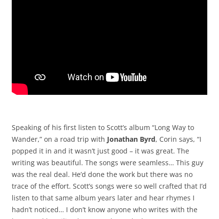
Speaking of his first listen to Scott’s album “Long Way to
Wander,” on a road trip with
Jonathan Byrd
, Corin says, “I
popped it in and it wasn’t just good – it was great. The
writing was beautiful. The songs were seamless… This guy
was the real deal. He’d done the work but there was no
trace of the effort. Scott’s songs were so well crafted that I’d
listen to that same album years later and hear rhymes I
hadn’t noticed… I don’t know anyone who writes with the