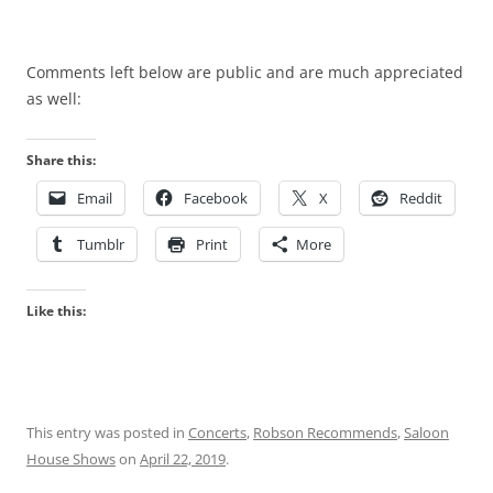
Comments left below are public and are much appreciated
as well:
Share this:
Email
Facebook
X
Reddit
Tumblr
Print
More
Like this:
This entry was posted in
Concerts
,
Robson Recommends
,
Saloon
House Shows
on
April 22, 2019
.