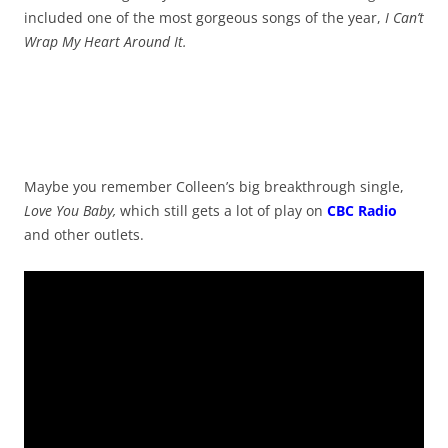
included one of the most gorgeous songs of the year,
I Can’t
Wrap My Heart Around It.
Maybe you remember Colleen’s big breakthrough single,
Love You Baby,
which still gets a lot of play on
CBC Radio
and other outlets.