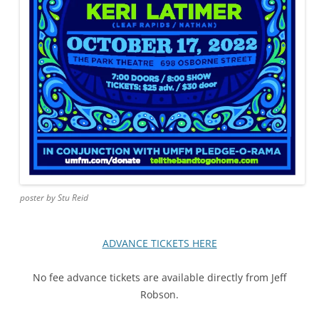
poster by Stu Reid
ADVANCE TICKETS HERE
No fee advance tickets are available directly from Jeff
Robson.