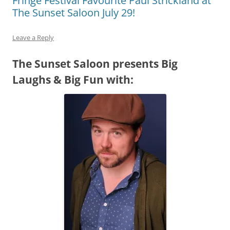
Fringe Festival Favourite Paul Strickland at
The Sunset Saloon July 29!
Leave a Reply
The Sunset Saloon presents Big
Laughs & Big Fun with: