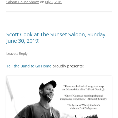
Saloon House Shows
on
July 2, 2019
.
Scott Cook at The Sunset Saloon, Sunday,
June 30, 2019!
Leave a Reply
Tell the Band to Go Home
proudly presents: