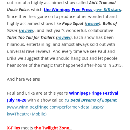
out run of a highly acclaimed show called
Ain’t True and
Uncle False
, which
the Winnipeg Free Press
gave
5/5 stars
.
Since then he’s gone on to produce other wonderful and
highly acclaimed shows like
Papa Squat (
review
), Balls of
Yarns (
review
)
, and last year’s wonderful, collaborative
Tales Too Tall for Trailers (
review
)
. Each show has been
hilarious, entertaining, and almost always sold out with
universal rave reviews. And every time we see Paul and
Erika we suggest that we should hang out and let people
hear some of the magic that happened after-hours in 2015.
And here we are!
Paul and Erika are at this year’s
Winnipeg Fringe Festival
July 18-28
with a show called
13 Dead Dreams of Eugene
:
(
www.winnipegfringe.com/performer-detail.aspx?
kw=Theatre+Mobile)
X-Files
meets
the Twilight Zone
…