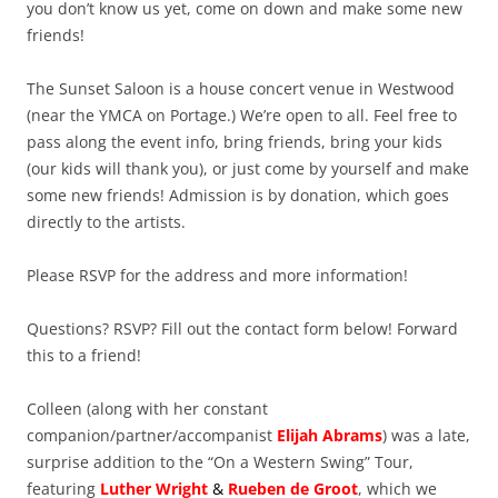
you don’t know us yet, come on down and make some new
friends!
The Sunset Saloon is a house concert venue in Westwood
(near the YMCA on Portage.) We’re open to all. Feel free to
pass along the event info, bring friends, bring your kids
(our kids will thank you), or just come by yourself and make
some new friends! Admission is by donation, which goes
directly to the artists.
Please RSVP for the address and more information!
Questions? RSVP? Fill out the contact form below! Forward
this to a friend!
Colleen (along with her constant
companion/partner/accompanist
Elijah Abrams
) was a late,
surprise addition to the “On a Western Swing” Tour,
featuring
Luther Wright
&
Rueben de Groot
, which we