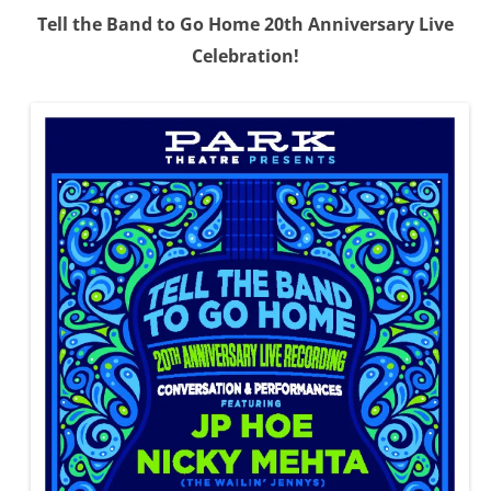
Tell the Band to Go Home 20th Anniversary Live
Celebration!