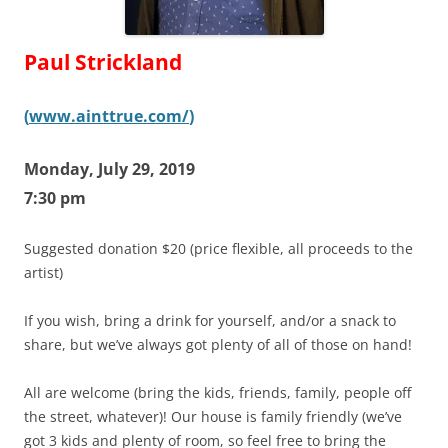
Paul Strickland
(
www.ainttrue.com/
)
Monday, July 29, 2019
7:30 pm
Suggested donation $20 (price flexible, all proceeds to the
artist)
If you wish, bring a drink for yourself, and/or a snack to
share, but we’ve always got plenty of all of those on hand!
All are welcome (bring the kids, friends, family, people off
the street, whatever)! Our house is family friendly (we’ve
got 3 kids and plenty of room, so feel free to bring the