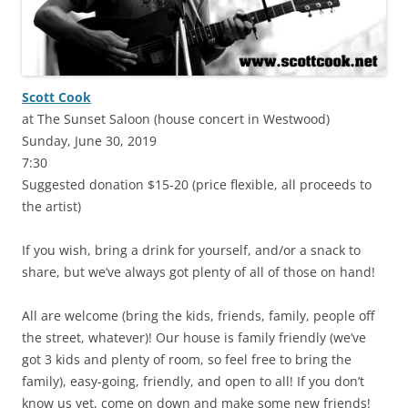
Scott Cook
at The Sunset Saloon (house concert in Westwood)
Sunday, June 30, 2019
7:30
Suggested donation $15-20 (price flexible, all proceeds to
the artist)
If you wish, bring a drink for yourself, and/or a snack to
share, but we’ve always got plenty of all of those on hand!
All are welcome (bring the kids, friends, family, people off
the street, whatever)! Our house is family friendly (we’ve
got 3 kids and plenty of room, so feel free to bring the
family), easy-going, friendly, and open to all! If you don’t
know us yet, come on down and make some new friends!