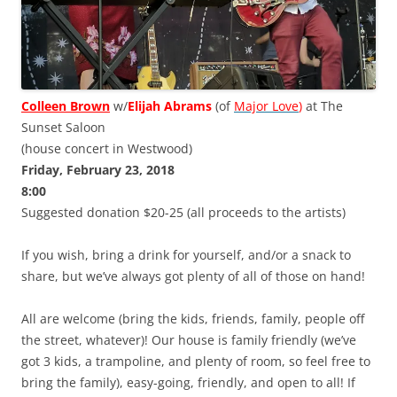
Colleen Brown
w/
Elijah Abrams
(of
Major Love
)
at The
Sunset Saloon
(house concert in Westwood)
Friday, February 23, 2018
8:00
Suggested donation $20-25 (all proceeds to the artists)
If you wish, bring a drink for yourself, and/or a snack to
share, but we’ve always got plenty of all of those on hand!
All are welcome (bring the kids, friends, family, people off
the street, whatever)! Our house is family friendly (we’ve
got 3 kids, a trampoline, and plenty of room, so feel free to
bring the family), easy-going, friendly, and open to all! If