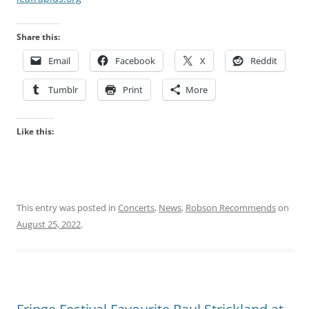
Share this:
Email
Facebook
X
Reddit
Tumblr
Print
More
Like this:
This entry was posted in
Concerts
,
News
,
Robson Recommends
on
August 25, 2022
.