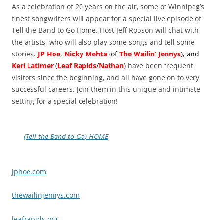
As a celebration of 20 years on the air, some of Winnipeg’s
finest songwriters will appear for a special live episode of
Tell the Band to Go Home. Host Jeff Robson will chat with
the artists, who will also play some songs and tell some
stories.
JP Hoe
,
Nicky Mehta
(of
The Wailin’ Jennys
), and
Keri Latimer
(
Leaf Rapids
/
Nathan
) have been frequent
visitors since the beginning, and all have gone on to very
successful careers. Join them in this unique and intimate
setting for a special celebration!
(Tell the Band to Go) HOME
jphoe.com
thewailinjennys.com
leafrapids.org