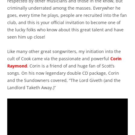
respected by other musicians and those in the know, but
criminally underrated among the masses. Everywher he
goes, every time he plays, people are recruited into the fan
club, and this is your official invitation to become one of
the lucky folks who know about this great talent and have
seen him up close!
Like many other great songwriters, my initiation into the
cult of Cook came via the passionate and powerful
Corin
Raymond
. Corin is a friend of and huge fan of Scott’s
songs. On his now legendary double CD package, Corin
and the Sundowners covered, “The Lord Giveth (and the
Landlord Taketh Away.)”