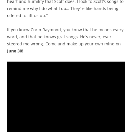
heart and humility that Scott does. I look to Scott’s songs to
remind me why I do what I do… They’re like hands being
offered to lift us up.”
If you know Corin Raymond, you know that he means every
word, and that he knows grat songs. He’s never, ever
steered me wrong. Come and make up your own mind on
June 30
!