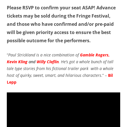
Please RSVP to confirm your seat ASAP! Advance
tickets may be sold during the Fringe Festival,
and those who have confirmed and/or pre-paid
will be given priority access to ensure the best
possible outcome for the performers.
“
Paul Strickland is a nice combination of
Gamble Rogers,
Kevin Kling
and
Willy Claflin
. He’s got a whole bunch of tall
tale type stories from his fictional trailer park with a whole
host of quirky, sweet, smart, and hilarious characters
.” –
Bil
Lepp