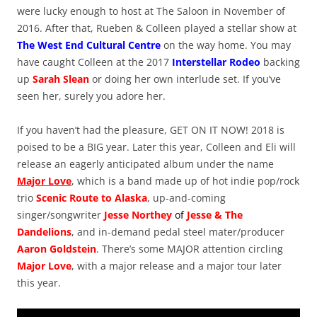
were lucky enough to host at The Saloon in November of
2016. After that, Rueben & Colleen played a stellar show at
The West End Cultural Centre
on the way home. You may
have caught Colleen at the 2017
Interstellar Rodeo
backing
up
Sarah Slean
or doing her own interlude set. If you’ve
seen her, surely you adore her.
If you haven’t had the pleasure, GET ON IT NOW! 2018 is
poised to be a BIG year. Later this year, Colleen and Eli will
release an eagerly anticipated album under the name
Major Love
, which is a band made up of hot indie pop/rock
trio
Scenic Route to Alaska
, up-and-coming
singer/songwriter
Jesse Northey
of
Jesse & The
Dandelions
, and in-demand pedal steel mater/producer
Aaron Goldstein
. There’s some MAJOR attention circling
Major Love
, with a major release and a major tour later
this year.