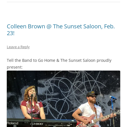
Colleen Brown @ The Sunset Saloon, Feb.
23!
Leave a Reply
Tell the Band to Go Home & The Sunset Saloon proudly
present: