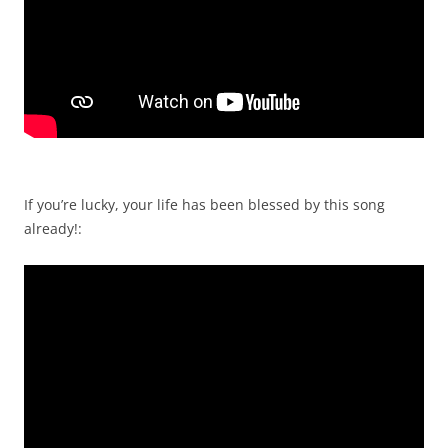
If you’re lucky, your life has been blessed by this song
already!: