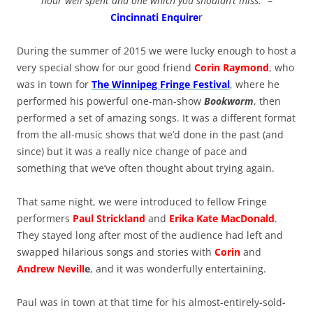
hour well spent and one which you shouldn’t miss.
” –
Cincinnati Enquire
r
During the summer of 2015 we were lucky enough to host a
very special show for our good friend
Corin Raymond
, who
was in town for
The Winnipeg Fringe Festival
, where he
performed his powerful one-man-show
Bookworm
, then
performed a set of amazing songs. It was a different format
from the all-music shows that we’d done in the past (and
since) but it was a really nice change of pace and
something that we’ve often thought about trying again.
That same night, we were introduced to fellow Fringe
performers
Paul Strickland
and
Erika Kate MacDonald
.
They stayed long after most of the audience had left and
swapped hilarious songs and stories with
Corin
and
Andrew Nevill
e
, and it was wonderfully entertaining.
Paul was in town at that time for his almost-entirely-sold-