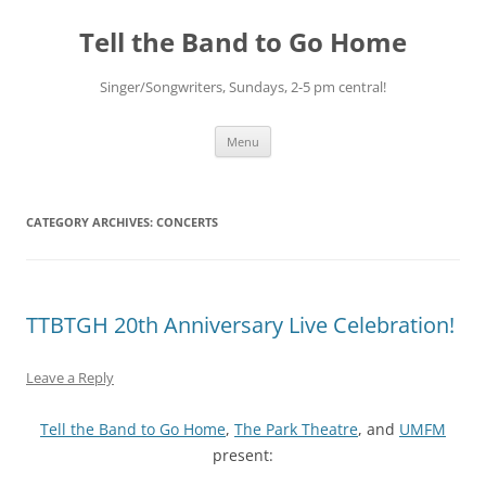
Skip
to
Tell the Band to Go Home
content
Singer/Songwriters, Sundays, 2-5 pm central!
Menu
CATEGORY ARCHIVES:
CONCERTS
TTBTGH 20th Anniversary Live Celebration!
Leave a Reply
Tell the Band to Go Home
,
The Park Theatre
, and
UMFM
present: