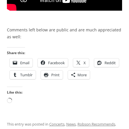
Comments left below are public and are much appreciated
as well:
Share this:
Email
Facebook
X
Reddit
Tumblr
Print
More
Like this:
Loading…
This entry was posted in
Concerts
,
News
,
Robson Recommends
,