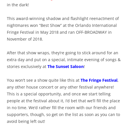
in the dark!
This award-winning shadow and flashlight reenactment of
nightmares won “Best Show” at the Orlando International
Fringe Festival in May 2018 and ran OFF-BROADWAY in
November of 2018.
After that show wraps, they’re going to stick around for an
extra day and put on a special, intimate evening of songs &
stories exclusively at
The Sunset Saloon
!
You won’t see a show quite like this at
The Fringe Festival
,
any other house concert or any other festival anywhere!
This is a special opportunity, and once we start telling
people at the festival about it, I’d bet that we’ll fill the place
in no time. We’d rather fill the room with our friends and
supporters, though, so get on the list as soon as you can to
avoid being left out!