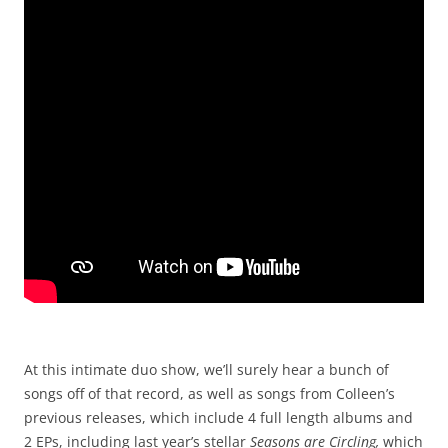
At this intimate duo show, we’ll surely hear a bunch of
songs off of that record, as well as songs from Colleen’s
previous releases, which include 4 full length albums and
2 EPs, including last year’s stellar
Seasons are Circling,
which