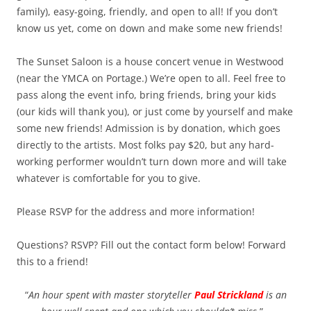
family), easy-going, friendly, and open to all! If you don’t
know us yet, come on down and make some new friends!
The Sunset Saloon is a house concert venue in Westwood
(near the YMCA on Portage.) We’re open to all. Feel free to
pass along the event info, bring friends, bring your kids
(our kids will thank you), or just come by yourself and make
some new friends! Admission is by donation, which goes
directly to the artists. Most folks pay $20, but any hard-
working performer wouldn’t turn down more and will take
whatever is comfortable for you to give.
Please RSVP for the address and more information!
Questions? RSVP? Fill out the contact form below! Forward
this to a friend!
“
An hour spent with master storyteller
Paul Strickland
is an