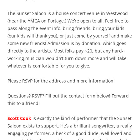
The Sunset Saloon is a house concert venue in Westwood
(near the YMCA on Portage.) We’re open to all. Feel free to
pass along the event info, bring friends, bring your kids
(our kids will thank you), or just come by yourself and make
some new friends! Admission is by donation, which goes
directly to the artists. Most folks pay $20, but any hard-
working musician wouldn’t turn down more and will take
whatever is comfortable for you to give.
Please RSVP for the address and more information!
Questions? RSVP? Fill out the contact form below! Forward
this to a friend!
Scott Cook
is exactly the kind of performer that the Sunset
Saloon exists to support. He’s a brilliant songwriter, a really
engaging performer, a heck of a good dude, well-loved and