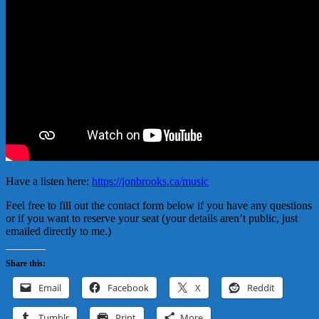
Have a listen here:
https://jonbrooks.ca/music
Feel free to fill out the contact form below if you have any questions
or if you want to reserve your seat (your details aren’t public, just
emailed directly to me.)
Share this:
Email
Facebook
X
Reddit
Tumblr
Print
More