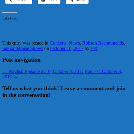
Like this:
This entry was posted in
Concerts
,
News
,
Robson Recommends
,
Saloon House Shows
on
October 10, 2017
by
Jeff
.
Post navigation
←
Playlist: Episode #710, October 8, 2017
Podcast: October 8,
2017
→
Tell us what you think! Leave a comment and join
in the conversation!