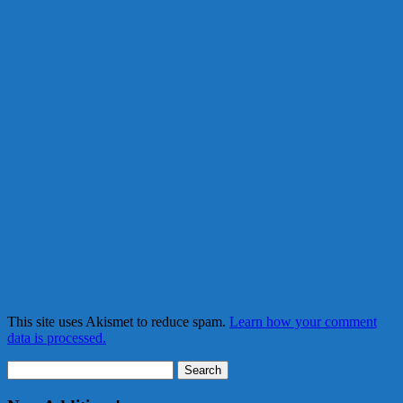
This site uses Akismet to reduce spam.
Learn how your comment
data is processed.
Search
for: