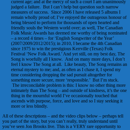
current age; and at the mercy of such a court I am unanimously
judged a failure. But I can’t help but question such narrow
measures of success. Since 2006 I have released 5 albums I
remain wholly proud of; I’ve enjoyed the outrageous honour of
being blessed to perform for thousands of open hearted and
friendly souls the Western world over; as well, The Canadian
Folk Music Awards has deemed me worthy of being nominated
– a record 4 times – for ‘English Songwriter of the Year’
(2007/2009/2012/2015); in 2010, I became the 4th Canadian
since 1975 to win the prestigious Kerrville (Texas) Folk
Festival ‘New Folk Award.’ And yet still, on my best day, The
Song is woefully all I know. And on many more days, I don’t
feel I know The Song at all. Like beauty, The Song remains an
eternal mystery to me; and, as often as I chase it, I spend my
time considering dropping the sad pursuit altogether for
something more secure, more ‘responsible.’ But I’m stuck.
The irreconcilable problem is this: I know no other thing more
intimately than The Song – and outside of kindness, it’s the one
thing in the mournful world I’ve occasionally touched that
ascends with purpose, force, and love and so I stay seeking it
more or less blindly.
All of these descriptions – and the video clips below – perhaps tell
you part of the story, but you can’t really, truly understand until
you’ve seen Jon Brooks live. This is a VERY rare opportunity to