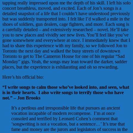
tapping really impressed upon me the depth of his skill. I left his solo
concert breathless, moved, and excited. Each of Jon’s songs is a
detailed snapshot of a life that I couldn’t have understood previously
but was suddenly transported into. I felt like I’d walked a mile in the
shoes of soldiers, gun dealers, cage fighters, and more. Each song is
a carefully detailed – and extensively researched – novel. He’ll take
you to new places and vividly see new lives. You’ll feel like you’ve
gone somewhere and everywhere at once. I immediately knew that I
had to share this experience with my family, so we followed Jon to
Toronto the next day and walked the busy streets of downtown
Toronto to get to The Cameron House for one of his regular “Sad
Monday” gigs. Yeah, the songs may lean toward the darker, sadder
places, but the experience is exhilarating and oh so rewarding.
Here’s his official bio:
“I write songs to calm those who’ve looked into, and seen, what
is in their hearts. I also write songs to terrify those who have
not.” – Jon Brooks
It’s a perilous and irresponsible life that pursues an ancient
vocation incapable of modern recompense. I’m at once
consoled and terrified by Leonard Cohen’s comment that
‘songwriting is not a vocation, but a sentence…’ It’s true that
fame and money are the jurors and legislators of success in the