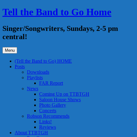
Skip
Tell the Band to Go Home
to
content
Singer/Songwriters, Sundays, 2-5 pm
central!
Menu
(Tell the Band to Go) HOME
Posts
Downloads
Playlists
FAR Report
News
Coming Up on TTBTGH
Saloon House Shows
Photo Gallery
Concerts
Robson Recommends
Links!
Reviews
About TTBTGH