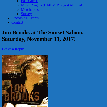
Past Guests
Music Angels (UMFM Pledge-O-Rama!)
Merchandise
Survey
Upcoming Events
Contact
Jon Brooks at The Sunset Saloon,
Saturday, November 11, 2017!
Leave a Reply