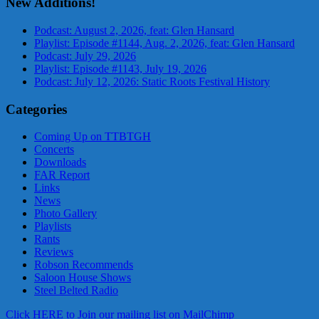
New Additions!
Podcast: August 2, 2026, feat: Glen Hansard
Playlist: Episode #1144, Aug. 2, 2026, feat: Glen Hansard
Podcast: July 29, 2026
Playlist: Episode #1143, July 19, 2026
Podcast: July 12, 2026: Static Roots Festival History
Categories
Coming Up on TTBTGH
Concerts
Downloads
FAR Report
Links
News
Photo Gallery
Playlists
Rants
Reviews
Robson Recommends
Saloon House Shows
Steel Belted Radio
Click HERE to Join our mailing list on MailChimp