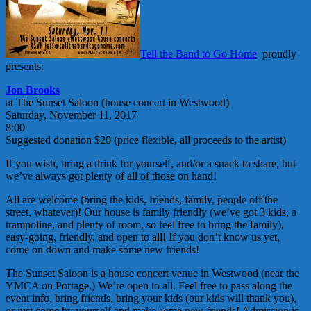
Tell the Band to Go Home
proudly
presents:
Jon Brooks
at The Sunset Saloon (house concert in Westwood)
Saturday, November 11, 2017
8:00
Suggested donation $20 (price flexible, all proceeds to the artist)
If you wish, bring a drink for yourself, and/or a snack to share, but
we’ve always got plenty of all of those on hand!
All are welcome (bring the kids, friends, family, people off the
street, whatever)! Our house is family friendly (we’ve got 3 kids, a
trampoline, and plenty of room, so feel free to bring the family),
easy-going, friendly, and open to all! If you don’t know us yet,
come on down and make some new friends!
The Sunset Saloon is a house concert venue in Westwood (near the
YMCA on Portage.) We’re open to all. Feel free to pass along the
event info, bring friends, bring your kids (our kids will thank you),
or just come by yourself and make some new friends! Admission is