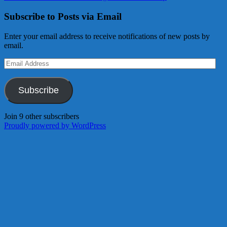
Subscribe to Posts via Email
Enter your email address to receive notifications of new posts by
email.
Email
Address
Subscribe
Join 9 other subscribers
Proudly powered by WordPress