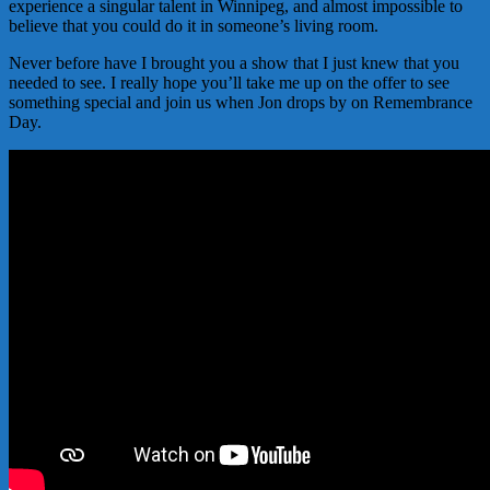
experience a singular talent in Winnipeg, and almost impossible to
believe that you could do it in someone’s living room.
Never before have I brought you a show that I just knew that you
needed to see. I really hope you’ll take me up on the offer to see
something special and join us when Jon drops by on Remembrance
Day.