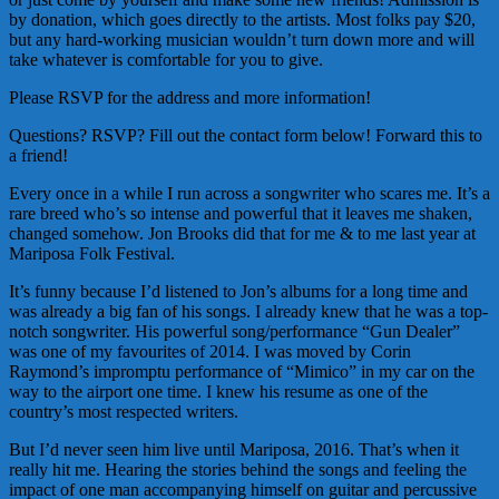
by donation, which goes directly to the artists. Most folks pay $20,
but any hard-working musician wouldn’t turn down more and will
take whatever is comfortable for you to give.
Please RSVP for the address and more information!
Questions? RSVP? Fill out the contact form below! Forward this to
a friend!
Every once in a while I run across a songwriter who scares me. It’s a
rare breed who’s so intense and powerful that it leaves me shaken,
changed somehow. Jon Brooks did that for me & to me last year at
Mariposa Folk Festival.
It’s funny because I’d listened to Jon’s albums for a long time and
was already a big fan of his songs. I already knew that he was a top-
notch songwriter. His powerful song/performance “Gun Dealer”
was one of my favourites of 2014. I was moved by Corin
Raymond’s impromptu performance of “Mimico” in my car on the
way to the airport one time. I knew his resume as one of the
country’s most respected writers.
But I’d never seen him live until Mariposa, 2016. That’s when it
really hit me. Hearing the stories behind the songs and feeling the
impact of one man accompanying himself on guitar and percussive