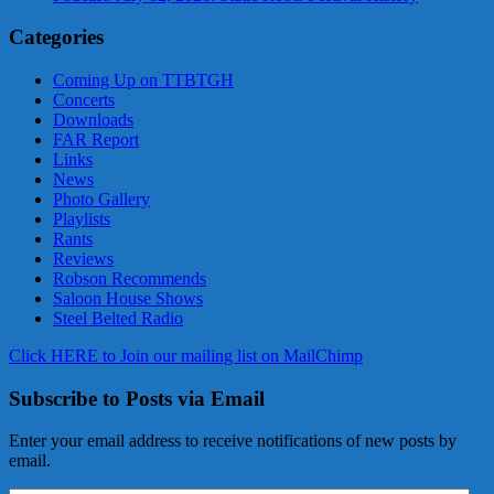
Categories
Coming Up on TTBTGH
Concerts
Downloads
FAR Report
Links
News
Photo Gallery
Playlists
Rants
Reviews
Robson Recommends
Saloon House Shows
Steel Belted Radio
Click HERE to Join our mailing list on MailChimp
Subscribe to Posts via Email
Enter your email address to receive notifications of new posts by
email.