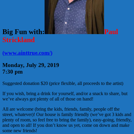
Big Fun with:
Paul
Strickland
(
www.ainttrue.com/
)
Monday, July 29, 2019
7:30 pm
Suggested donation $20 (price flexible, all proceeds to the artist)
If you wish, bring a drink for yourself, and/or a snack to share, but
we’ve always got plenty of all of those on hand!
All are welcome (bring the kids, friends, family, people off the
street, whatever)! Our house is family friendly (we’ve got 3 kids and
plenty of room, so feel free to bring the family), easy-going, friendly,
and open to all! If you don’t know us yet, come on down and make
some new friends!