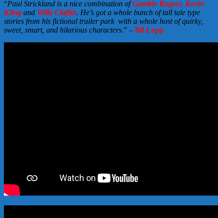
“
Paul Strickland is a nice combination of
Gamble Rogers, Kevin
Kling
and
Willy Claflin
. He’s got a whole bunch of tall tale type
stories from his fictional trailer park with a whole host of quirky,
sweet, smart, and hilarious characters
.” –
Bil Lepp