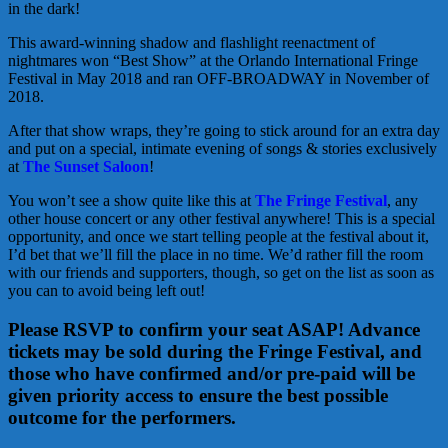
in the dark!
This award-winning shadow and flashlight reenactment of
nightmares won “Best Show” at the Orlando International Fringe
Festival in May 2018 and ran OFF-BROADWAY in November of
2018.
After that show wraps, they’re going to stick around for an extra day
and put on a special, intimate evening of songs & stories exclusively
at
The Sunset Saloon
!
You won’t see a show quite like this at
The Fringe Festival
, any
other house concert or any other festival anywhere! This is a special
opportunity, and once we start telling people at the festival about it,
I’d bet that we’ll fill the place in no time. We’d rather fill the room
with our friends and supporters, though, so get on the list as soon as
you can to avoid being left out!
Please RSVP to confirm your seat ASAP! Advance
tickets may be sold during the Fringe Festival, and
those who have confirmed and/or pre-paid will be
given priority access to ensure the best possible
outcome for the performers.