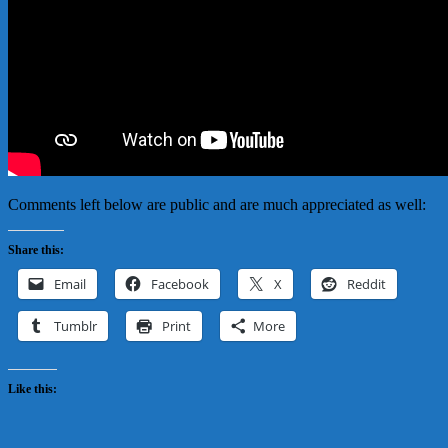
Comments left below are public and are much appreciated as well:
Share this:
Email
Facebook
X
Reddit
Tumblr
Print
More
Like this: