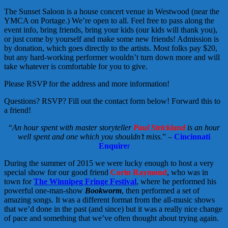
The Sunset Saloon is a house concert venue in Westwood (near the
YMCA on Portage.) We’re open to all. Feel free to pass along the
event info, bring friends, bring your kids (our kids will thank you),
or just come by yourself and make some new friends! Admission is
by donation, which goes directly to the artists. Most folks pay $20,
but any hard-working performer wouldn’t turn down more and will
take whatever is comfortable for you to give.
Please RSVP for the address and more information!
Questions? RSVP? Fill out the contact form below! Forward this to
a friend!
“
An hour spent with master storyteller
Paul Strickland
is an hour
well spent and one which you shouldn’t miss.
” –
Cincinnati
Enquire
r
During the summer of 2015 we were lucky enough to host a very
special show for our good friend
Corin Raymond
, who was in
town for
The Winnipeg Fringe Festival
, where he performed his
powerful one-man-show
Bookworm
, then performed a set of
amazing songs. It was a different format from the all-music shows
that we’d done in the past (and since) but it was a really nice change
of pace and something that we’ve often thought about trying again.