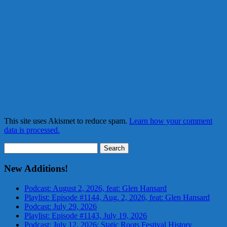
This site uses Akismet to reduce spam.
Learn how your comment
data is processed.
Search
for:
New Additions!
Podcast: August 2, 2026, feat: Glen Hansard
Playlist: Episode #1144, Aug. 2, 2026, feat: Glen Hansard
Podcast: July 29, 2026
Playlist: Episode #1143, July 19, 2026
Podcast: July 12, 2026: Static Roots Festival History