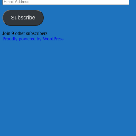
Email
Address
Subscribe
Join 9 other subscribers
Proudly powered by WordPress