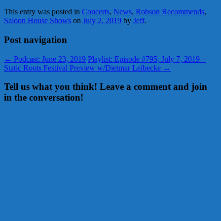
This entry was posted in
Concerts
,
News
,
Robson Recommends
,
Saloon House Shows
on
July 2, 2019
by
Jeff
.
Post navigation
←
Podcast: June 23, 2019
Playlist: Episode #795, July 7, 2019 –
Static Roots Festival Preview w/Dietmar Leibecke
→
Tell us what you think! Leave a comment and join
in the conversation!