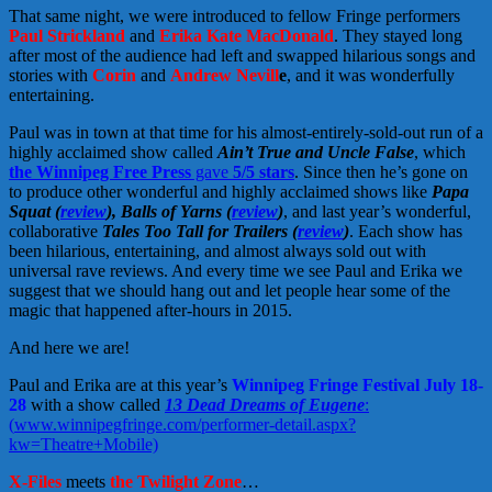
That same night, we were introduced to fellow Fringe performers
Paul Strickland
and
Erika Kate MacDonald
. They stayed long
after most of the audience had left and swapped hilarious songs and
stories with
Corin
and
Andrew Nevill
e
, and it was wonderfully
entertaining.
Paul was in town at that time for his almost-entirely-sold-out run of a
highly acclaimed show called
Ain’t True and Uncle False
, which
the Winnipeg Free Press
gave
5/5 stars
. Since then he’s gone on
to produce other wonderful and highly acclaimed shows like
Papa
Squat (
review
), Balls of Yarns (
review
)
, and last year’s wonderful,
collaborative
Tales Too Tall for Trailers (
review
)
. Each show has
been hilarious, entertaining, and almost always sold out with
universal rave reviews. And every time we see Paul and Erika we
suggest that we should hang out and let people hear some of the
magic that happened after-hours in 2015.
And here we are!
Paul and Erika are at this year’s
Winnipeg Fringe Festival July 18-
28
with a show called
13 Dead Dreams of Eugene
:
(
www.winnipegfringe.com/performer-detail.aspx?
kw=Theatre+Mobile)
X-Files
meets
the Twilight Zone
…