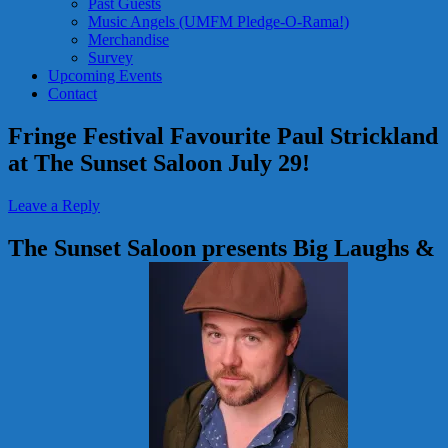
Past Guests
Music Angels (UMFM Pledge-O-Rama!)
Merchandise
Survey
Upcoming Events
Contact
Fringe Festival Favourite Paul Strickland
at The Sunset Saloon July 29!
Leave a Reply
The Sunset Saloon presents Big Laughs &