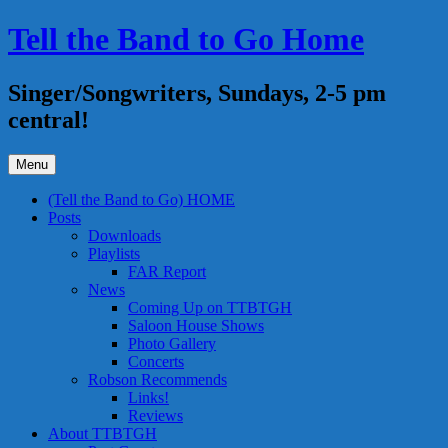
Skip
Tell the Band to Go Home
to
content
Singer/Songwriters, Sundays, 2-5 pm
central!
Menu
(Tell the Band to Go) HOME
Posts
Downloads
Playlists
FAR Report
News
Coming Up on TTBTGH
Saloon House Shows
Photo Gallery
Concerts
Robson Recommends
Links!
Reviews
About TTBTGH