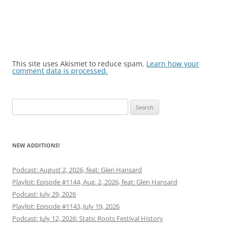
This site uses Akismet to reduce spam.
Learn how your
comment data is processed.
Search
for:
NEW ADDITIONS!
Podcast: August 2, 2026, feat: Glen Hansard
Playlist: Episode #1144, Aug. 2, 2026, feat: Glen Hansard
Podcast: July 29, 2026
Playlist: Episode #1143, July 19, 2026
Podcast: July 12, 2026: Static Roots Festival History