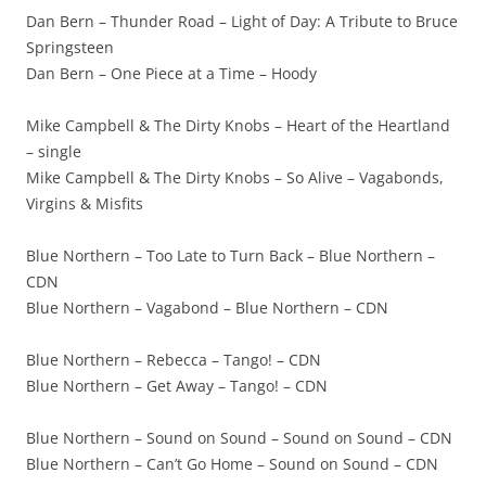
Dan Bern – Thunder Road – Light of Day: A Tribute to Bruce
Springsteen
Dan Bern – One Piece at a Time – Hoody
Mike Campbell & The Dirty Knobs – Heart of the Heartland
– single
Mike Campbell & The Dirty Knobs – So Alive – Vagabonds,
Virgins & Misfits
Blue Northern – Too Late to Turn Back – Blue Northern –
CDN
Blue Northern – Vagabond – Blue Northern – CDN
Blue Northern – Rebecca – Tango! – CDN
Blue Northern – Get Away – Tango! – CDN
Blue Northern – Sound on Sound – Sound on Sound – CDN
Blue Northern – Can’t Go Home – Sound on Sound – CDN