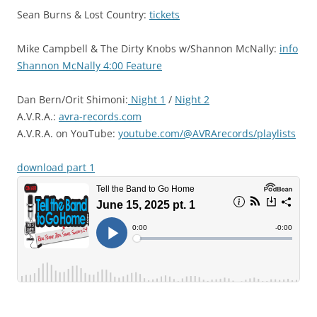
Sean Burns & Lost Country:
tickets
Mike Campbell & The Dirty Knobs w/Shannon McNally:
info
Shannon McNally 4:00 Feature
Dan Bern/Orit Shimoni:
Night 1
/
Night 2
A.V.R.A.:
avra-records.com
A.V.R.A. on YouTube:
youtube.com/@AVRArecords/playlists
download part 1