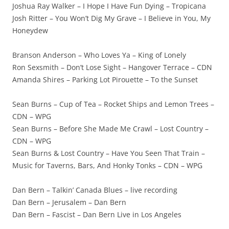
Joshua Ray Walker – I Hope I Have Fun Dying – Tropicana
Josh Ritter – You Won’t Dig My Grave – I Believe in You, My
Honeydew
Branson Anderson – Who Loves Ya – King of Lonely
Ron Sexsmith – Don’t Lose Sight – Hangover Terrace – CDN
Amanda Shires – Parking Lot Pirouette – To the Sunset
Sean Burns – Cup of Tea – Rocket Ships and Lemon Trees –
CDN – WPG
Sean Burns – Before She Made Me Crawl – Lost Country –
CDN – WPG
Sean Burns & Lost Country – Have You Seen That Train –
Music for Taverns, Bars, And Honky Tonks – CDN – WPG
Dan Bern – Talkin’ Canada Blues – live recording
Dan Bern – Jerusalem – Dan Bern
Dan Bern – Fascist – Dan Bern Live in Los Angeles