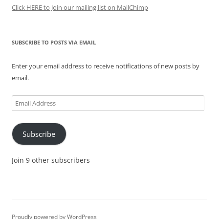
Click HERE to Join our mailing list on MailChimp
SUBSCRIBE TO POSTS VIA EMAIL
Enter your email address to receive notifications of new posts by
email.
Email
Address
Subscribe
Join 9 other subscribers
Proudly powered by WordPress