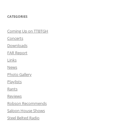
CATEGORIES
Coming Up on TTBTGH
Concerts
Downloads
FAR Report
Links
News
Photo Gallery
Playlists
Rants
Reviews
Robson Recommends
Saloon House Shows
Steel Belted Radio