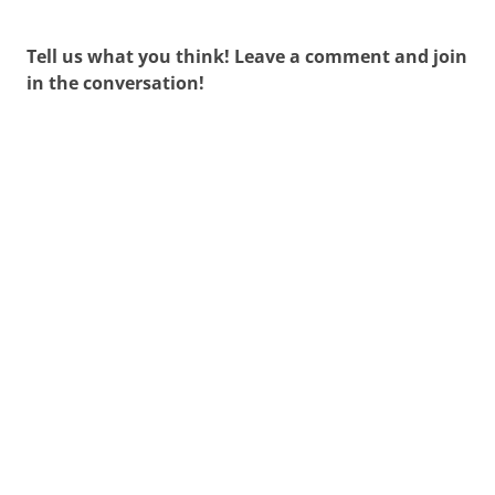
Tell us what you think! Leave a comment and join
in the conversation!