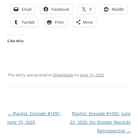
Email
Facebook
X
Reddit
Tumblr
Print
More
Like this:
This entry was posted in
Downloads
on
June 15, 2025
.
Post
←
Playlist: Episode #1091,
Playlist: Episode #1092, June
navigation
June 15, 2025
22, 2025: Six Shooter Records
Retrospective
→