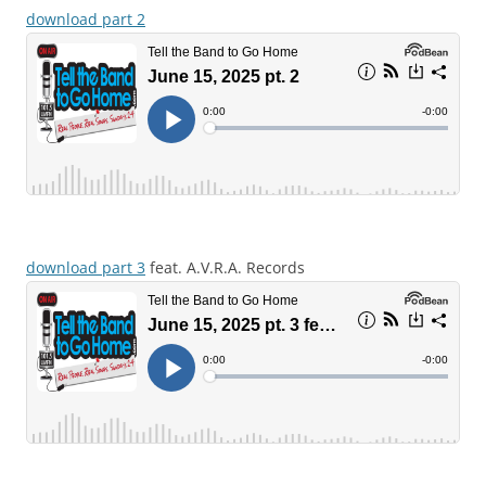
download part 2
download part 3
feat. A.V.R.A. Records