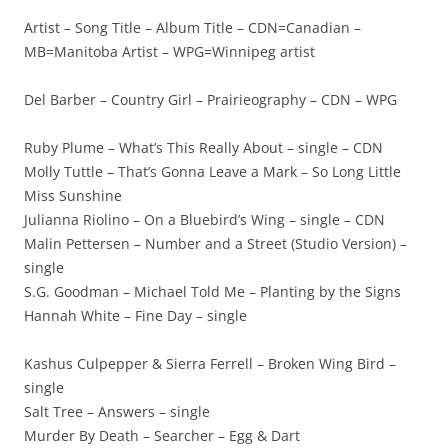
Artist – Song Title – Album Title – CDN=Canadian –
MB=Manitoba Artist – WPG=Winnipeg artist
Del Barber – Country Girl – Prairieography – CDN – WPG
Ruby Plume – What’s This Really About – single – CDN
Molly Tuttle – That’s Gonna Leave a Mark – So Long Little
Miss Sunshine
Julianna Riolino – On a Bluebird’s Wing – single – CDN
Malin Pettersen – Number and a Street (Studio Version) –
single
S.G. Goodman – Michael Told Me – Planting by the Signs
Hannah White – Fine Day – single
Kashus Culpepper & Sierra Ferrell – Broken Wing Bird –
single
Salt Tree – Answers – single
Murder By Death – Searcher – Egg & Dart