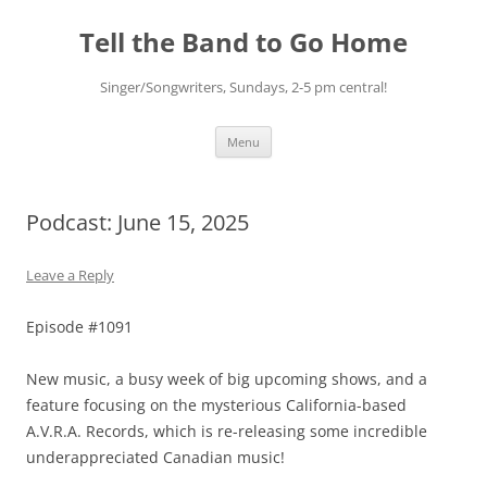
Skip
to
Tell the Band to Go Home
content
Singer/Songwriters, Sundays, 2-5 pm central!
Menu
Podcast: June 15, 2025
Leave a Reply
Episode #1091
New music, a busy week of big upcoming shows, and a
feature focusing on the mysterious California-based
A.V.R.A. Records, which is re-releasing some incredible
underappreciated Canadian music!