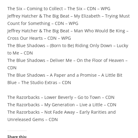
The Six – Coming to Collect – The Six – CDN – WPG
Jeffrey Hatcher & The Big Beat – My Elizabeth – Trying Must
Count for Something – CDN – WPG
Jeffrey Hatcher & The Big Beat – Man Who Would Be King –
Cross Our Hearts – CDN – WPG
The Blue Shadows – (Born to Be) Riding Only Down – Lucky
to Me – CDN
The Blue Shadows – Deliver Me – On the Floor of Heaven –
CDN
The Blue Shadows – A Paper and a Promise – A Little Bit
Blue – The Studio Extras – CDN
The Razorbacks – Lower Beverly – Go to Town – CDN
The Razorbacks – My Generation – Live a Little – CDN
The Razorbacks – Not Fade Away – Early Rarities and
Unreleased Gems – CDN
Share this: