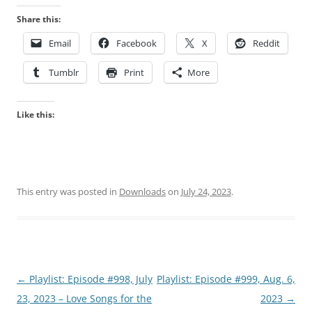
Share this:
Email
Facebook
X
Reddit
Tumblr
Print
More
Like this:
This entry was posted in
Downloads
on
July 24, 2023
.
Post
←
Playlist: Episode #998, July
Playlist: Episode #999, Aug. 6,
navigation
23, 2023 – Love Songs for the
2023
→