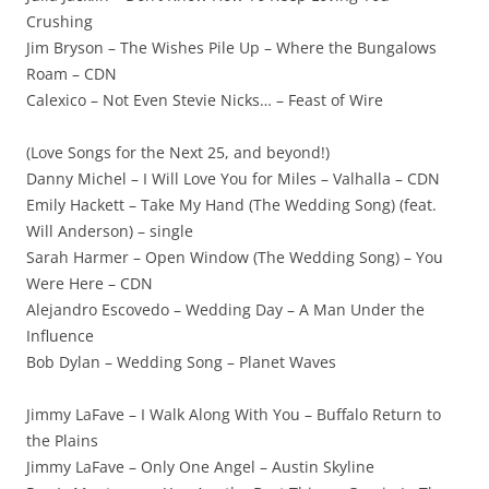
Crushing
Jim Bryson – The Wishes Pile Up – Where the Bungalows
Roam – CDN
Calexico – Not Even Stevie Nicks… – Feast of Wire
(Love Songs for the Next 25, and beyond!)
Danny Michel – I Will Love You for Miles – Valhalla – CDN
Emily Hackett – Take My Hand (The Wedding Song) (feat.
Will Anderson) – single
Sarah Harmer – Open Window (The Wedding Song) – You
Were Here – CDN
Alejandro Escovedo – Wedding Day – A Man Under the
Influence
Bob Dylan – Wedding Song – Planet Waves
Jimmy LaFave – I Walk Along With You – Buffalo Return to
the Plains
Jimmy LaFave – Only One Angel – Austin Skyline