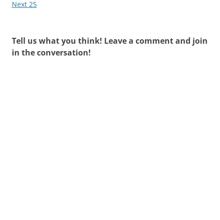
Next 25
Tell us what you think! Leave a comment and join
in the conversation!