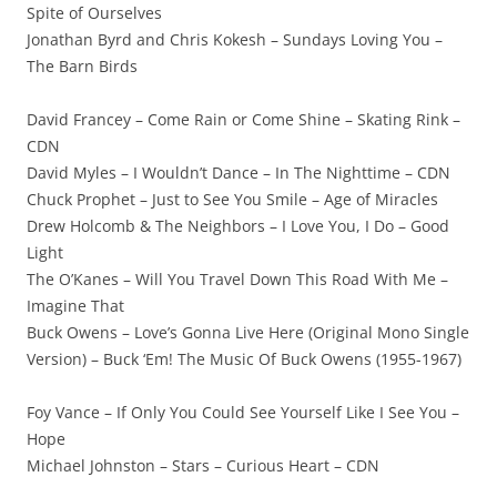
Spite of Ourselves
Jonathan Byrd and Chris Kokesh – Sundays Loving You –
The Barn Birds
David Francey – Come Rain or Come Shine – Skating Rink –
CDN
David Myles – I Wouldn’t Dance – In The Nighttime – CDN
Chuck Prophet – Just to See You Smile – Age of Miracles
Drew Holcomb & The Neighbors – I Love You, I Do – Good
Light
The O’Kanes – Will You Travel Down This Road With Me –
Imagine That
Buck Owens – Love’s Gonna Live Here (Original Mono Single
Version) – Buck ‘Em! The Music Of Buck Owens (1955-1967)
Foy Vance – If Only You Could See Yourself Like I See You –
Hope
Michael Johnston – Stars – Curious Heart – CDN