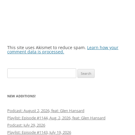
This site uses Akismet to reduce spam.
Learn how your
comment data is processed.
Search
for:
NEW ADDITIONS!
Podcast: August 2, 2026, feat: Glen Hansard
Playlist: Episode #1144, Aug. 2, 2026, feat: Glen Hansard
Podcast: July 29, 2026
Playlist: Episode #1143, July 19, 2026