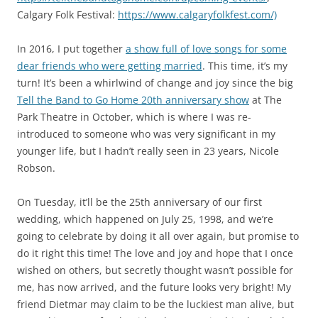
Calgary Folk Festival:
https://www.calgaryfolkfest.com/)
In 2016, I put together
a show full of love songs for some
dear friends who were getting married
. This time, it’s my
turn! It’s been a whirlwind of change and joy since the big
Tell the Band to Go Home 20th anniversary show
at The
Park Theatre in October, which is where I was re-
introduced to someone who was very significant in my
younger life, but I hadn’t really seen in 23 years, Nicole
Robson.
On Tuesday, it’ll be the 25th anniversary of our first
wedding, which happened on July 25, 1998, and we’re
going to celebrate by doing it all over again, but promise to
do it right this time! The love and joy and hope that I once
wished on others, but secretly thought wasn’t possible for
me, has now arrived, and the future looks very bright! My
friend Dietmar may claim to be the luckiest man alive, but