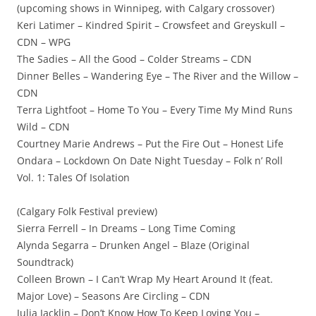
(upcoming shows in Winnipeg, with Calgary crossover)
Keri Latimer – Kindred Spirit – Crowsfeet and Greyskull –
CDN – WPG
The Sadies – All the Good – Colder Streams – CDN
Dinner Belles – Wandering Eye – The River and the Willow –
CDN
Terra Lightfoot – Home To You – Every Time My Mind Runs
Wild – CDN
Courtney Marie Andrews – Put the Fire Out – Honest Life
Ondara – Lockdown On Date Night Tuesday – Folk n’ Roll
Vol. 1: Tales Of Isolation
(Calgary Folk Festival preview)
Sierra Ferrell – In Dreams – Long Time Coming
Alynda Segarra – Drunken Angel – Blaze (Original
Soundtrack)
Colleen Brown – I Can’t Wrap My Heart Around It (feat.
Major Love) – Seasons Are Circling – CDN
Julia Jacklin – Don’t Know How To Keep Loving You –