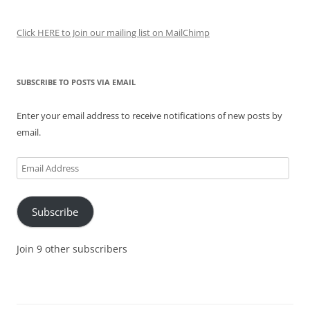
Click HERE to Join our mailing list on MailChimp
SUBSCRIBE TO POSTS VIA EMAIL
Enter your email address to receive notifications of new posts by
email.
Email
Address
Subscribe
Join 9 other subscribers