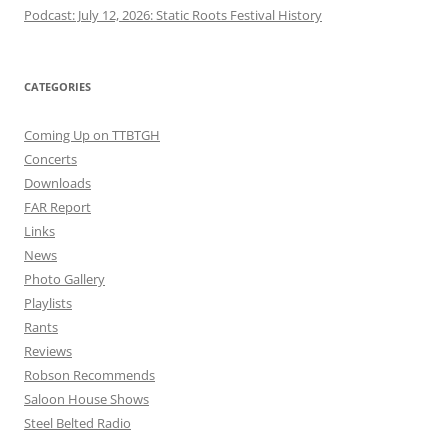
Podcast: July 12, 2026: Static Roots Festival History
CATEGORIES
Coming Up on TTBTGH
Concerts
Downloads
FAR Report
Links
News
Photo Gallery
Playlists
Rants
Reviews
Robson Recommends
Saloon House Shows
Steel Belted Radio