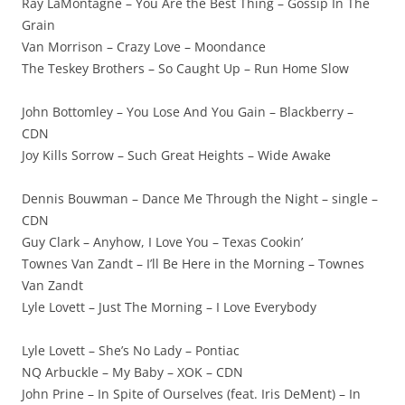
Ray LaMontagne – You Are the Best Thing – Gossip In The
Grain
Van Morrison – Crazy Love – Moondance
The Teskey Brothers – So Caught Up – Run Home Slow
John Bottomley – You Lose And You Gain – Blackberry –
CDN
Joy Kills Sorrow – Such Great Heights – Wide Awake
Dennis Bouwman – Dance Me Through the Night – single –
CDN
Guy Clark – Anyhow, I Love You – Texas Cookin’
Townes Van Zandt – I’ll Be Here in the Morning – Townes
Van Zandt
Lyle Lovett – Just The Morning – I Love Everybody
Lyle Lovett – She’s No Lady – Pontiac
NQ Arbuckle – My Baby – XOK – CDN
John Prine – In Spite of Ourselves (feat. Iris DeMent) – In