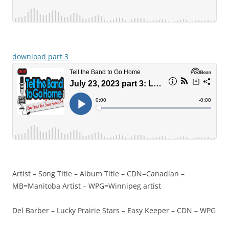
download part 3
Artist – Song Title – Album Title – CDN=Canadian –
MB=Manitoba Artist – WPG=Winnipeg artist
Del Barber – Lucky Prairie Stars – Easy Keeper – CDN – WPG