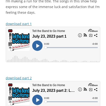
I’m making a run for the title. The songs in this show help
express some of the immense luck and satisfaction that I’m
feeling these days.
download part 1
download part 2