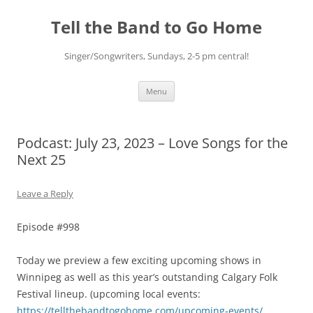
Skip
to
Tell the Band to Go Home
content
Singer/Songwriters, Sundays, 2-5 pm central!
Menu
Podcast: July 23, 2023 – Love Songs for the
Next 25
Leave a Reply
Episode #998
Today we preview a few exciting upcoming shows in
Winnipeg as well as this year’s outstanding Calgary Folk
Festival lineup. (upcoming local events:
https://tellthebandtogohome.com/upcoming-events/
,