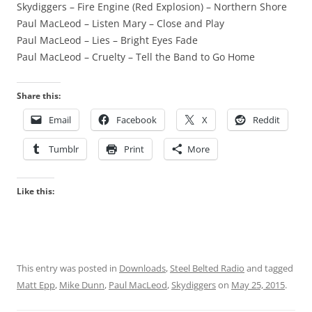
Skydiggers – Fire Engine (Red Explosion) – Northern Shore
Paul MacLeod – Listen Mary – Close and Play
Paul MacLeod – Lies – Bright Eyes Fade
Paul MacLeod – Cruelty – Tell the Band to Go Home
Share this:
Email
Facebook
X
Reddit
Tumblr
Print
More
Like this:
This entry was posted in
Downloads
,
Steel Belted Radio
and tagged
Matt Epp
,
Mike Dunn
,
Paul MacLeod
,
Skydiggers
on
May 25, 2015
.