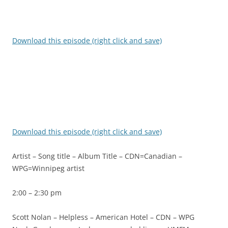
Download this episode (right click and save)
Download this episode (right click and save)
Artist – Song title – Album Title – CDN=Canadian –
WPG=Winnipeg artist
2:00 – 2:30 pm
Scott Nolan – Helpless – American Hotel – CDN – WPG