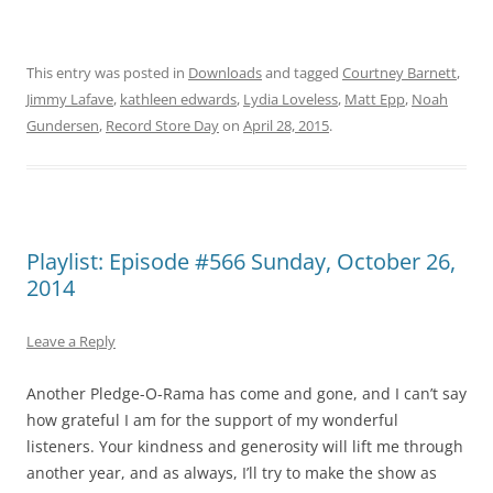
This entry was posted in
Downloads
and tagged
Courtney Barnett
,
Jimmy Lafave
,
kathleen edwards
,
Lydia Loveless
,
Matt Epp
,
Noah
Gundersen
,
Record Store Day
on
April 28, 2015
.
Playlist: Episode #566 Sunday, October 26,
2014
Leave a Reply
Another Pledge-O-Rama has come and gone, and I can’t say
how grateful I am for the support of my wonderful
listeners. Your kindness and generosity will lift me through
another year, and as always, I’ll try to make the show as