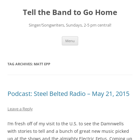
Skip
to
Tell the Band to Go Home
content
Singer/Songwriters, Sundays, 2-5 pm central!
Menu
TAG ARCHIVES:
MATT EPP
Podcast: Steel Belted Radio – May 21, 2015
Leave a Reply
I’m fresh off of my visit to the U.S. to see the Damnwells
with stories to tell and a bunch of great new music picked
up at the shows and the almighty Electric Fetus. Coming up