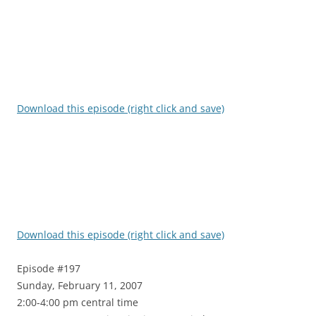
Download this episode (right click and save)
Download this episode (right click and save)
Episode #197
Sunday, February 11, 2007
2:00-4:00 pm central time