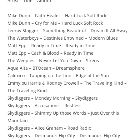
Artist – Title – Album
Mike Dunn – Faith Healer – Hard Luck Soft Rock
Mike Dunn – Cry for Me – Hard Luck Soft Rock
Leeroy Stagger – Something Beautiful – Dream It All Away
The Waterboys – Destinies Entwined – Modern Blues
Matt Epp – Ready in Time – Ready in Time
Matt Epp – Cash & Blood – Ready in Time
The Weepies – Never Let You Down – Sirens
Aqua Alta – BTOcean – Dreamsphere
Calexico – Tapping on the Line – Edge of the Sun
Emmylou Harris & Rodney Crowell – The Traveling Kind –
The Traveling Kind
Skydiggers – Monday Morning – Skydiggers
Skydiggers – Accusations – Restless
Skydiggers – Shimmy Up those Words – Just Over this
Mountain
Skydiggers – Alice Graham – Road Radio
Skydiggers – Desmond’s Hip City – Desmond’s Hip City