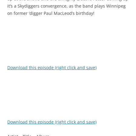
it’s a Skydiggers convergence, as the band plays Winnipeg
on former ‘digger Paul MacLeod’s birthday!
Download this episode (right click and save)
Download this episode (right click and save)