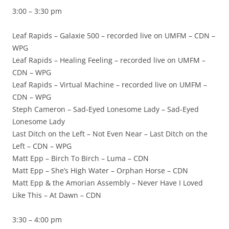
3:00 – 3:30 pm
Leaf Rapids – Galaxie 500 – recorded live on UMFM – CDN –
WPG
Leaf Rapids – Healing Feeling – recorded live on UMFM –
CDN – WPG
Leaf Rapids – Virtual Machine – recorded live on UMFM –
CDN – WPG
Steph Cameron – Sad-Eyed Lonesome Lady – Sad-Eyed
Lonesome Lady
Last Ditch on the Left – Not Even Near – Last Ditch on the
Left – CDN – WPG
Matt Epp – Birch To Birch – Luma – CDN
Matt Epp – She’s High Water – Orphan Horse – CDN
Matt Epp & the Amorian Assembly – Never Have I Loved
Like This – At Dawn – CDN
3:30 – 4:00 pm