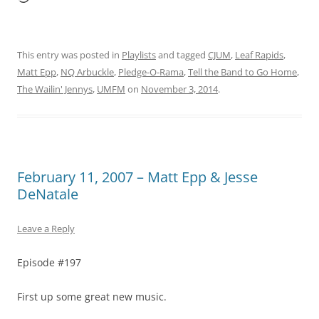
This entry was posted in
Playlists
and tagged
CJUM
,
Leaf Rapids
,
Matt Epp
,
NQ Arbuckle
,
Pledge-O-Rama
,
Tell the Band to Go Home
,
The Wailin' Jennys
,
UMFM
on
November 3, 2014
.
February 11, 2007 – Matt Epp & Jesse
DeNatale
Leave a Reply
Episode #197
First up some great new music.