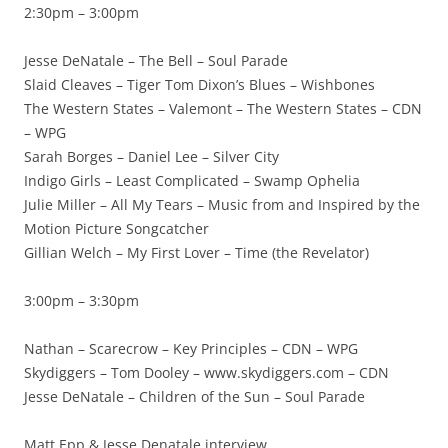
2:30pm – 3:00pm
Jesse DeNatale – The Bell – Soul Parade
Slaid Cleaves – Tiger Tom Dixon’s Blues – Wishbones
The Western States – Valemont – The Western States – CDN
– WPG
Sarah Borges – Daniel Lee – Silver City
Indigo Girls – Least Complicated – Swamp Ophelia
Julie Miller – All My Tears – Music from and Inspired by the
Motion Picture Songcatcher
Gillian Welch – My First Lover – Time (the Revelator)
3:00pm – 3:30pm
Nathan – Scarecrow – Key Principles – CDN – WPG
Skydiggers – Tom Dooley – www.skydiggers.com – CDN
Jesse DeNatale – Children of the Sun – Soul Parade
Matt Epp & Jesse Denatale interview