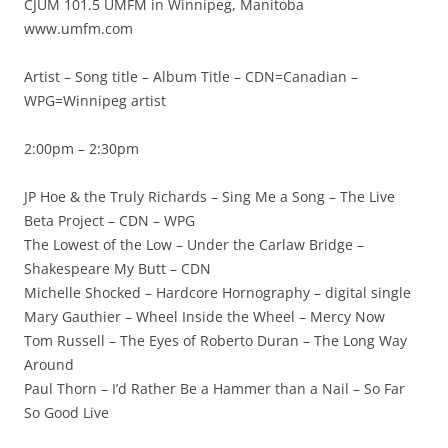
CJUM 101.5 UMFM in Winnipeg, Manitoba
www.umfm.com
Artist – Song title – Album Title – CDN=Canadian –
WPG=Winnipeg artist
2:00pm – 2:30pm
JP Hoe & the Truly Richards – Sing Me a Song – The Live
Beta Project – CDN – WPG
The Lowest of the Low – Under the Carlaw Bridge –
Shakespeare My Butt – CDN
Michelle Shocked – Hardcore Hornography – digital single
Mary Gauthier – Wheel Inside the Wheel – Mercy Now
Tom Russell – The Eyes of Roberto Duran – The Long Way
Around
Paul Thorn – I’d Rather Be a Hammer than a Nail – So Far
So Good Live