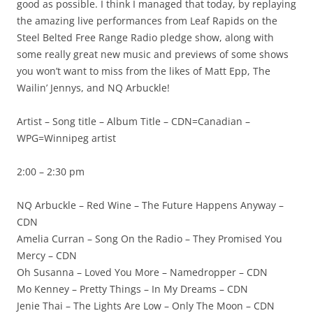
good as possible. I think I managed that today, by replaying
the amazing live performances from Leaf Rapids on the
Steel Belted Free Range Radio pledge show, along with
some really great new music and previews of some shows
you won’t want to miss from the likes of Matt Epp, The
Wailin’ Jennys, and NQ Arbuckle!
Artist – Song title – Album Title – CDN=Canadian –
WPG=Winnipeg artist
2:00 – 2:30 pm
NQ Arbuckle – Red Wine – The Future Happens Anyway –
CDN
Amelia Curran – Song On the Radio – They Promised You
Mercy – CDN
Oh Susanna – Loved You More – Namedropper – CDN
Mo Kenney – Pretty Things – In My Dreams – CDN
Jenie Thai – The Lights Are Low – Only The Moon – CDN