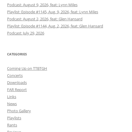
Podcast: August 9, 2026, feat: Lynn Miles
Playlist: Episode #1145, Aug. 9, 2026, feat: Lynn Miles
Podcast: August 2, 2026, feat: Glen Hansard
Playlist: Episode #1144, Aug. 2, 2026, feat: Glen Hansard
Podcast: July 29, 2026
CATEGORIES
Coming Up on TTBTGH
Concerts
Downloads
FAR Report
Links
News
Photo Gallery
Playlists
Rants