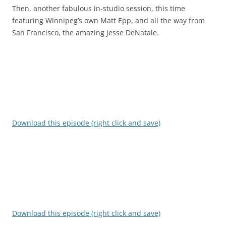
Then, another fabulous in-studio session, this time
featuring Winnipeg’s own Matt Epp, and all the way from
San Francisco, the amazing Jesse DeNatale.
Download this episode (right click and save)
Download this episode (right click and save)