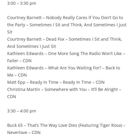
3:00 – 3:30 pm
Courtney Barnett – Nobody Really Cares If You Don’t Go to
the Party – Sometimes I Sit and Think, And Sometimes I Just
Sit
Courtney Barnett – Dead Fox – Sometimes I Sit and Think,
And Sometimes I Just Sit
Kathleen Edwards – One More Song The Radio Won’t Like –
Failer – CDN
Kathleen Edwards – What Are You Waiting For? – Back to
Me – CDN
Matt Epp – Ready In Time – Ready In Time – CDN
Christina Martin – Somewhere with You – It’ll Be Alright –
CDN
3:30 – 4:00 pm
Buck 65 – That’s The Way Love Dies (Featuring Tiger Rosa) –
Neverlove – CDN