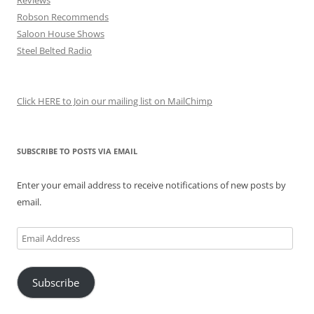
Reviews
Robson Recommends
Saloon House Shows
Steel Belted Radio
Click HERE to Join our mailing list on MailChimp
SUBSCRIBE TO POSTS VIA EMAIL
Enter your email address to receive notifications of new posts by
email.
Email
Address
Subscribe