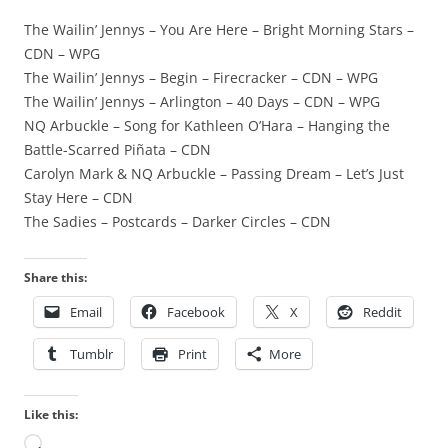
The Wailin’ Jennys – You Are Here – Bright Morning Stars –
CDN – WPG
The Wailin’ Jennys – Begin – Firecracker – CDN – WPG
The Wailin’ Jennys – Arlington – 40 Days – CDN – WPG
NQ Arbuckle – Song for Kathleen O’Hara – Hanging the
Battle-Scarred Piñata – CDN
Carolyn Mark & NQ Arbuckle – Passing Dream – Let’s Just
Stay Here – CDN
The Sadies – Postcards – Darker Circles – CDN
Share this:
Email
Facebook
X
Reddit
Tumblr
Print
More
Like this:
Loading…