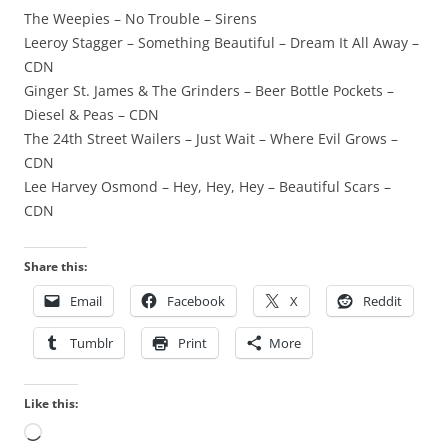
The Weepies – No Trouble – Sirens
Leeroy Stagger – Something Beautiful – Dream It All Away –
CDN
Ginger St. James & The Grinders – Beer Bottle Pockets –
Diesel & Peas – CDN
The 24th Street Wailers – Just Wait – Where Evil Grows –
CDN
Lee Harvey Osmond – Hey, Hey, Hey – Beautiful Scars –
CDN
Share this:
Email
Facebook
X
Reddit
Tumblr
Print
More
Like this:
Loading…