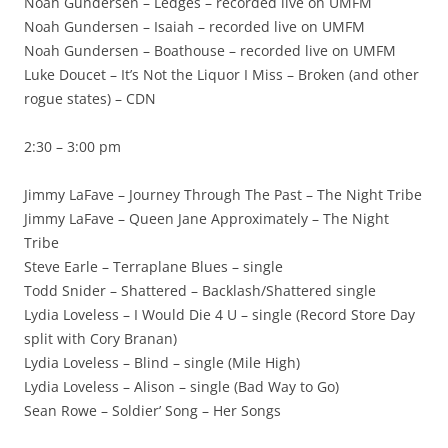
Noah Gundersen – Ledges – recorded live on UMFM
Noah Gundersen – Isaiah – recorded live on UMFM
Noah Gundersen – Boathouse – recorded live on UMFM
Luke Doucet – It’s Not the Liquor I Miss – Broken (and other
rogue states) – CDN
2:30 – 3:00 pm
Jimmy LaFave – Journey Through The Past – The Night Tribe
Jimmy LaFave – Queen Jane Approximately – The Night
Tribe
Steve Earle – Terraplane Blues – single
Todd Snider – Shattered – Backlash/Shattered single
Lydia Loveless – I Would Die 4 U – single (Record Store Day
split with Cory Branan)
Lydia Loveless – Blind – single (Mile High)
Lydia Loveless – Alison – single (Bad Way to Go)
Sean Rowe – Soldier’ Song – Her Songs