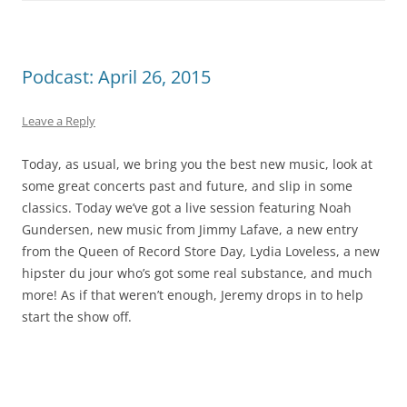
Podcast: April 26, 2015
Leave a Reply
Today, as usual, we bring you the best new music, look at
some great concerts past and future, and slip in some
classics. Today we’ve got a live session featuring Noah
Gundersen, new music from Jimmy Lafave, a new entry
from the Queen of Record Store Day, Lydia Loveless, a new
hipster du jour who’s got some real substance, and much
more! As if that weren’t enough, Jeremy drops in to help
start the show off.