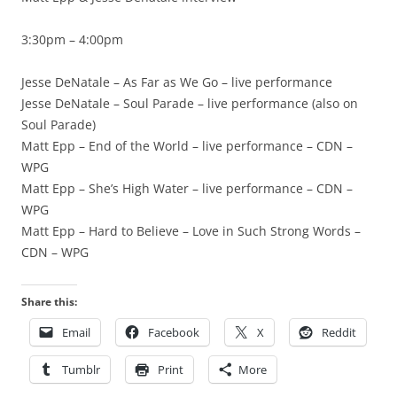
3:30pm – 4:00pm
Jesse DeNatale – As Far as We Go – live performance
Jesse DeNatale – Soul Parade – live performance (also on
Soul Parade)
Matt Epp – End of the World – live performance – CDN –
WPG
Matt Epp – She’s High Water – live performance – CDN –
WPG
Matt Epp – Hard to Believe – Love in Such Strong Words –
CDN – WPG
Share this:
Email
Facebook
X
Reddit
Tumblr
Print
More