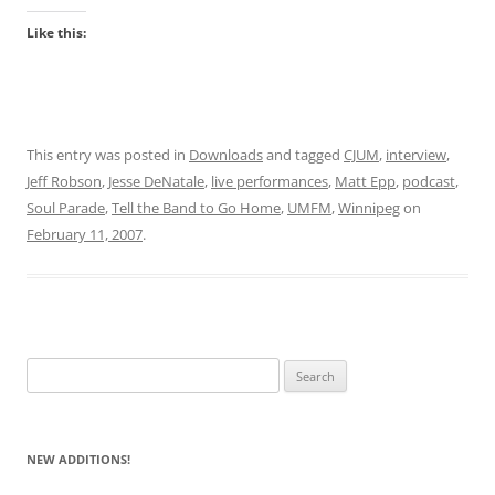
Like this:
This entry was posted in
Downloads
and tagged
CJUM
,
interview
,
Jeff Robson
,
Jesse DeNatale
,
live performances
,
Matt Epp
,
podcast
,
Soul Parade
,
Tell the Band to Go Home
,
UMFM
,
Winnipeg
on
February 11, 2007
.
Search
for:
NEW ADDITIONS!