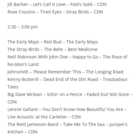
Jill Barber – Let’s Call It Love – Fool’s Gold – CDN
Rose Cousins – Tired Eyes – Stray Birds – CDN
2:30 – 3:00 pm
The Early Mays – Red Bud – The Early Mays
The Stray Birds – The Bells – Best Medicine
Nell Robinson With John Doe – Happy to Go – The Rose of
No-Man’s Land
Johnsmith – Please Remember This – The Longing Road
Kenny Butterill – Dead End of the Dirt Road – Troubadour
Tales
Big Dave Mclean – Sittin’ on a Fence – Faded but Not Gone –
CDN
Lennie Gallant – You Don’t Know How Beautiful You Are –
Live Acoustic at the Carleton – CDN
The Reid Jamieson Band – Take Me To The Sea – Juniper’s
Kitchen – CDN