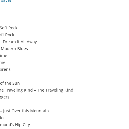
 save)
Soft Rock
oft Rock
– Dream It All Away
– Modern Blues
Time
ime
Sirens
 of the Sun
e Traveling Kind – The Traveling Kind
ggers
 Just Over this Mountain
io
smond’s Hip City