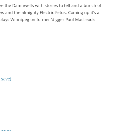
o see the Damnwells with stories to tell and a bunch of
s and the almighty Electric Fetus. Coming up it’s a
plays Winnipeg on former ‘digger Paul MacLeod’s
 save)