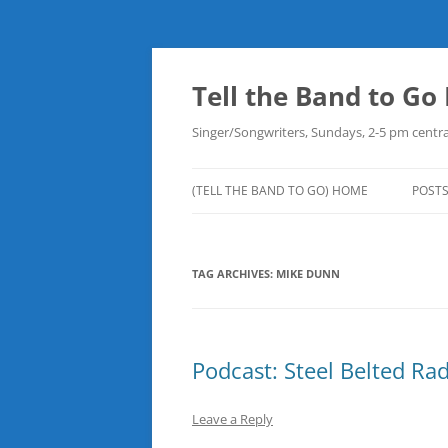
Skip
to
content
Tell the Band to G
Singer/Songwriters, Sundays, 2-5 pm centra
(TELL THE BAND TO GO) HOME
POST
DOW
TAG ARCHIVES:
MIKE DUNN
PLAY
NEW
ROB
Podcast: Steel Belted Ra
Leave a Reply