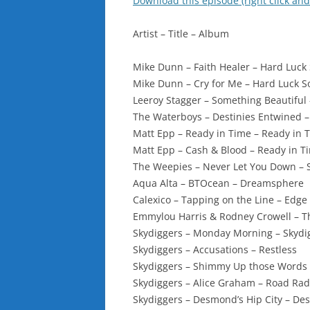
Download this episode (right click and
Artist – Title – Album
Mike Dunn – Faith Healer – Hard Luck 
Mike Dunn – Cry for Me – Hard Luck S
Leeroy Stagger – Something Beautiful 
The Waterboys – Destinies Entwined 
Matt Epp – Ready in Time – Ready in 
Matt Epp – Cash & Blood – Ready in T
The Weepies – Never Let You Down – 
Aqua Alta – BTOcean – Dreamsphere
Calexico – Tapping on the Line – Edge
Emmylou Harris & Rodney Crowell – Th
Skydiggers – Monday Morning – Skydi
Skydiggers – Accusations – Restless
Skydiggers – Shimmy Up those Words –
Skydiggers – Alice Graham – Road Rad
Skydiggers – Desmond’s Hip City – De