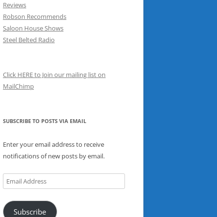
Reviews
Robson Recommends
Saloon House Shows
Steel Belted Radio
Click HERE to Join our mailing list on
MailChimp
SUBSCRIBE TO POSTS VIA EMAIL
Enter your email address to receive
notifications of new posts by email.
Email
Address
Subscribe