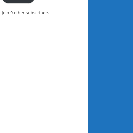
Join 9 other subscribers