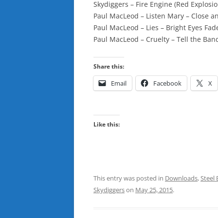
Skydiggers – Fire Engine (Red Explosi
Paul MacLeod – Listen Mary – Close a
Paul MacLeod – Lies – Bright Eyes Fad
Paul MacLeod – Cruelty – Tell the Ba
Share this:
Email
Facebook
X
Like this:
This entry was posted in
Downloads
,
Steel 
Skydiggers
on
May 25, 2015
.