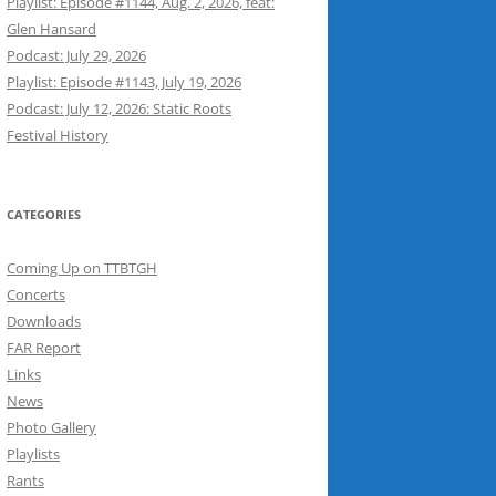
Playlist: Episode #1144, Aug. 2, 2026, feat:
Glen Hansard
Podcast: July 29, 2026
Playlist: Episode #1143, July 19, 2026
Podcast: July 12, 2026: Static Roots
Festival History
CATEGORIES
Coming Up on TTBTGH
Concerts
Downloads
FAR Report
Links
News
Photo Gallery
Playlists
Rants