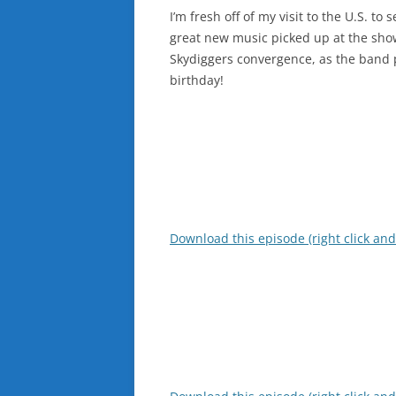
I’m fresh off of my visit to the U.S. t
great new music picked up at the show
Skydiggers convergence, as the band 
birthday!
Download this episode (right click and