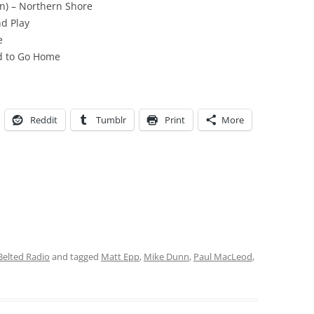
on) – Northern Shore
nd Play
e
nd to Go Home
Reddit
Tumblr
Print
More
Belted Radio
and tagged
Matt Epp
,
Mike Dunn
,
Paul MacLeod
,