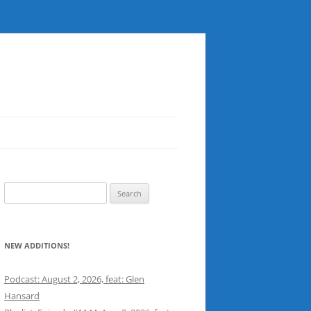
Search
for:
NEW ADDITIONS!
Podcast: August 2, 2026, feat: Glen
Hansard