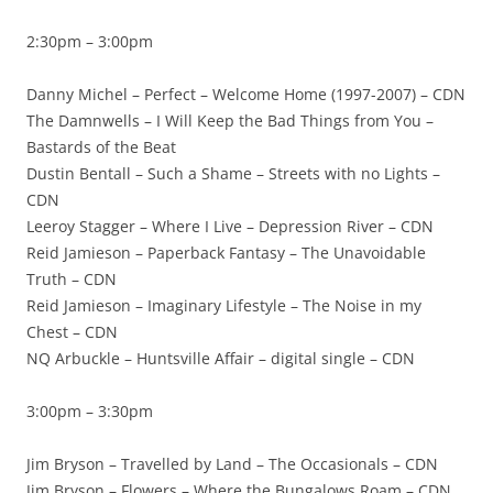
2:30pm – 3:00pm
Danny Michel – Perfect – Welcome Home (1997-2007) – CDN
The Damnwells – I Will Keep the Bad Things from You –
Bastards of the Beat
Dustin Bentall – Such a Shame – Streets with no Lights –
CDN
Leeroy Stagger – Where I Live – Depression River – CDN
Reid Jamieson – Paperback Fantasy – The Unavoidable
Truth – CDN
Reid Jamieson – Imaginary Lifestyle – The Noise in my
Chest – CDN
NQ Arbuckle – Huntsville Affair – digital single – CDN
3:00pm – 3:30pm
Jim Bryson – Travelled by Land – The Occasionals – CDN
Jim Bryson – Flowers – Where the Bungalows Roam – CDN