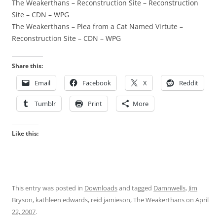
The Weakerthans – Reconstruction Site – Reconstruction
Site – CDN – WPG
The Weakerthans – Plea from a Cat Named Virtute –
Reconstruction Site – CDN – WPG
Share this:
Email
Facebook
X
Reddit
Tumblr
Print
More
Like this:
This entry was posted in
Downloads
and tagged
Damnwells
,
Jim
Bryson
,
kathleen edwards
,
reid jamieson
,
The Weakerthans
on
April
22, 2007
.