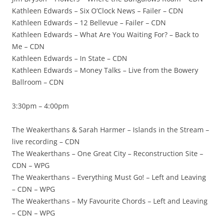
Kathleen Edwards – Six O’Clock News – Failer – CDN
Kathleen Edwards – 12 Bellevue – Failer – CDN
Kathleen Edwards – What Are You Waiting For? – Back to
Me – CDN
Kathleen Edwards – In State – CDN
Kathleen Edwards – Money Talks – Live from the Bowery
Ballroom – CDN
3:30pm – 4:00pm
The Weakerthans & Sarah Harmer – Islands in the Stream –
live recording – CDN
The Weakerthans – One Great City – Reconstruction Site –
CDN – WPG
The Weakerthans – Everything Must Go! – Left and Leaving
– CDN – WPG
The Weakerthans – My Favourite Chords – Left and Leaving
– CDN – WPG