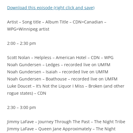
Download this episode (right click and save)
Artist – Song title – Album Title – CDN=Canadian –
WPG=Winnipeg artist
2:00 – 2:30 pm
Scott Nolan – Helpless – American Hotel – CDN – WPG
Noah Gundersen – Ledges – recorded live on UMFM
Noah Gundersen – Isaiah – recorded live on UMFM
Noah Gundersen – Boathouse – recorded live on UMFM
Luke Doucet – It’s Not the Liquor I Miss – Broken (and other
rogue states) – CDN
2:30 – 3:00 pm
Jimmy LaFave – Journey Through The Past – The Night Tribe
Jimmy LaFave – Queen Jane Approximately – The Night