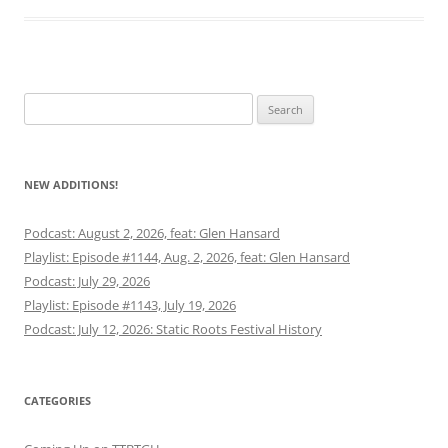
Search
for:
NEW ADDITIONS!
Podcast: August 2, 2026, feat: Glen Hansard
Playlist: Episode #1144, Aug. 2, 2026, feat: Glen Hansard
Podcast: July 29, 2026
Playlist: Episode #1143, July 19, 2026
Podcast: July 12, 2026: Static Roots Festival History
CATEGORIES