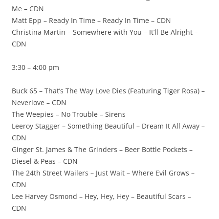
Me – CDN
Matt Epp – Ready In Time – Ready In Time – CDN
Christina Martin – Somewhere with You – It’ll Be Alright –
CDN
3:30 – 4:00 pm
Buck 65 – That’s The Way Love Dies (Featuring Tiger Rosa) –
Neverlove – CDN
The Weepies – No Trouble – Sirens
Leeroy Stagger – Something Beautiful – Dream It All Away –
CDN
Ginger St. James & The Grinders – Beer Bottle Pockets –
Diesel & Peas – CDN
The 24th Street Wailers – Just Wait – Where Evil Grows –
CDN
Lee Harvey Osmond – Hey, Hey, Hey – Beautiful Scars –
CDN