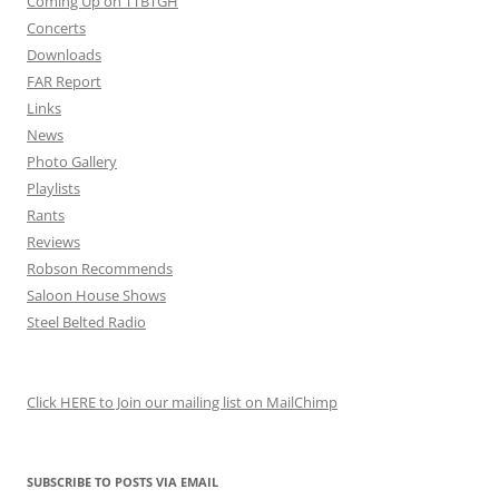
Coming Up on TTBTGH
Concerts
Downloads
FAR Report
Links
News
Photo Gallery
Playlists
Rants
Reviews
Robson Recommends
Saloon House Shows
Steel Belted Radio
Click HERE to Join our mailing list on MailChimp
SUBSCRIBE TO POSTS VIA EMAIL