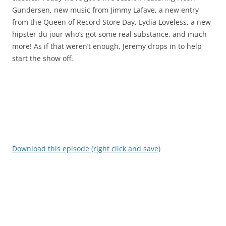
Gundersen, new music from Jimmy Lafave, a new entry
from the Queen of Record Store Day, Lydia Loveless, a new
hipster du jour who’s got some real substance, and much
more! As if that weren’t enough, Jeremy drops in to help
start the show off.
Download this episode (right click and save)