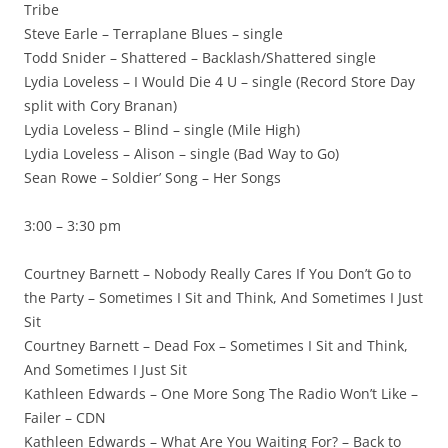
Tribe
Steve Earle – Terraplane Blues – single
Todd Snider – Shattered – Backlash/Shattered single
Lydia Loveless – I Would Die 4 U – single (Record Store Day
split with Cory Branan)
Lydia Loveless – Blind – single (Mile High)
Lydia Loveless – Alison – single (Bad Way to Go)
Sean Rowe – Soldier’ Song – Her Songs
3:00 – 3:30 pm
Courtney Barnett – Nobody Really Cares If You Don’t Go to
the Party – Sometimes I Sit and Think, And Sometimes I Just
Sit
Courtney Barnett – Dead Fox – Sometimes I Sit and Think,
And Sometimes I Just Sit
Kathleen Edwards – One More Song The Radio Won’t Like –
Failer – CDN
Kathleen Edwards – What Are You Waiting For? – Back to