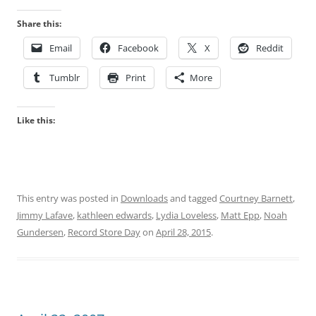
Share this:
Email
Facebook
X
Reddit
Tumblr
Print
More
Like this:
This entry was posted in
Downloads
and tagged
Courtney Barnett
,
Jimmy Lafave
,
kathleen edwards
,
Lydia Loveless
,
Matt Epp
,
Noah
Gundersen
,
Record Store Day
on
April 28, 2015
.