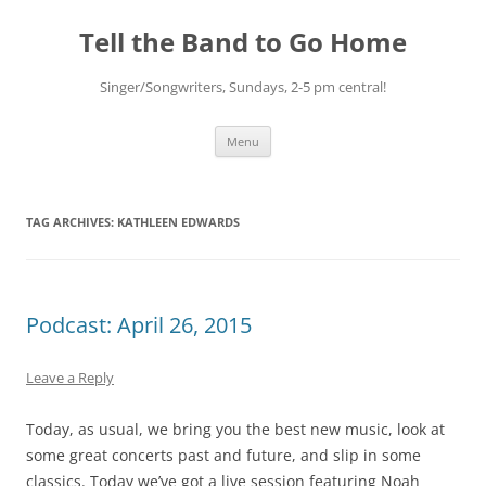
Skip
to
Tell the Band to Go Home
content
Singer/Songwriters, Sundays, 2-5 pm central!
Menu
TAG ARCHIVES:
KATHLEEN EDWARDS
Podcast: April 26, 2015
Leave a Reply
Today, as usual, we bring you the best new music, look at
some great concerts past and future, and slip in some
classics. Today we’ve got a live session featuring Noah