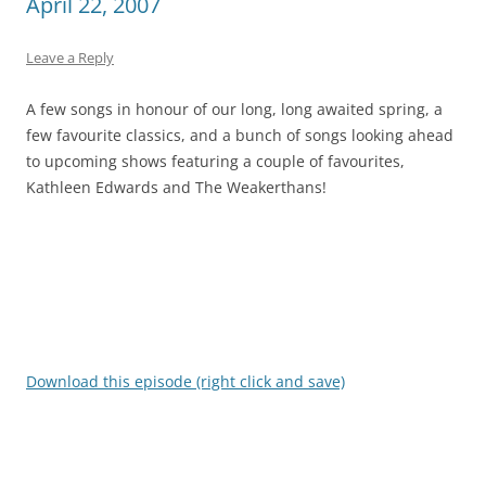
April 22, 2007
Leave a Reply
A few songs in honour of our long, long awaited spring, a
few favourite classics, and a bunch of songs looking ahead
to upcoming shows featuring a couple of favourites,
Kathleen Edwards and The Weakerthans!
Download this episode (right click and save)