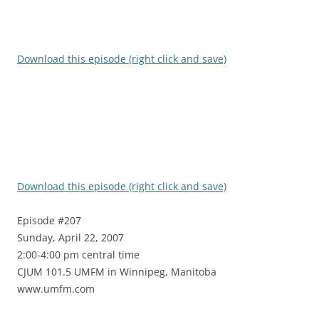
Download this episode (right click and save)
Download this episode (right click and save)
Episode #207
Sunday, April 22, 2007
2:00-4:00 pm central time
CJUM 101.5 UMFM in Winnipeg, Manitoba
www.umfm.com