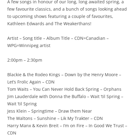
A few songs in honour of our long, long awaited spring, a
few favourite classics, and a bunch of songs looking ahead
to upcoming shows featuring a couple of favourites,
Kathleen Edwards and The Weakerthans!
Artist – Song title – Album Title – CDN=Canadian –
WPG=Winnipeg artist
2:00pm – 2:30pm
Blackie & the Rodeo Kings – Down by the Henry Moore –
Let’s Frolic Again – CDN
Tom Waits – You Can Never Hold Back Spring – Orphans
Jim Lauderdale with Donna the Buffalo – Wait ’til Spring –
Wait ‘til Spring
Jess Klein – Springtime – Draw them Near
The Waltons – Sunshine – Lik My Trakter – CDN
Harry Manx & Kevin Breit – I’m on Fire – In Good We Trust –
CDN