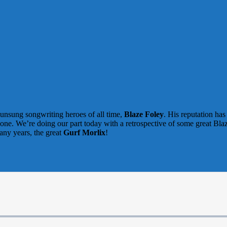
 unsung songwriting heroes of all time,
Blaze Foley
. His reputation ha
 done. We’re doing our part today with a retrospective of some great Bl
any years, the great
Gurf Morlix
!