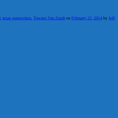
d
,
texas songwriters
,
Townes Van Zandt
on
February 22, 2014
by
Jeff
.