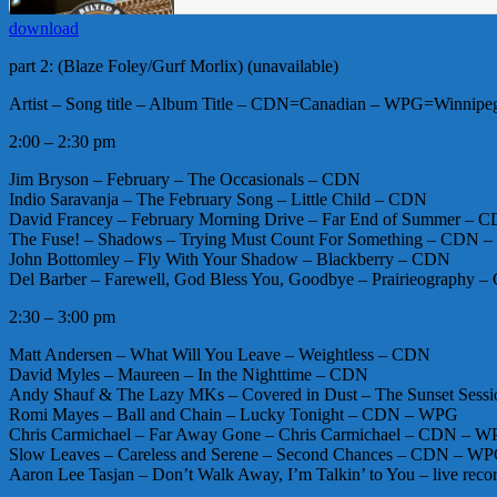
download
part 2: (Blaze Foley/Gurf Morlix) (unavailable)
Artist – Song title – Album Title – CDN=Canadian – WPG=Winnipeg 
2:00 – 2:30 pm
Jim Bryson – February – The Occasionals – CDN
Indio Saravanja – The February Song – Little Child – CDN
David Francey – February Morning Drive – Far End of Summer – 
The Fuse! – Shadows – Trying Must Count For Something – CDN 
John Bottomley – Fly With Your Shadow – Blackberry – CDN
Del Barber – Farewell, God Bless You, Goodbye – Prairieography
2:30 – 3:00 pm
Matt Andersen – What Will You Leave – Weightless – CDN
David Myles – Maureen – In the Nighttime – CDN
Andy Shauf & The Lazy MKs – Covered in Dust – The Sunset Sess
Romi Mayes – Ball and Chain – Lucky Tonight – CDN – WPG
Chris Carmichael – Far Away Gone – Chris Carmichael – CDN – 
Slow Leaves – Careless and Serene – Second Chances – CDN – W
Aaron Lee Tasjan – Don’t Walk Away, I’m Talkin’ to You – live reco