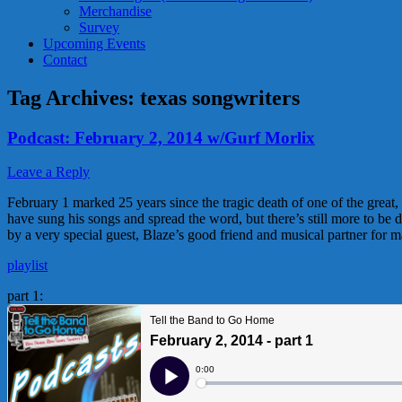
Merchandise
Survey
Upcoming Events
Contact
Tag Archives:
texas songwriters
Podcast: February 2, 2014 w/Gurf Morlix
Leave a Reply
February 1 marked 25 years since the tragic death of one of the great,
have sung his songs and spread the word, but there’s still more to be
by a very special guest, Blaze’s good friend and musical partner for m
playlist
part 1: