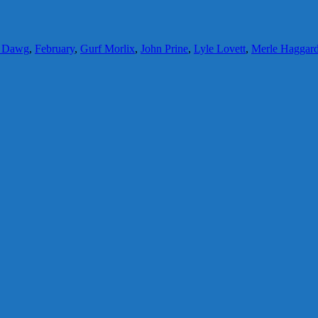
y Dawg
,
February
,
Gurf Morlix
,
John Prine
,
Lyle Lovett
,
Merle Haggar