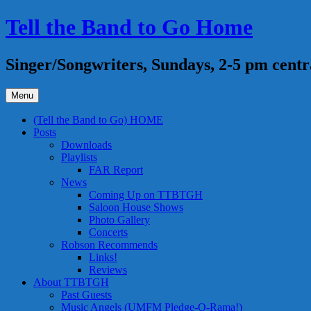
Skip
Tell the Band to Go Home
to
content
Singer/Songwriters, Sundays, 2-5 pm centr
Menu
(Tell the Band to Go) HOME
Posts
Downloads
Playlists
FAR Report
News
Coming Up on TTBTGH
Saloon House Shows
Photo Gallery
Concerts
Robson Recommends
Links!
Reviews
About TTBTGH
Past Guests
Music Angels (UMFM Pledge-O-Rama!)