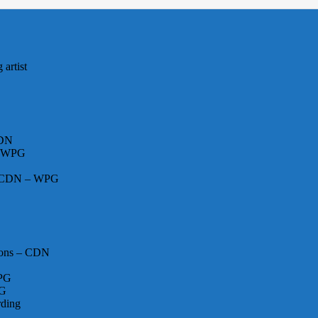
artist
CDN
– WPG
 – CDN – WPG
ions – CDN
WPG
PG
rding