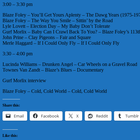
3:00 – 3:30 pm
Blaze Foley – You’ll Get Yours Aplenty – The Dawg Years (1975-19
Blaze Foley – The Way You Smile – Sittin’ by the Road
Lyle Lovett – Election Day – My Baby Don’t Tolerate
Gurf Morlix – Baby Can I Crawl Back To You? – Blaze Foley’s 113
John Prine – Clay Pigeons – Fair and Square
Merle Haggard – If I Could Only Fly – If I Could Only Fly
3:30 – 4:00 pm
Lucinda Williams – Drunken Angel – Car Wheels on a Gravel Road
Townes Van Zandt – Blaze’s Blues – Documentary
Gurf Morlix interview
Blaze Foley – Cold, Cold World – Cold, Cold World
Share this:
Email
Facebook
X
Reddit
Tumblr
Like this: