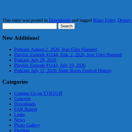
This entry was posted in
Downloads
and tagged
Blaze Foley
,
Deput
Search
for:
New Additions!
Podcast: August 2, 2026, feat: Glen Hansard
Playlist: Episode #1144, Aug. 2, 2026, feat: Glen Hansard
Podcast: July 29, 2026
Playlist: Episode #1143, July 19, 2026
Podcast: July 12, 2026: Static Roots Festival History
Categories
Coming Up on TTBTGH
Concerts
Downloads
FAR Report
Links
News
Photo Gallery
Playlists