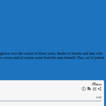
s grown over the course of those years, thanks to friends and fans who
aze covers and of course some from the man himself. Plus, we’re joined