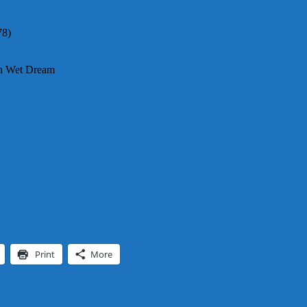
78)
th Wet Dream
Print
More