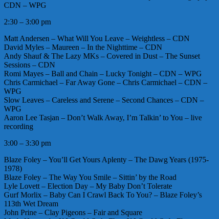
CDN – WPG
2:30 – 3:00 pm
Matt Andersen – What Will You Leave – Weightless – CDN
David Myles – Maureen – In the Nighttime – CDN
Andy Shauf & The Lazy MKs – Covered in Dust – The Sunset
Sessions – CDN
Romi Mayes – Ball and Chain – Lucky Tonight – CDN – WPG
Chris Carmichael – Far Away Gone – Chris Carmichael – CDN –
WPG
Slow Leaves – Careless and Serene – Second Chances – CDN –
WPG
Aaron Lee Tasjan – Don’t Walk Away, I’m Talkin’ to You – live
recording
3:00 – 3:30 pm
Blaze Foley – You’ll Get Yours Aplenty – The Dawg Years (1975-
1978)
Blaze Foley – The Way You Smile – Sittin’ by the Road
Lyle Lovett – Election Day – My Baby Don’t Tolerate
Gurf Morlix – Baby Can I Crawl Back To You? – Blaze Foley’s
113th Wet Dream
John Prine – Clay Pigeons – Fair and Square