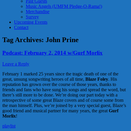
Past Guests
Music Angels (UMFM Pledge-O-Rama!)
Merchandise
Survey
Upcoming Events
Contact
Tag Archives:
John Prine
Podcast: February 2, 2014 w/Gurf Morlix
Leave a Reply
February 1 marked 25 years since the tragic death of one of the
great, unsung songwriting heroes of all time,
Blaze Foley
. His
reputation has grown over the course of those years, thanks to
friends and fans who have sung his songs and spread the word, but
there’s still more to be done. We’re doing our part today with a
retrospective of some great Blaze covers and of course some from
the man himself. Plus, we’re joined by a very special guest, Blaze’s
good friend and musical partner for many years, the great
Gurf
Morlix
!
playlist