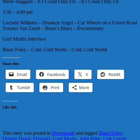
Merle Haggard – If I Could Only Fly – If I Could Only Fly
3:30 – 4:00 pm
Lucinda Williams – Drunken Angel – Car Wheels on a Gravel Road
Townes Van Zandt – Blaze’s Blues – Documentary
Gurf Morlix interview
Blaze Foley – Cold, Cold World – Cold, Cold World
Share this:
Email
Facebook
X
Reddit
Tumblr
Print
More
Like this:
This entry was posted in
Downloads
and tagged
Blaze Foley
,
Deputy Dawg
,
February
,
Gurf Morlix
,
John Prine
,
Lyle Lovett
,