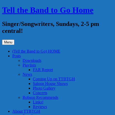
Skip
Tell the Band to Go Home
to
content
Singer/Songwriters, Sundays, 2-5 pm
central!
Menu
(Tell the Band to Go) HOME
Posts
Downloads
Playlists
FAR Report
News
Coming Up on TTBTGH
Saloon House Shows
Photo Gallery
Concerts
Robson Recommends
Links!
Reviews
About TTBTGH