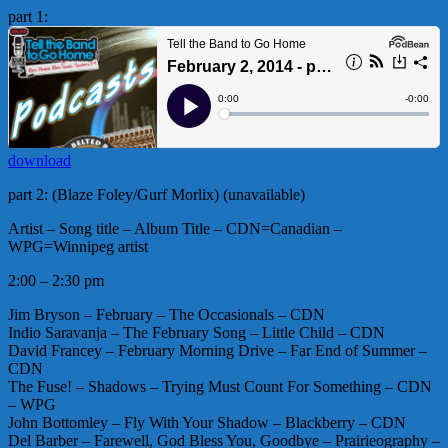
part 1:
download
part 2: (Blaze Foley/Gurf Morlix) (unavailable)
Artist – Song title – Album Title – CDN=Canadian –
WPG=Winnipeg artist
2:00 – 2:30 pm
Jim Bryson – February – The Occasionals – CDN
Indio Saravanja – The February Song – Little Child – CDN
David Francey – February Morning Drive – Far End of Summer –
CDN
The Fuse! – Shadows – Trying Must Count For Something – CDN
– WPG
John Bottomley – Fly With Your Shadow – Blackberry – CDN
Del Barber – Farewell, God Bless You, Goodbye – Prairieography –