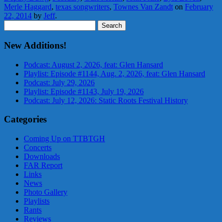
Merle Haggard
,
texas songwriters
,
Townes Van Zandt
on
February
22, 2014
by
Jeff
.
Search
for:
New Additions!
Podcast: August 2, 2026, feat: Glen Hansard
Playlist: Episode #1144, Aug. 2, 2026, feat: Glen Hansard
Podcast: July 29, 2026
Playlist: Episode #1143, July 19, 2026
Podcast: July 12, 2026: Static Roots Festival History
Categories
Coming Up on TTBTGH
Concerts
Downloads
FAR Report
Links
News
Photo Gallery
Playlists
Rants
Reviews