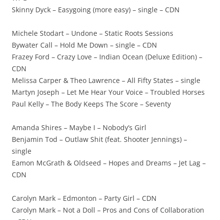
Skinny Dyck – Easygoing (more easy) – single – CDN
Michele Stodart – Undone – Static Roots Sessions
Bywater Call – Hold Me Down – single – CDN
Frazey Ford – Crazy Love – Indian Ocean (Deluxe Edition) –
CDN
Melissa Carper & Theo Lawrence – All Fifty States – single
Martyn Joseph – Let Me Hear Your Voice – Troubled Horses
Paul Kelly – The Body Keeps The Score – Seventy
Amanda Shires – Maybe I – Nobody’s Girl
Benjamin Tod – Outlaw Shit (feat. Shooter Jennings) –
single
Eamon McGrath & Oldseed – Hopes and Dreams – Jet Lag –
CDN
Carolyn Mark – Edmonton – Party Girl – CDN
Carolyn Mark – Not a Doll – Pros and Cons of Collaboration