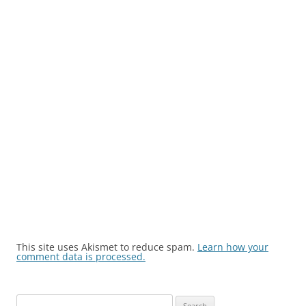
This site uses Akismet to reduce spam.
Learn how your
comment data is processed.
Search