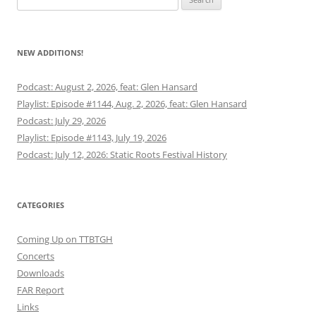
for:
NEW ADDITIONS!
Podcast: August 2, 2026, feat: Glen Hansard
Playlist: Episode #1144, Aug. 2, 2026, feat: Glen Hansard
Podcast: July 29, 2026
Playlist: Episode #1143, July 19, 2026
Podcast: July 12, 2026: Static Roots Festival History
CATEGORIES
Coming Up on TTBTGH
Concerts
Downloads
FAR Report
Links