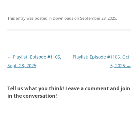
This entry was posted in
Downloads
on
September 28, 2025
.
Post
←
Playlist: Episode #1105,
Playlist: Episode #1106, Oct.
navigation
Sept. 28, 2025
5, 2025
→
Tell us what you think! Leave a comment and join
in the conversation!