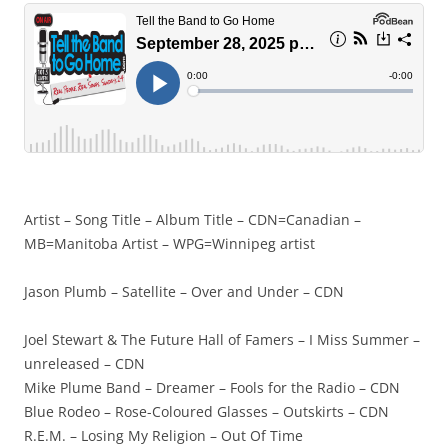
Artist – Song Title – Album Title – CDN=Canadian –
MB=Manitoba Artist – WPG=Winnipeg artist
Jason Plumb – Satellite – Over and Under – CDN
Joel Stewart & The Future Hall of Famers – I Miss Summer –
unreleased – CDN
Mike Plume Band – Dreamer – Fools for the Radio – CDN
Blue Rodeo – Rose-Coloured Glasses – Outskirts – CDN
R.E.M. – Losing My Religion – Out Of Time