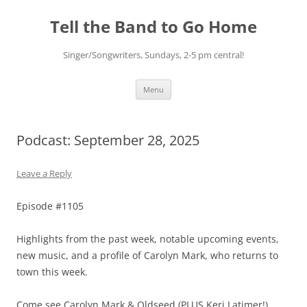
Skip
to
Tell the Band to Go Home
content
Singer/Songwriters, Sundays, 2-5 pm central!
Menu
Podcast: September 28, 2025
Leave a Reply
Episode #1105
Highlights from the past week, notable upcoming events,
new music, and a profile of Carolyn Mark, who returns to
town this week.
Come see Carolyn Mark & Oldseed (PLUS Keri Latimer!)