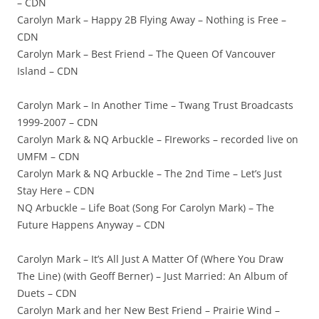
– CDN
Carolyn Mark – Happy 2B Flying Away – Nothing is Free –
CDN
Carolyn Mark – Best Friend – The Queen Of Vancouver
Island – CDN
Carolyn Mark – In Another Time – Twang Trust Broadcasts
1999-2007 – CDN
Carolyn Mark & NQ Arbuckle – FIreworks – recorded live on
UMFM – CDN
Carolyn Mark & NQ Arbuckle – The 2nd Time – Let’s Just
Stay Here – CDN
NQ Arbuckle – Life Boat (Song For Carolyn Mark) – The
Future Happens Anyway – CDN
Carolyn Mark – It’s All Just A Matter Of (Where You Draw
The Line) (with Geoff Berner) – Just Married: An Album of
Duets – CDN
Carolyn Mark and her New Best Friend – Prairie Wind –