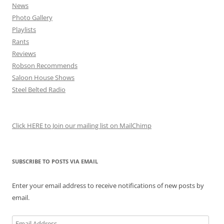
News
Photo Gallery
Playlists
Rants
Reviews
Robson Recommends
Saloon House Shows
Steel Belted Radio
Click HERE to Join our mailing list on MailChimp
SUBSCRIBE TO POSTS VIA EMAIL
Enter your email address to receive notifications of new posts by
email.
Email