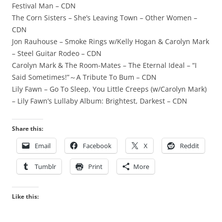
Festival Man – CDN
The Corn Sisters – She’s Leaving Town – Other Women –
CDN
Jon Rauhouse – Smoke Rings w/Kelly Hogan & Carolyn Mark
– Steel Guitar Rodeo – CDN
Carolyn Mark & The Room-Mates – The Eternal Ideal – “I
Said Sometimes!”～A Tribute To Bum – CDN
Lily Fawn – Go To Sleep, You Little Creeps (w/Carolyn Mark)
– Lily Fawn’s Lullaby Album: Brightest, Darkest – CDN
Share this:
Email
Facebook
X
Reddit
Tumblr
Print
More
Like this: