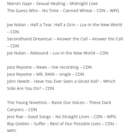
Marvin Gaye – Sexual Healing – Midnight Love
The Guess Who – No Time – Canned Wheat – CDN – WPG
Joe Nolan – Half a Tear, Half a Grin – Luv in the New World
– CDN
Secondhand Dreamcar – Answer the Call – Answer the Call
– CDN
Joe Nolan – Rebound – Luv in the New World – CDN
Joce Reyome – News – live recording – CDN
Joce Reyome – MR. RAIN – single – CDN
John Hewitt – Have You Ever Seen a Ghost Kid? – Which
Side Are You On? – CDN
The Young Novelists – Raise Our Voices – These Dark
Canyons – CDN
Jess Rae – Good Songs – No Straight Lines – CDN – WPG
Boy Golden – Suffer – Best of Our Possible Lives – CDN –
WPG