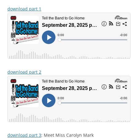
download part 1
download part 2
download part 3
: Meet Miss Carolyn Mark