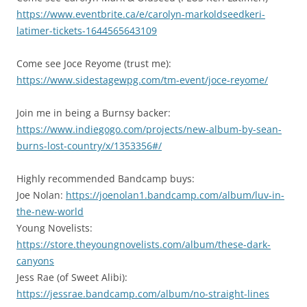
https://www.eventbrite.ca/e/carolyn-markoldseedkeri-
latimer-tickets-1644565643109
Come see Joce Reyome (trust me):
https://www.sidestagewpg.com/tm-event/joce-reyome/
Join me in being a Burnsy backer:
https://www.indiegogo.com/projects/new-album-by-sean-
burns-lost-country/x/1353356#/
Highly recommended Bandcamp buys:
Joe Nolan:
https://joenolan1.bandcamp.com/album/luv-in-
the-new-world
Young Novelists:
https://store.theyoungnovelists.com/album/these-dark-
canyons
Jess Rae (of Sweet Alibi):
https://jessrae.bandcamp.com/album/no-straight-lines