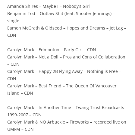
Amanda Shires – Maybe I – Nobody’s Girl
Benjamin Tod – Outlaw Shit (feat. Shooter Jennings) –
single
Eamon McGrath & Oldseed – Hopes and Dreams – Jet Lag –
CDN
Carolyn Mark – Edmonton – Party Girl – CDN
Carolyn Mark – Not a Doll – Pros and Cons of Collaboration
– CDN
Carolyn Mark – Happy 2B Flying Away – Nothing is Free –
CDN
Carolyn Mark – Best Friend – The Queen Of Vancouver
Island – CDN
Carolyn Mark – In Another Time – Twang Trust Broadcasts
1999-2007 – CDN
Carolyn Mark & NQ Arbuckle – FIreworks – recorded live on
UMFM – CDN