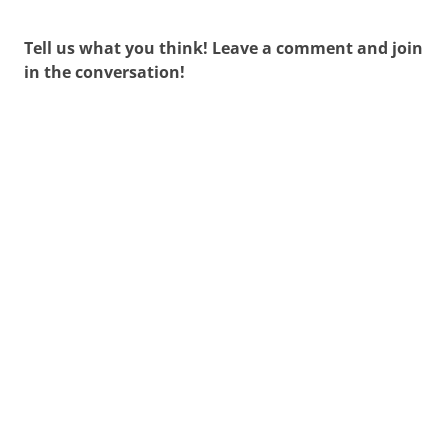
Tell us what you think! Leave a comment and join
in the conversation!