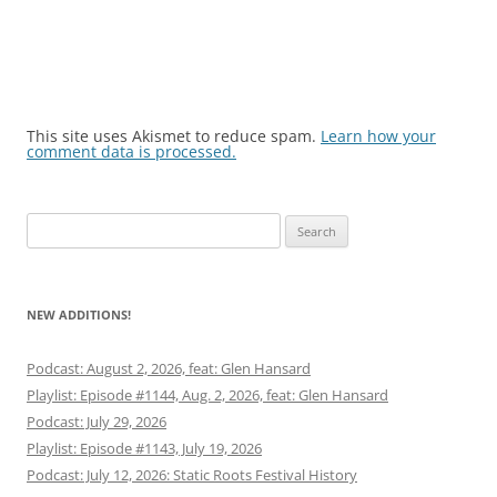
This site uses Akismet to reduce spam.
Learn how your
comment data is processed.
Search
for:
NEW ADDITIONS!
Podcast: August 2, 2026, feat: Glen Hansard
Playlist: Episode #1144, Aug. 2, 2026, feat: Glen Hansard
Podcast: July 29, 2026
Playlist: Episode #1143, July 19, 2026
Podcast: July 12, 2026: Static Roots Festival History