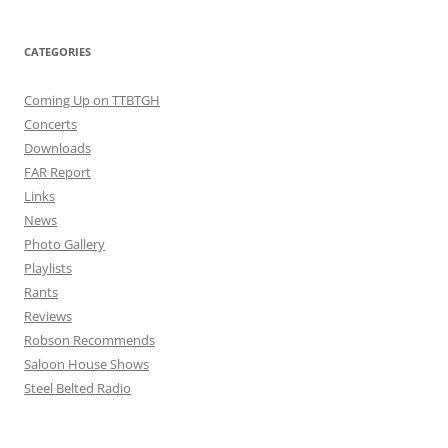
CATEGORIES
Coming Up on TTBTGH
Concerts
Downloads
FAR Report
Links
News
Photo Gallery
Playlists
Rants
Reviews
Robson Recommends
Saloon House Shows
Steel Belted Radio