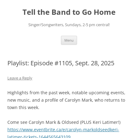
Skip
to
Tell the Band to Go Home
content
Singer/Songwriters, Sundays, 2-5 pm central!
Menu
Playlist: Episode #1105, Sept. 28, 2025
Leave a Reply
Highlights from the past week, notable upcoming events,
new music, and a profile of Carolyn Mark, who returns to
town this week.
Come see Carolyn Mark & Oldseed (PLUS Keri Latimer!)
https://www.eventbrite.ca/e/carolyn-markoldseedkeri-
latimer-tickets-1644565643109