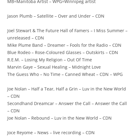
MB=Manitoba Artist – WPG=Winnipeg artist
Jason Plumb – Satellite – Over and Under – CDN
Joel Stewart & The Future Hall of Famers – I Miss Summer –
unreleased – CDN
Mike Plume Band – Dreamer – Fools for the Radio – CDN
Blue Rodeo – Rose-Coloured Glasses – Outskirts – CDN
R.E.M. – Losing My Religion – Out Of Time
Marvin Gaye – Sexual Healing – Midnight Love
The Guess Who – No Time – Canned Wheat – CDN – WPG
Joe Nolan – Half a Tear, Half a Grin – Luv in the New World
– CDN
Secondhand Dreamcar – Answer the Call – Answer the Call
– CDN
Joe Nolan – Rebound – Luv in the New World – CDN
Joce Reyome – News – live recording – CDN