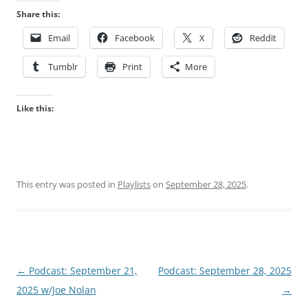
Share this:
Email
Facebook
X
Reddit
Tumblr
Print
More
Like this:
This entry was posted in
Playlists
on
September 28, 2025
.
Post
←
Podcast: September 21,
Podcast: September 28, 2025
navigation
2025 w/Joe Nolan
→