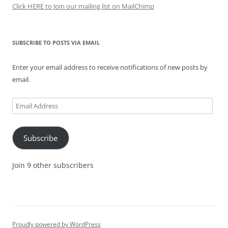
Click HERE to Join our mailing list on MailChimp
SUBSCRIBE TO POSTS VIA EMAIL
Enter your email address to receive notifications of new posts by
email.
Email
Address
Subscribe
Join 9 other subscribers
Proudly powered by WordPress