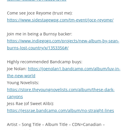
Come see Joce Reyome (trust me):
https://www.sidestagewpg.com/tm-event/joce-reyome/
Join me in being a Burnsy backer:
https://www.indiegogo.com/projects/new-album-by-sean-
burns-lost-country/x/1353356#/
Highly recommended Bandcamp buys:
Joe Nolan:
https://joenolan1.bandcamp.com/album/luv-in-
the-new-world
Young Novelists:
https://store.theyoungnovelists.com/album/these-dark-
canyons
Jess Rae (of Sweet Alibi):
https://jessrae.bandcamp.com/album/no-straight-lines
Artist – Song Title – Album Title – CDN=Canadian –