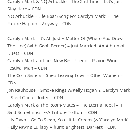
Carolyn Mark & NQ Arbuckle – The 2nd Time – Let’s Just
Stay Here – CDN
NQ Arbuckle – Life Boat (Song For Carolyn Mark) – The
Future Happens Anyway – CDN
Carolyn Mark – It’s All Just A Matter Of (Where You Draw
The Line) (with Geoff Berner) – Just Married: An Album of
Duets – CDN
Carolyn Mark and her New Best Friend – Prairie Wind –
Festival Man – CDN
The Corn Sisters – She’s Leaving Town – Other Women –
CDN
Jon Rauhouse – Smoke Rings w/Kelly Hogan & Carolyn Mark
– Steel Guitar Rodeo – CDN
Carolyn Mark & The Room-Mates – The Eternal Ideal – “I
Said Sometimes!”～A Tribute To Bum – CDN
Lily Fawn – Go To Sleep, You Little Creeps (w/Carolyn Mark)
– Lily Fawn’s Lullaby Album: Brightest, Darkest – CDN