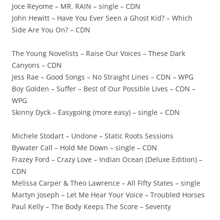
Joce Reyome – MR. RAIN – single – CDN
John Hewitt – Have You Ever Seen a Ghost Kid? – Which
Side Are You On? – CDN
The Young Novelists – Raise Our Voices – These Dark
Canyons – CDN
Jess Rae – Good Songs – No Straight Lines – CDN – WPG
Boy Golden – Suffer – Best of Our Possible Lives – CDN –
WPG
Skinny Dyck – Easygoing (more easy) – single – CDN
Michele Stodart – Undone – Static Roots Sessions
Bywater Call – Hold Me Down – single – CDN
Frazey Ford – Crazy Love – Indian Ocean (Deluxe Edition) –
CDN
Melissa Carper & Theo Lawrence – All Fifty States – single
Martyn Joseph – Let Me Hear Your Voice – Troubled Horses
Paul Kelly – The Body Keeps The Score – Seventy