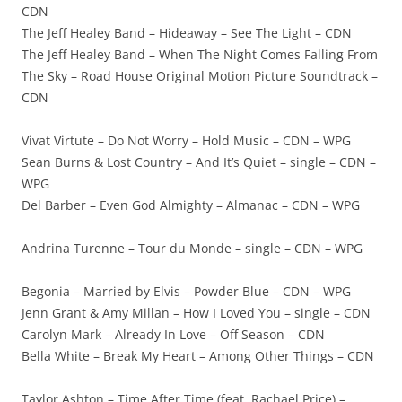
CDN
The Jeff Healey Band – Hideaway – See The Light – CDN
The Jeff Healey Band – When The Night Comes Falling From
The Sky – Road House Original Motion Picture Soundtrack –
CDN
Vivat Virtute – Do Not Worry – Hold Music – CDN – WPG
Sean Burns & Lost Country – And It’s Quiet – single – CDN –
WPG
Del Barber – Even God Almighty – Almanac – CDN – WPG
Andrina Turenne – Tour du Monde – single – CDN – WPG
Begonia – Married by Elvis – Powder Blue – CDN – WPG
Jenn Grant & Amy Millan – How I Loved You – single – CDN
Carolyn Mark – Already In Love – Off Season – CDN
Bella White – Break My Heart – Among Other Things – CDN
Taylor Ashton – Time After Time (feat. Rachael Price) –