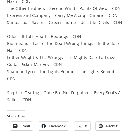
Nash – CDN
The Other Brothers – Second Wind – Points Of View – CDN
Express and Company – Carry Me Along – Ontario – CDN
Sunparlour Players – Green Thumb – Us Little Devils – CDN
Odds – It Falls Apart – Bedbugs – CDN
Bidiniband – Last of the Dead Wrong Things – In the Rock
Hall – CDN
Luther Wright & The Wrongs – It’s Mighty Dark To Travel –
Guitar Pickin’ Martyrs – CDN
Shannon Lyon – The Lights Behind – The Lights Behind –
CDN
Stephen Fearing – Gone But Not Forgotten – Every Soul’s A
Sailor – CDN
Share this:
Email
Facebook
X
Reddit