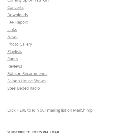
Coming Up on TTBTGH
Concerts
Downloads
FAR Report
Links
News
Photo Gallery
Playlists
Rants
Reviews
Robson Recommends
Saloon House Shows
Steel Belted Radio
Click HERE to Join our mailing list on MailChimp
SUBSCRIBE TO POSTS VIA EMAIL