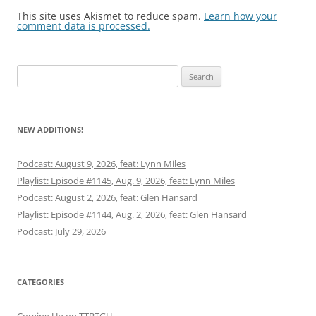
This site uses Akismet to reduce spam.
Learn how your
comment data is processed.
Search
for:
NEW ADDITIONS!
Podcast: August 9, 2026, feat: Lynn Miles
Playlist: Episode #1145, Aug. 9, 2026, feat: Lynn Miles
Podcast: August 2, 2026, feat: Glen Hansard
Playlist: Episode #1144, Aug. 2, 2026, feat: Glen Hansard
Podcast: July 29, 2026
CATEGORIES