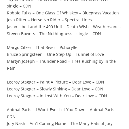
single – CDN
Robbie Fulks – One Glass Of Whiskey – Bluegrass Vacation
Josh Ritter – Horse No Rider – Spectral Lines
Jason Isbell and the 400 Unit – Death Wish – Weathervanes
Steven Bowers – The Nothingness – single – CDN
Margo Cilker – That River – Pohorylle
Bruce Springsteen – One Step Up – Tunnel of Love
Martyn Joseph – Thunder Road – Tires Rushing by in the
Rain
Leeroy Stagger – Paint A Picture – Dear Love – CDN
Leeroy Stagger – Slowly Sinking – Dear Love – CDN
Leeroy Stagger – In Lost With You – Dear Love – CDN
Animal Parts – I Won’t Ever Let You Down – Animal Parts –
CDN
Jory Nash – Ain’t Coming Home – The Many Hats of Jory