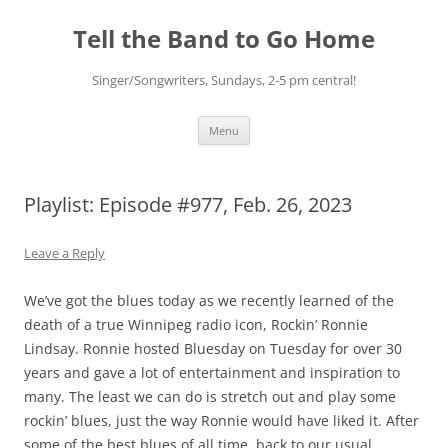
Skip
to
Tell the Band to Go Home
content
Singer/Songwriters, Sundays, 2-5 pm central!
Menu
Playlist: Episode #977, Feb. 26, 2023
Leave a Reply
We’ve got the blues today as we recently learned of the
death of a true Winnipeg radio icon, Rockin’ Ronnie
Lindsay. Ronnie hosted Bluesday on Tuesday for over 30
years and gave a lot of entertainment and inspiration to
many. The least we can do is stretch out and play some
rockin’ blues, just the way Ronnie would have liked it. After
some of the best blues of all time, back to our usual