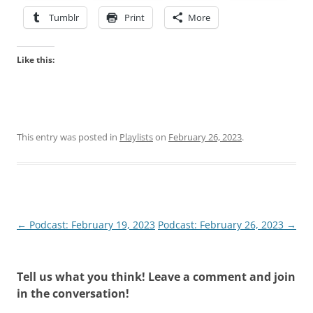
Tumblr
Print
More
Like this:
This entry was posted in
Playlists
on
February 26, 2023
.
Post
←
Podcast: February 19, 2023
Podcast: February 26, 2023
→
navigation
Tell us what you think! Leave a comment and join
in the conversation!