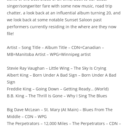
singer/songwriter fare with some new music, road trip
chatter, a look back at an influential album turning 20, and
we look back at some notable Sunset Saloon past
performers currently residing in the where are they now
file!
Artist – Song Title – Album Title – CDN=Canadian –
MB=Manitoba Artist – WPG=Winnipeg artist
Stevie Ray Vaughan – Little Wing – The Sky Is Crying
Albert King – Born Under A Bad Sign – Born Under A Bad
Sign
Freddie King – Going Down – Getting Ready… (World)
B.B. King – The Thrill Is Gone – Why I Sing The Blues
Big Dave McLean – St. Mary (At Main) – Blues From The
Middle – CDN – WPG
The Perpetrators – 12,000 Miles – The Perpetrators – CDN –