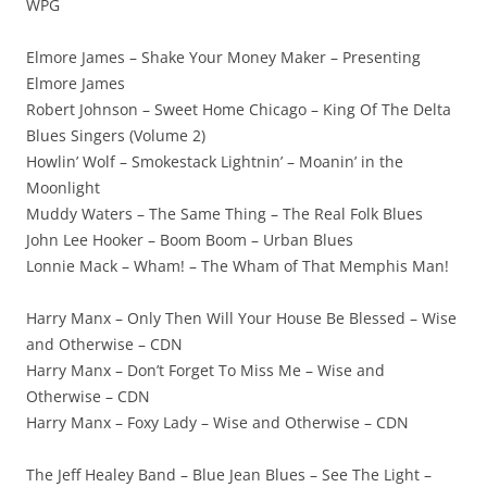
WPG
Elmore James – Shake Your Money Maker – Presenting
Elmore James
Robert Johnson – Sweet Home Chicago – King Of The Delta
Blues Singers (Volume 2)
Howlin’ Wolf – Smokestack Lightnin’ – Moanin’ in the
Moonlight
Muddy Waters – The Same Thing – The Real Folk Blues
John Lee Hooker – Boom Boom – Urban Blues
Lonnie Mack – Wham! – The Wham of That Memphis Man!
Harry Manx – Only Then Will Your House Be Blessed – Wise
and Otherwise – CDN
Harry Manx – Don’t Forget To Miss Me – Wise and
Otherwise – CDN
Harry Manx – Foxy Lady – Wise and Otherwise – CDN
The Jeff Healey Band – Blue Jean Blues – See The Light –