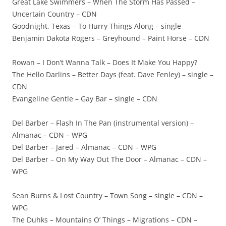
Great Lake Swimmers – When The Storm Has Passed –
Uncertain Country – CDN
Goodnight, Texas – To Hurry Things Along – single
Benjamin Dakota Rogers – Greyhound – Paint Horse – CDN
Rowan – I Don’t Wanna Talk – Does It Make You Happy?
The Hello Darlins – Better Days (feat. Dave Fenley) – single –
CDN
Evangeline Gentle – Gay Bar – single – CDN
Del Barber – Flash In The Pan (instrumental version) –
Almanac – CDN – WPG
Del Barber – Jared – Almanac – CDN – WPG
Del Barber – On My Way Out The Door – Almanac – CDN –
WPG
Sean Burns & Lost Country – Town Song – single – CDN –
WPG
The Duhks – Mountains O’ Things – Migrations – CDN –