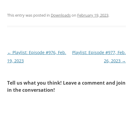
This entry was posted in
Downloads
on
February 19, 2023
.
Post
←
Playlist: Episode #976, Feb.
Playlist: Episode #977, Feb.
navigation
19, 2023
26, 2023
→
Tell us what you think! Leave a comment and join
in the conversation!