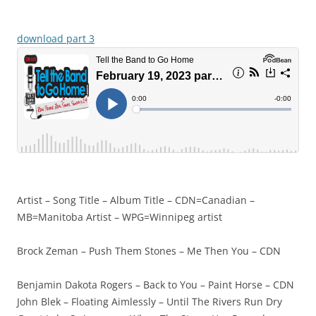
download part 3
Artist – Song Title – Album Title – CDN=Canadian –
MB=Manitoba Artist – WPG=Winnipeg artist
Brock Zeman – Push Them Stones – Me Then You – CDN
Benjamin Dakota Rogers – Back to You – Paint Horse – CDN
John Blek – Floating Aimlessly – Until The Rivers Run Dry