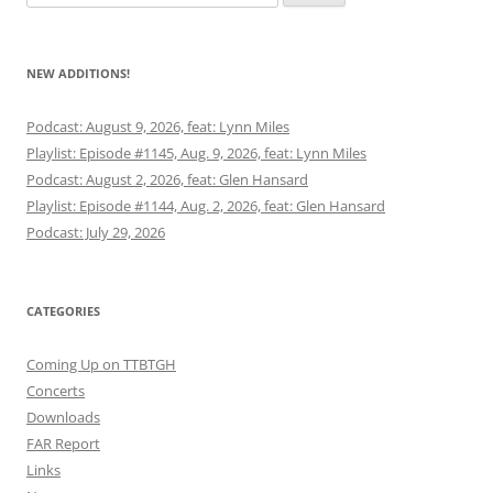
for:
NEW ADDITIONS!
Podcast: August 9, 2026, feat: Lynn Miles
Playlist: Episode #1145, Aug. 9, 2026, feat: Lynn Miles
Podcast: August 2, 2026, feat: Glen Hansard
Playlist: Episode #1144, Aug. 2, 2026, feat: Glen Hansard
Podcast: July 29, 2026
CATEGORIES
Coming Up on TTBTGH
Concerts
Downloads
FAR Report
Links