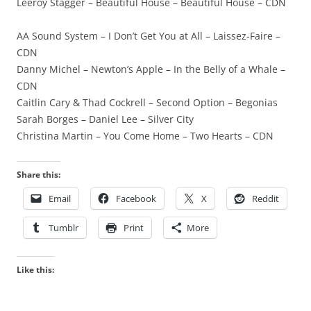
Leeroy Stagger – Beautiful House – Beautiful House – CDN
AA Sound System – I Don’t Get You at All – Laissez-Faire –
CDN
Danny Michel – Newton’s Apple – In the Belly of a Whale –
CDN
Caitlin Cary & Thad Cockrell – Second Option – Begonias
Sarah Borges – Daniel Lee – Silver City
Christina Martin – You Come Home – Two Hearts – CDN
Share this:
Email
Facebook
X
Reddit
Tumblr
Print
More
Like this: