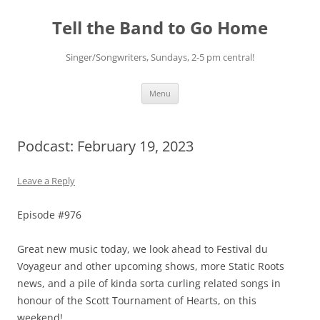
Skip
to
Tell the Band to Go Home
content
Singer/Songwriters, Sundays, 2-5 pm central!
Menu
Podcast: February 19, 2023
Leave a Reply
Episode #976
Great new music today, we look ahead to Festival du
Voyageur and other upcoming shows, more Static Roots
news, and a pile of kinda sorta curling related songs in
honour of the Scott Tournament of Hearts, on this
weekend!