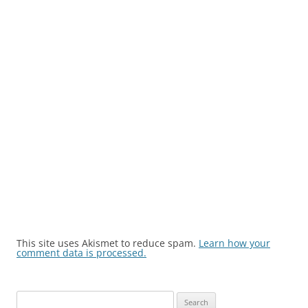
This site uses Akismet to reduce spam.
Learn how your
comment data is processed.
Search