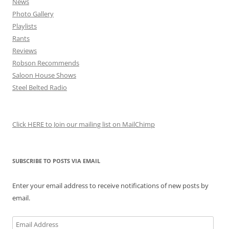
News
Photo Gallery
Playlists
Rants
Reviews
Robson Recommends
Saloon House Shows
Steel Belted Radio
Click HERE to Join our mailing list on MailChimp
SUBSCRIBE TO POSTS VIA EMAIL
Enter your email address to receive notifications of new posts by
email.
Email