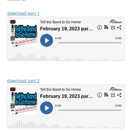
download part 1
download part 2