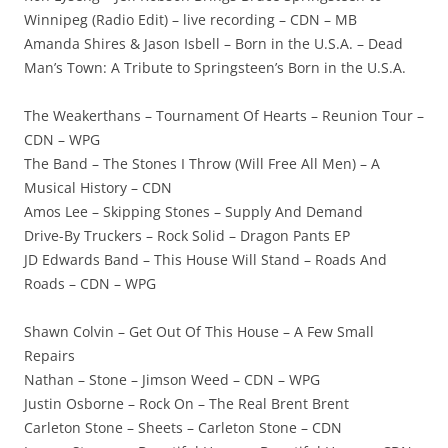
Winnipeg (Radio Edit) – live recording – CDN – MB
Amanda Shires & Jason Isbell – Born in the U.S.A. – Dead
Man’s Town: A Tribute to Springsteen’s Born in the U.S.A.
The Weakerthans – Tournament Of Hearts – Reunion Tour –
CDN – WPG
The Band – The Stones I Throw (Will Free All Men) – A
Musical History – CDN
Amos Lee – Skipping Stones – Supply And Demand
Drive-By Truckers – Rock Solid – Dragon Pants EP
JD Edwards Band – This House Will Stand – Roads And
Roads – CDN – WPG
Shawn Colvin – Get Out Of This House – A Few Small
Repairs
Nathan – Stone – Jimson Weed – CDN – WPG
Justin Osborne – Rock On – The Real Brent Brent
Carleton Stone – Sheets – Carleton Stone – CDN