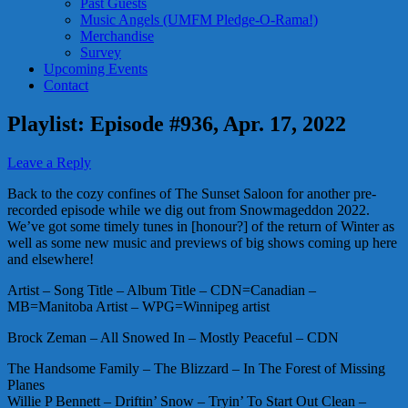
Past Guests
Music Angels (UMFM Pledge-O-Rama!)
Merchandise
Survey
Upcoming Events
Contact
Playlist: Episode #936, Apr. 17, 2022
Leave a Reply
Back to the cozy confines of The Sunset Saloon for another pre-
recorded episode while we dig out from Snowmageddon 2022.
We’ve got some timely tunes in [honour?] of the return of Winter as
well as some new music and previews of big shows coming up here
and elsewhere!
Artist – Song Title – Album Title – CDN=Canadian –
MB=Manitoba Artist – WPG=Winnipeg artist
Brock Zeman – All Snowed In – Mostly Peaceful – CDN
The Handsome Family – The Blizzard – In The Forest of Missing
Planes
Willie P Bennett – Driftin’ Snow – Tryin’ To Start Out Clean –