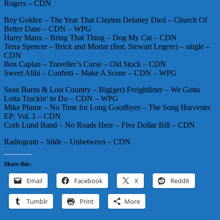
Rogers – CDN
Boy Golden – The Year That Clayton Delaney Died – Church Of
Better Daze – CDN – WPG
Harry Manx – Bring That Thing – Dog My Cat – CDN
Terra Spencer – Brick and Mortar (feat. Stewart Legere) – single –
CDN
Ben Caplan – Traveller’s Curse – Old Stock – CDN
Sweet Alibi – Confetti – Make A Scene – CDN – WPG
Sean Burns & Lost Country – Big(ger) Freightliner – We Gotta
Lotta Truckin’ to Do – CDN – WPG
Mike Plume – No Time for Long Goodbyes – The Song Harvester
EP: Vol. 1 – CDN
Corb Lund Band – No Roads Here – Five Dollar Bill – CDN
Radiogram – Slide – Unbetween – CDN
Share this:
Email
Facebook
X
Reddit
Tumblr
Print
More