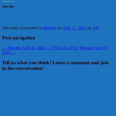
Like this:
This entry was posted in
Playlists
on
April 17, 2022
by
Jeff
.
Post navigation
←
Podcast: April 10, 2022 – TTBTGH LIVE!
Podcast: April 17,
2022
→
Tell us what you think! Leave a comment and join
in the conversation!