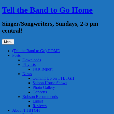
Skip
Tell the Band to Go Home
to
content
Singer/Songwriters, Sundays, 2-5 pm
central!
Menu
(Tell the Band to Go) HOME
Posts
Downloads
Playlists
FAR Report
News
Coming Up on TTBTGH
Saloon House Shows
Photo Gallery
Concerts
Robson Recommends
Links!
Reviews
About TTBTGH