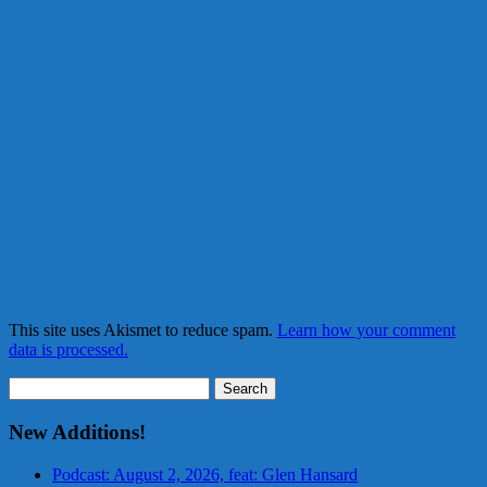
This site uses Akismet to reduce spam.
Learn how your comment
data is processed.
Search
for:
New Additions!
Podcast: August 2, 2026, feat: Glen Hansard