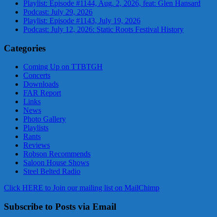
Playlist: Episode #1144, Aug. 2, 2026, feat: Glen Hansard
Podcast: July 29, 2026
Playlist: Episode #1143, July 19, 2026
Podcast: July 12, 2026: Static Roots Festival History
Categories
Coming Up on TTBTGH
Concerts
Downloads
FAR Report
Links
News
Photo Gallery
Playlists
Rants
Reviews
Robson Recommends
Saloon House Shows
Steel Belted Radio
Click HERE to Join our mailing list on MailChimp
Subscribe to Posts via Email