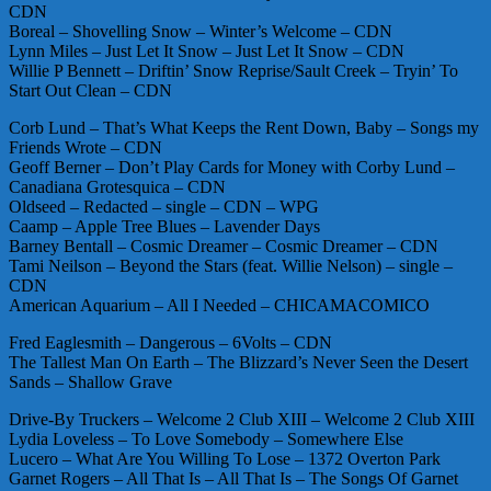
CDN
Boreal – Shovelling Snow – Winter’s Welcome – CDN
Lynn Miles – Just Let It Snow – Just Let It Snow – CDN
Willie P Bennett – Driftin’ Snow Reprise/Sault Creek – Tryin’ To
Start Out Clean – CDN
Corb Lund – That’s What Keeps the Rent Down, Baby – Songs my
Friends Wrote – CDN
Geoff Berner – Don’t Play Cards for Money with Corby Lund –
Canadiana Grotesquica – CDN
Oldseed – Redacted – single – CDN – WPG
Caamp – Apple Tree Blues – Lavender Days
Barney Bentall – Cosmic Dreamer – Cosmic Dreamer – CDN
Tami Neilson – Beyond the Stars (feat. Willie Nelson) – single –
CDN
American Aquarium – All I Needed – CHICAMACOMICO
Fred Eaglesmith – Dangerous – 6Volts – CDN
The Tallest Man On Earth – The Blizzard’s Never Seen the Desert
Sands – Shallow Grave
Drive-By Truckers – Welcome 2 Club XIII – Welcome 2 Club XIII
Lydia Loveless – To Love Somebody – Somewhere Else
Lucero – What Are You Willing To Lose – 1372 Overton Park
Garnet Rogers – All That Is – All That Is – The Songs Of Garnet