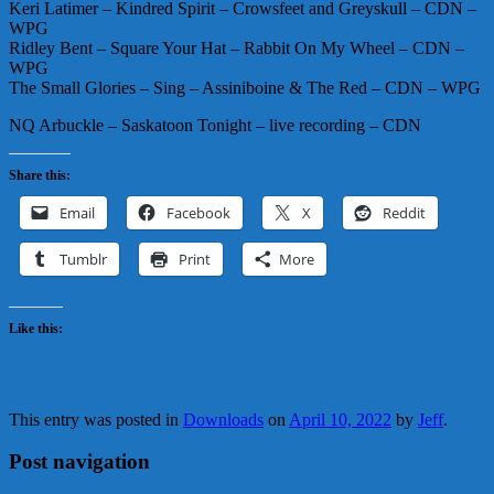
Keri Latimer – Kindred Spirit – Crowsfeet and Greyskull – CDN –
WPG
Ridley Bent – Square Your Hat – Rabbit On My Wheel – CDN –
WPG
The Small Glories – Sing – Assiniboine & The Red – CDN – WPG
NQ Arbuckle – Saskatoon Tonight – live recording – CDN
Share this:
Email
Facebook
X
Reddit
Tumblr
Print
More
Like this:
This entry was posted in
Downloads
on
April 10, 2022
by
Jeff
.
Post navigation