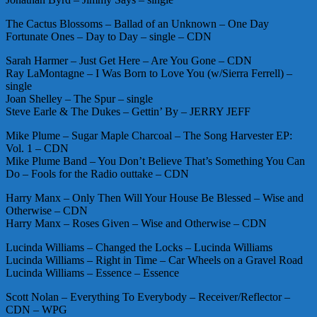
The Cactus Blossoms – Ballad of an Unknown – One Day
Fortunate Ones – Day to Day – single – CDN
Sarah Harmer – Just Get Here – Are You Gone – CDN
Ray LaMontagne – I Was Born to Love You (w/Sierra Ferrell) –
single
Joan Shelley – The Spur – single
Steve Earle & The Dukes – Gettin’ By – JERRY JEFF
Mike Plume – Sugar Maple Charcoal – The Song Harvester EP:
Vol. 1 – CDN
Mike Plume Band – You Don’t Believe That’s Something You Can
Do – Fools for the Radio outtake – CDN
Harry Manx – Only Then Will Your House Be Blessed – Wise and
Otherwise – CDN
Harry Manx – Roses Given – Wise and Otherwise – CDN
Lucinda Williams – Changed the Locks – Lucinda Williams
Lucinda Williams – Right in Time – Car Wheels on a Gravel Road
Lucinda Williams – Essence – Essence
Scott Nolan – Everything To Everybody – Receiver/Reflector –
CDN – WPG