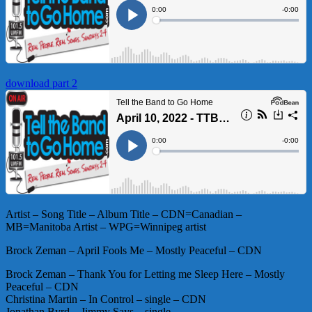
download part 2
Artist – Song Title – Album Title – CDN=Canadian –
MB=Manitoba Artist – WPG=Winnipeg artist
Brock Zeman – April Fools Me – Mostly Peaceful – CDN
Brock Zeman – Thank You for Letting me Sleep Here – Mostly
Peaceful – CDN
Christina Martin – In Control – single – CDN
Jonathan Byrd – Jimmy Says – single