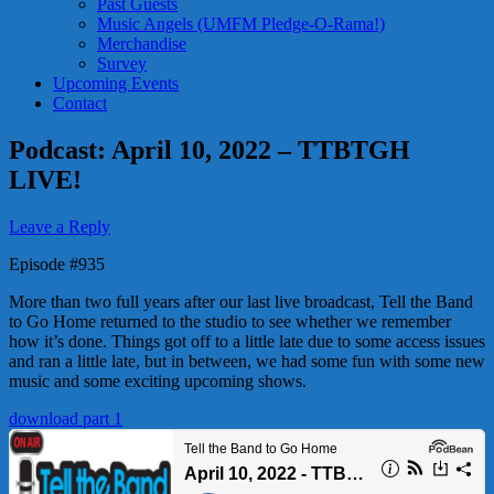
Past Guests
Music Angels (UMFM Pledge-O-Rama!)
Merchandise
Survey
Upcoming Events
Contact
Podcast: April 10, 2022 – TTBTGH
LIVE!
Leave a Reply
Episode #935
More than two full years after our last live broadcast, Tell the Band
to Go Home returned to the studio to see whether we remember
how it’s done. Things got off to a little late due to some access issues
and ran a little late, but in between, we had some fun with some new
music and some exciting upcoming shows.
download part 1