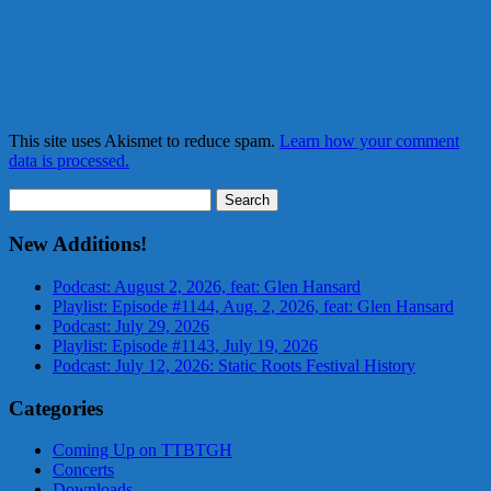
This site uses Akismet to reduce spam.
Learn how your comment
data is processed.
Search
for:
New Additions!
Podcast: August 2, 2026, feat: Glen Hansard
Playlist: Episode #1144, Aug. 2, 2026, feat: Glen Hansard
Podcast: July 29, 2026
Playlist: Episode #1143, July 19, 2026
Podcast: July 12, 2026: Static Roots Festival History
Categories
Coming Up on TTBTGH
Concerts
Downloads