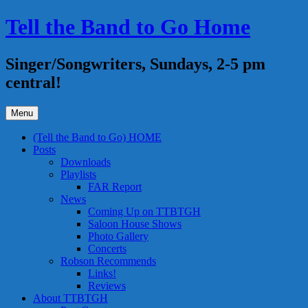
Skip
Tell the Band to Go Home
to
content
Singer/Songwriters, Sundays, 2-5 pm
central!
Menu
(Tell the Band to Go) HOME
Posts
Downloads
Playlists
FAR Report
News
Coming Up on TTBTGH
Saloon House Shows
Photo Gallery
Concerts
Robson Recommends
Links!
Reviews
About TTBTGH