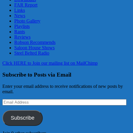
FAR Report
Links
News
Photo Gallery
Playlists
Rants
Reviews
Robson Recommends
Saloon House Shows
Steel Belted Radio
Click HERE to Join our mailing list on MailChimp
Subscribe to Posts via Email
Enter your email address to receive notifications of new posts by
email.
Email
Address
Subscribe