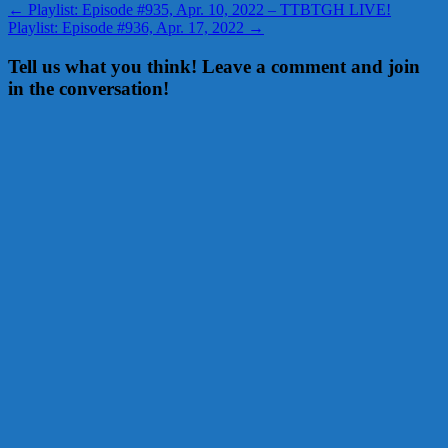
←
Playlist: Episode #935, Apr. 10, 2022 – TTBTGH LIVE!
Playlist: Episode #936, Apr. 17, 2022
→
Tell us what you think! Leave a comment and join
in the conversation!