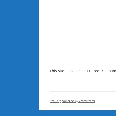
This site uses Akismet to reduce spa
Proudly powered by WordPress