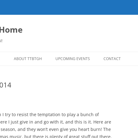
o Home
l!
S
ABOUT TTBTGH
UPCOMING EVENTS
CONTACT
NLOADS
PAST GUESTS
2014
LISTS
MUSIC ANGELS (UMFM PLEDGE-O-
FAR REPORT
RAMA!)
S
COMING UP ON TTBTGH
MERCHANDISE
SON RECOMMENDS
SALOON HOUSE SHOWS
LINKS!
 I try to resist the temptation to play a bunch of
SURVEY
 I just give in and go with it, and this is it. Here are
PHOTO GALLERY
REVIEWS
 season, and they won’t even give you heart burn! The
CONCERTS
mas music, but there is plenty of great stuff out there,