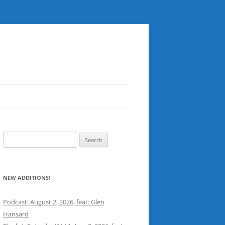
Search
for:
NEW ADDITIONS!
Podcast: August 2, 2026, feat: Glen
Hansard