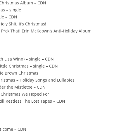
– Christmas Album – CDN
as – single
gle – CDN
Holy Shit, It’s Christmas!
 F*ck That! Erin McKeown’s Anti-Holiday Album
th Lisa Winn) – single – CDN
ttle Christmas – single – CDN
rlie Brown Christmas
istmas – Holiday Songs and Lullabies
der the Mistletoe – CDN
he Christmas We Hoped For
ill Restless The Lost Tapes – CDN
Welcome – CDN