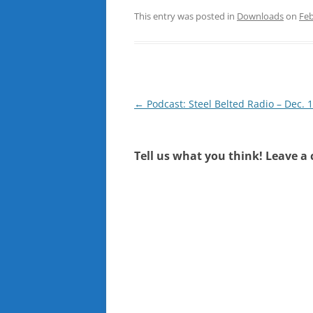
This entry was posted in
Downloads
on
Feb
Post
←
Podcast: Steel Belted Radio – Dec. 
navigation
Tell us what you think! Leave a