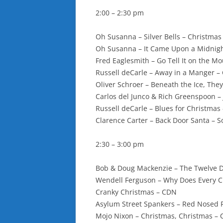
2:00 – 2:30 pm
Oh Susanna – Silver Bells – Christmas 
Oh Susanna – It Came Upon a Midnigh
Fred Eaglesmith – Go Tell It on the 
Russell deCarle – Away in a Manger 
Oliver Schroer – Beneath the Ice, They
Carlos del Junco & Rich Greenspoon – J
Russell deCarle – Blues for Christmas 
Clarence Carter – Back Door Santa – S
2:30 – 3:00 pm
Bob & Doug Mackenzie – The Twelve D
Wendell Ferguson – Why Does Every C
Cranky Christmas – CDN
Asylum Street Spankers – Red Nosed R
Mojo Nixon – Christmas, Christmas – 