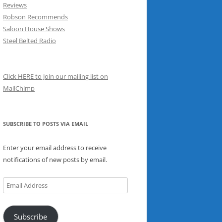
Reviews
Robson Recommends
Saloon House Shows
Steel Belted Radio
Click HERE to Join our mailing list on
MailChimp
SUBSCRIBE TO POSTS VIA EMAIL
Enter your email address to receive
notifications of new posts by email.
Email
Address
Subscribe