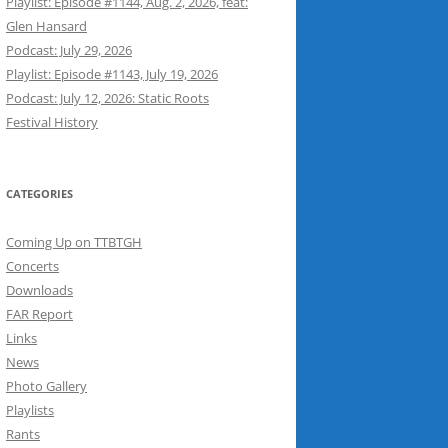
Playlist: Episode #1144, Aug. 2, 2026, feat:
Glen Hansard
Podcast: July 29, 2026
Playlist: Episode #1143, July 19, 2026
Podcast: July 12, 2026: Static Roots
Festival History
CATEGORIES
Coming Up on TTBTGH
Concerts
Downloads
FAR Report
Links
News
Photo Gallery
Playlists
Rants