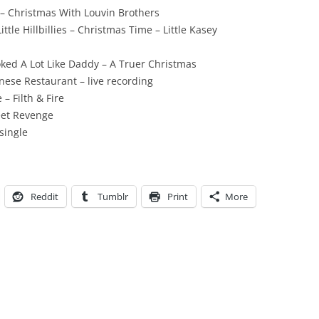
 – Christmas With Louvin Brothers
tle Hillbillies – Christmas Time – Little Kasey
ed A Lot Like Daddy – A Truer Christmas
nese Restaurant – live recording
– Filth & Fire
eet Revenge
single
Reddit
Tumblr
Print
More