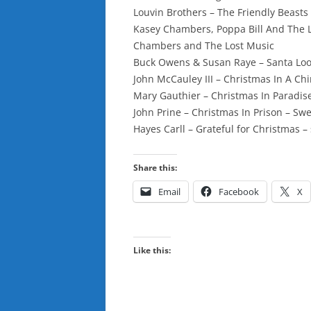
Louvin Brothers – The Friendly Beasts
Kasey Chambers, Poppa Bill And The Lit
Chambers and The Lost Music
Buck Owens & Susan Raye – Santa Look
John McCauley III – Christmas In A Chi
Mary Gauthier – Christmas In Paradise 
John Prine – Christmas In Prison – Sw
Hayes Carll – Grateful for Christmas – 
Share this:
Email
Facebook
X
Like this: