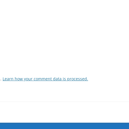
m.
Learn how your comment data is processed.