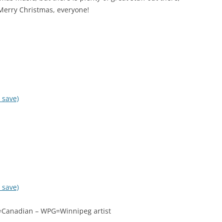
Merry Christmas, everyone!
 save)
 save)
DN=Canadian – WPG=Winnipeg artist