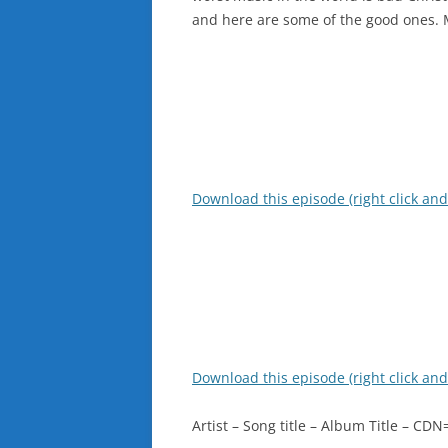
and here are some of the good ones. 
Download this episode (right click and
Download this episode (right click and
Artist – Song title – Album Title – C