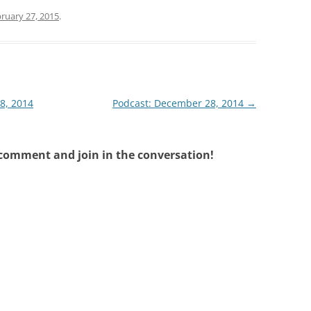
ruary 27, 2015
.
18, 2014
Podcast: December 28, 2014
→
 comment and join in the conversation!