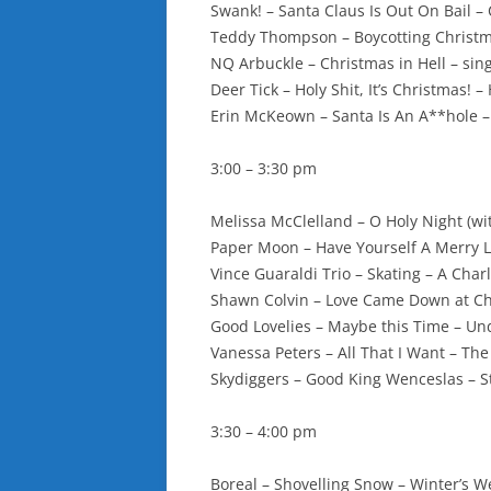
Swank! – Santa Claus Is Out On Bail 
Teddy Thompson – Boycotting Christm
NQ Arbuckle – Christmas in Hell – sin
Deer Tick – Holy Shit, It’s Christmas! – 
Erin McKeown – Santa Is An A**hole –
3:00 – 3:30 pm
Melissa McClelland – O Holy Night (wi
Paper Moon – Have Yourself A Merry Li
Vince Guaraldi Trio – Skating – A Cha
Shawn Colvin – Love Came Down at Chr
Good Lovelies – Maybe this Time – Un
Vanessa Peters – All That I Want – T
Skydiggers – Good King Wenceslas – St
3:30 – 4:00 pm
Boreal – Shovelling Snow – Winter’s 