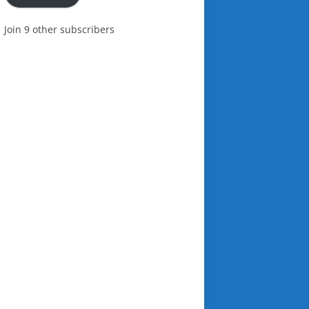
Join 9 other subscribers