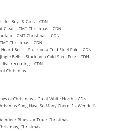
Is for Boys & Girls – CDN
t Clear – CMT Christmas – CDN
Mountain – CMT Christmas – CDN
– CMT Christmas – CDN
 Heard Bells – Stuck on a Cold Steel Pole – CDN
ingle Bells – Stuck on a Cold Steel Pole – CDN
– live recording – CDN
oul Christmas
ays of Christmas – Great White North – CDN
hristmas Song Have So Many Chords? – Wendell’s
eindeer Blues – A Truer Christmas
Christmas, Christmas