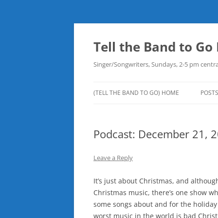
Skip
to
content
Tell the Band to G
Singer/Songwriters, Sundays, 2-5 pm centra
(TELL THE BAND TO GO) HOME
POST
DOW
Podcast: December 21, 
PLAY
NEW
Leave a Reply
ROB
It’s just about Christmas, and although
Christmas music, there’s one show where
some songs about and for the holiday
worst music in the world is bad Christ