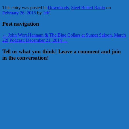
This entry was posted in
Downloads
,
Steel Belted Radio
on
February 26, 2015
by
Jeff
.
Post navigation
←
John Wort Hannam & The Blue Collars at Sunset Saloon, March
22!
Podcast: December 21, 2014
→
Tell us what you think! Leave a comment and join
in the conversation!