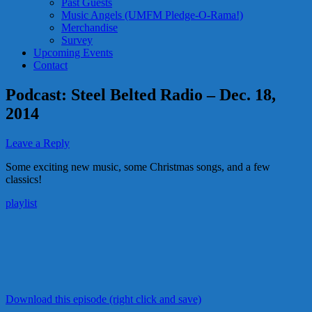
Past Guests
Music Angels (UMFM Pledge-O-Rama!)
Merchandise
Survey
Upcoming Events
Contact
Podcast: Steel Belted Radio – Dec. 18,
2014
Leave a Reply
Some exciting new music, some Christmas songs, and a few
classics!
playlist
Download this episode (right click and save)