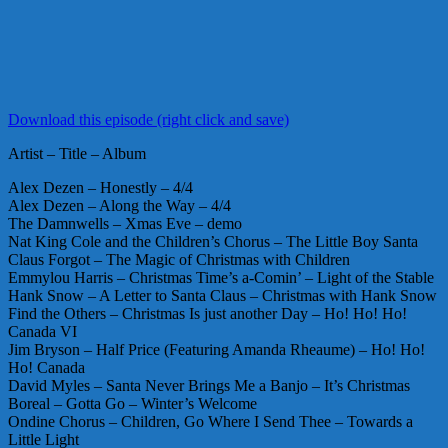
Download this episode (right click and save)
Artist – Title – Album
Alex Dezen – Honestly – 4/4
Alex Dezen – Along the Way – 4/4
The Damnwells – Xmas Eve – demo
Nat King Cole and the Children’s Chorus – The Little Boy Santa
Claus Forgot – The Magic of Christmas with Children
Emmylou Harris – Christmas Time’s a-Comin’ – Light of the Stable
Hank Snow – A Letter to Santa Claus – Christmas with Hank Snow
Find the Others – Christmas Is just another Day – Ho! Ho! Ho!
Canada VI
Jim Bryson – Half Price (Featuring Amanda Rheaume) – Ho! Ho!
Ho! Canada
David Myles – Santa Never Brings Me a Banjo – It’s Christmas
Boreal – Gotta Go – Winter’s Welcome
Ondine Chorus – Children, Go Where I Send Thee – Towards a
Little Light