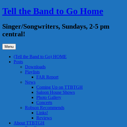
Skip
Tell the Band to Go Home
to
content
Singer/Songwriters, Sundays, 2-5 pm
central!
Menu
(Tell the Band to Go) HOME
Posts
Downloads
Playlists
FAR Report
News
Coming Up on TTBTGH
Saloon House Shows
Photo Gallery
Concerts
Robson Recommends
Links!
Reviews
About TTBTGH