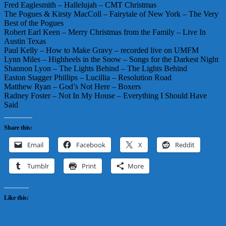
Fred Eaglesmith – Hallelujah – CMT Christmas
The Pogues & Kirsty MacColl – Fairytale of New York – The Very
Best of the Pogues
Robert Earl Keen – Merry Christmas from the Family – Live In
Austin Texas
Paul Kelly – How to Make Gravy – recorded live on UMFM
Lynn Miles – Highheels in the Snow – Songs for the Darkest Night
Shannon Lyon – The Lights Behind – The Lights Behind
Easton Stagger Phillips – Lucillia – Resolution Road
Matthew Ryan – God’s Not Here – Boxers
Radney Foster – Not In My House – Everything I Should Have
Said
Share this:
Email
Facebook
X
Reddit
Tumblr
Print
More
Like this: