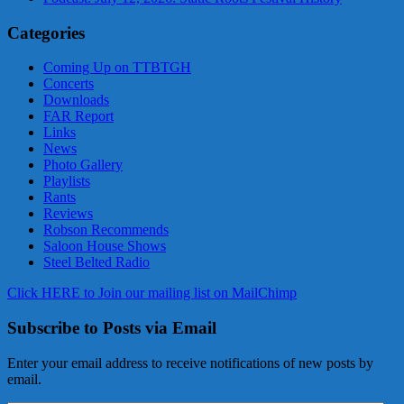
Categories
Coming Up on TTBTGH
Concerts
Downloads
FAR Report
Links
News
Photo Gallery
Playlists
Rants
Reviews
Robson Recommends
Saloon House Shows
Steel Belted Radio
Click HERE to Join our mailing list on MailChimp
Subscribe to Posts via Email
Enter your email address to receive notifications of new posts by
email.