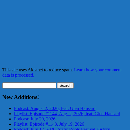
This site uses Akismet to reduce spam.
Learn how your comment
data is processed.
Search
for:
New Additions!
Podcast: August 2, 2026, feat: Glen Hansard
Playlist: Episode #1144, Aug. 2, 2026, feat: Glen Hansard
Podcast: July 29, 2026
Playlist: Episode #1143, July 19, 2026
Podcast: July 12, 2026: Static Roots Festival History