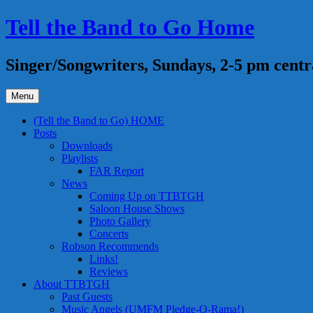
Skip
Tell the Band to Go Home
to
content
Singer/Songwriters, Sundays, 2-5 pm centr
Menu
(Tell the Band to Go) HOME
Posts
Downloads
Playlists
FAR Report
News
Coming Up on TTBTGH
Saloon House Shows
Photo Gallery
Concerts
Robson Recommends
Links!
Reviews
About TTBTGH
Past Guests
Music Angels (UMFM Pledge-O-Rama!)