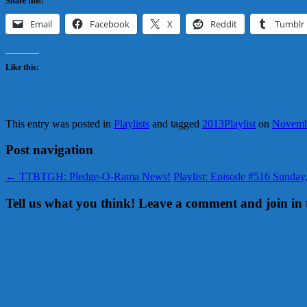
Share this:
Email
Facebook
X
Reddit
Tumblr
Like this:
This entry was posted in
Playlists
and tagged
2013Playlist
on
Novemb
Post navigation
←
TTBTGH: Pledge-O-Rama News!
Playlist: Episode #516 Sunda
Tell us what you think! Leave a comment and join in 