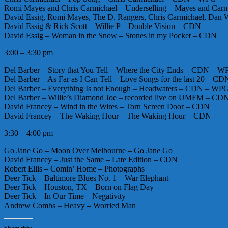
Romi Mayes and Chris Carmichael – Underselling – Mayes and Ca
David Essig, Romi Mayes, The D. Rangers, Chris Carmichael, Dan W
David Essig & Rick Scott – Willie P – Double Vision – CDN
David Essig – Woman in the Snow – Stones in my Pocket – CDN
3:00 – 3:30 pm
Del Barber – Story that You Tell – Where the City Ends – CDN – 
Del Barber – As Far as I Can Tell – Love Songs for the last 20 – 
Del Barber – Everything Is not Enough – Headwaters – CDN – WP
Del Barber – Willie’s Diamond Joe – recorded live on UMFM – C
David Francey – Wind in the Wires – Torn Screen Door – CDN
David Francey – The Waking Hour – The Waking Hour – CDN
3:30 – 4:00 pm
Go Jane Go – Moon Over Melbourne – Go Jane Go
David Francey – Just the Same – Late Edition – CDN
Robert Ellis – Comin’ Home – Photographs
Deer Tick – Baltimore Blues No. 1 – War Elephant
Deer Tick – Houston, TX – Born on Flag Day
Deer Tick – In Our Time – Negativity
Andrew Combs – Heavy – Worried Man