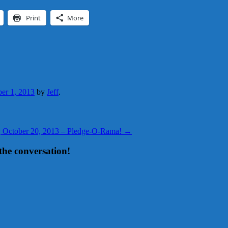
Print
More
er 1, 2013
by
Jeff
.
y, October 20, 2013 – Pledge-O-Rama!
→
the conversation!