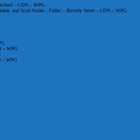
rmichael – CDN – WPG
alsh, and Scott Nolan – Fallin’ – Beverly Street – CDN – WPG
WPG
CDN – WPG
G
DN – WPG