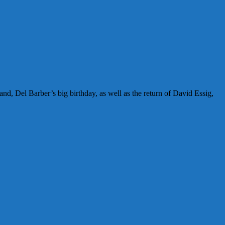
nd, Del Barber’s big birthday, as well as the return of David Essig,