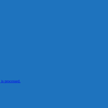
is processed.