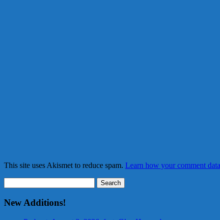
This site uses Akismet to reduce spam.
Learn how your comment data 
Search
for:
New Additions!