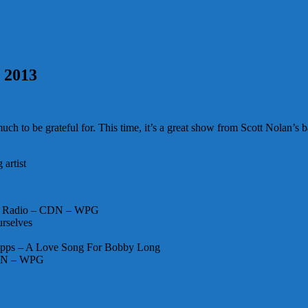
, 2013
 to be grateful for. This time, it’s a great show from Scott Nolan’s ba
artist
ad Radio – CDN – WPG
urselves
apps – A Love Song For Bobby Long
CDN – WPG