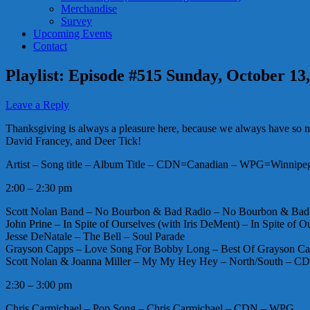
Merchandise
Survey
Upcoming Events
Contact
Playlist: Episode #515 Sunday, October 13
Leave a Reply
Thanksgiving is always a pleasure here, because we always have so much
David Francey, and Deer Tick!
Artist – Song title – Album Title – CDN=Canadian – WPG=Winnipeg 
2:00 – 2:30 pm
Scott Nolan Band – No Bourbon & Bad Radio – No Bourbon & B
John Prine – In Spite of Ourselves (with Iris DeMent) – In Spite of O
Jesse DeNatale – The Bell – Soul Parade
Grayson Capps – Love Song For Bobby Long – Best Of Grayson C
Scott Nolan & Joanna Miller – My My Hey Hey – North/South – 
2:30 – 3:00 pm
Chris Carmichael – Pop Song – Chris Carmichael – CDN – WPG