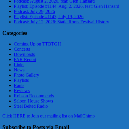
Podcast: August 2, 2026, feat: Glen Hansard
Playlist: Episode #1144, Aug. 2, 2026, feat: Glen Hansard
Podcast: July 29, 2026
Playlist: Episode #1143, July 19, 2026
Podcast: July 12, 2026: Static Roots Festival History
Categories
Coming Up on TTBTGH
Concerts
Downloads
FAR Report
Links
News
Photo Gallery
Playlists
Rants
Reviews
Robson Recommends
Saloon House Shows
Steel Belted Radio
Click HERE to Join our mailing list on MailChimp
Subscribe to Posts via Email