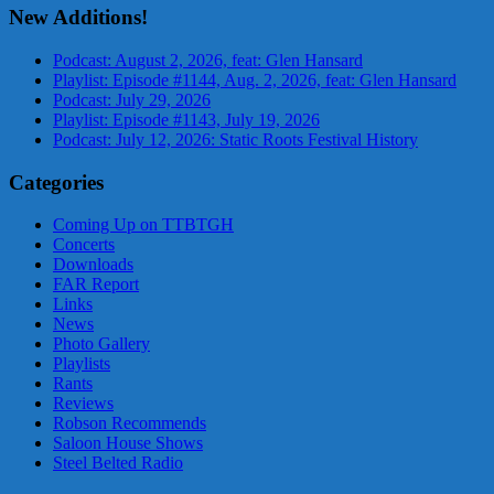
New Additions!
Podcast: August 2, 2026, feat: Glen Hansard
Playlist: Episode #1144, Aug. 2, 2026, feat: Glen Hansard
Podcast: July 29, 2026
Playlist: Episode #1143, July 19, 2026
Podcast: July 12, 2026: Static Roots Festival History
Categories
Coming Up on TTBTGH
Concerts
Downloads
FAR Report
Links
News
Photo Gallery
Playlists
Rants
Reviews
Robson Recommends
Saloon House Shows
Steel Belted Radio