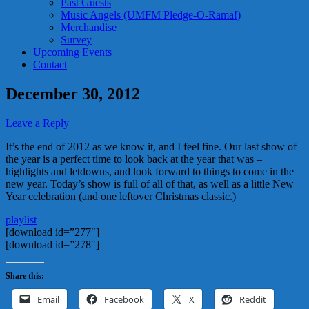
Past Guests
Music Angels (UMFM Pledge-O-Rama!)
Merchandise
Survey
Upcoming Events
Contact
December 30, 2012
Leave a Reply
It’s the end of 2012 as we know it, and I feel fine. Our last show of
the year is a perfect time to look back at the year that was –
highlights and letdowns, and look forward to things to come in the
new year. Today’s show is full of all of that, as well as a little New
Year celebration (and one leftover Christmas classic.)
playlist
[download id=”277″]
[download id=”278″]
Share this:
Email
Facebook
X
Reddit