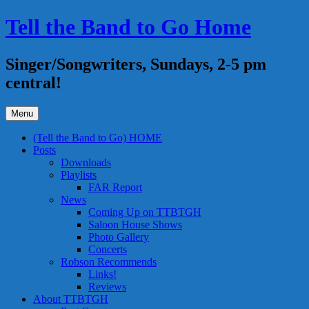
Skip
Tell the Band to Go Home
to
content
Singer/Songwriters, Sundays, 2-5 pm
central!
Menu
(Tell the Band to Go) HOME
Posts
Downloads
Playlists
FAR Report
News
Coming Up on TTBTGH
Saloon House Shows
Photo Gallery
Concerts
Robson Recommends
Links!
Reviews
About TTBTGH