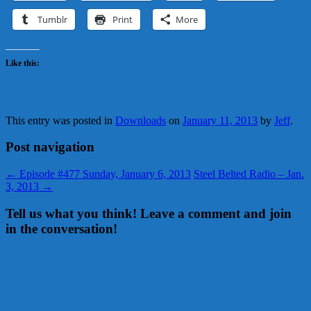
Tumblr
Print
More
Like this:
This entry was posted in
Downloads
on
January 11, 2013
by
Jeff
.
Post navigation
←
Episode #477 Sunday, January 6, 2013
Steel Belted Radio – Jan.
3, 2013
→
Tell us what you think! Leave a comment and join
in the conversation!