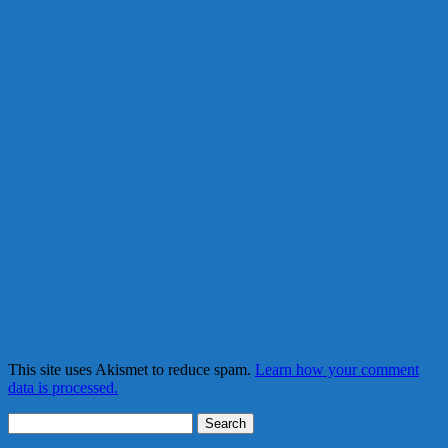
This site uses Akismet to reduce spam.
Learn how your comment
data is processed.
Search
for: