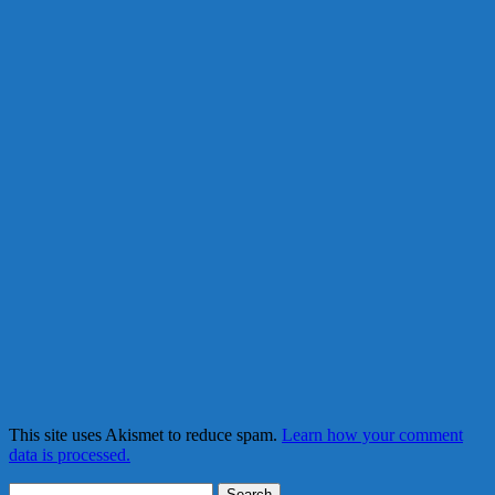
This site uses Akismet to reduce spam.
Learn how your comment
data is processed.
Search