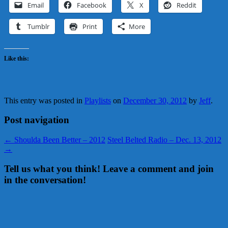
Email
Facebook
X
Reddit
Tumblr
Print
More
Like this:
This entry was posted in
Playlists
on
December 30, 2012
by
Jeff
.
Post navigation
←
Shoulda Been Better – 2012
Steel Belted Radio – Dec. 13, 2012
→
Tell us what you think! Leave a comment and join
in the conversation!