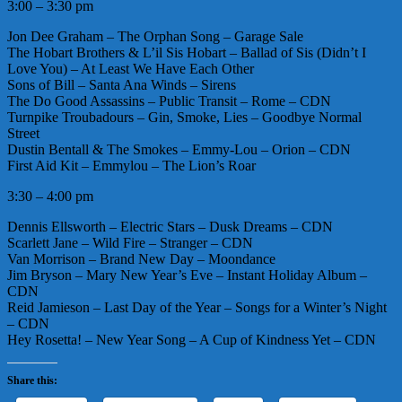
3:00 – 3:30 pm
Jon Dee Graham – The Orphan Song – Garage Sale
The Hobart Brothers & L’il Sis Hobart – Ballad of Sis (Didn’t I
Love You) – At Least We Have Each Other
Sons of Bill – Santa Ana Winds – Sirens
The Do Good Assassins – Public Transit – Rome – CDN
Turnpike Troubadours – Gin, Smoke, Lies – Goodbye Normal
Street
Dustin Bentall & The Smokes – Emmy-Lou – Orion – CDN
First Aid Kit – Emmylou – The Lion’s Roar
3:30 – 4:00 pm
Dennis Ellsworth – Electric Stars – Dusk Dreams – CDN
Scarlett Jane – Wild Fire – Stranger – CDN
Van Morrison – Brand New Day – Moondance
Jim Bryson – Mary New Year’s Eve – Instant Holiday Album –
CDN
Reid Jamieson – Last Day of the Year – Songs for a Winter’s Night
– CDN
Hey Rosetta! – New Year Song – A Cup of Kindness Yet – CDN
Share this: