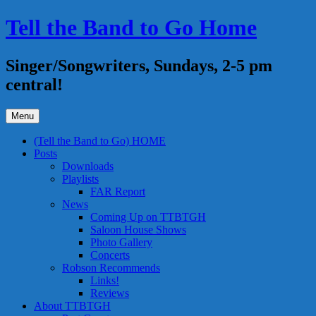
Skip
Tell the Band to Go Home
to
content
Singer/Songwriters, Sundays, 2-5 pm
central!
Menu
(Tell the Band to Go) HOME
Posts
Downloads
Playlists
FAR Report
News
Coming Up on TTBTGH
Saloon House Shows
Photo Gallery
Concerts
Robson Recommends
Links!
Reviews
About TTBTGH