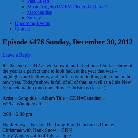
Past Guests
Music Angels (UMFM Pledge-O-Rama!)
Merchandise
Survey
Upcoming Events
Contact
Episode #476 Sunday, December 30, 2012
Leave a Reply
It’s the end of 2012 as we know it, and I feel fine. Our last show of
the year is a perfect time to look back at the year that was –
highlights and letdowns, and look forward to things to come in the
new year. Today’s show is full of all of that, as well as a little New
Year celebration (and one leftover Christmas classic.)
Artist – Song title – Album Title – CDN=Canadian –
WPG=Winnipeg artist
2:00 – 2:30 pm
Hank Snow – Nestor, The Long Eared Christmas Donkey –
Christmas with Hank Snow – CDN
Early Winters – 4th of July – single