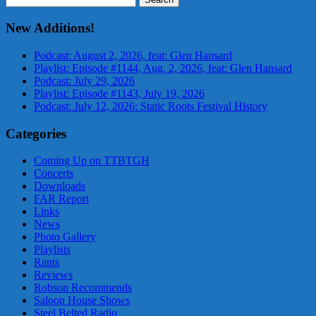
for:
New Additions!
Podcast: August 2, 2026, feat: Glen Hansard
Playlist: Episode #1144, Aug. 2, 2026, feat: Glen Hansard
Podcast: July 29, 2026
Playlist: Episode #1143, July 19, 2026
Podcast: July 12, 2026: Static Roots Festival History
Categories
Coming Up on TTBTGH
Concerts
Downloads
FAR Report
Links
News
Photo Gallery
Playlists
Rants
Reviews
Robson Recommends
Saloon House Shows
Steel Belted Radio