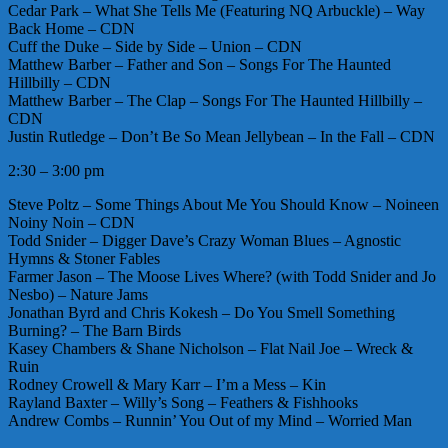
Cedar Park – What She Tells Me (Featuring NQ Arbuckle) – Way
Back Home – CDN
Cuff the Duke – Side by Side – Union – CDN
Matthew Barber – Father and Son – Songs For The Haunted
Hillbilly – CDN
Matthew Barber – The Clap – Songs For The Haunted Hillbilly –
CDN
Justin Rutledge – Don’t Be So Mean Jellybean – In the Fall – CDN
2:30 – 3:00 pm
Steve Poltz – Some Things About Me You Should Know – Noineen
Noiny Noin – CDN
Todd Snider – Digger Dave’s Crazy Woman Blues – Agnostic
Hymns & Stoner Fables
Farmer Jason – The Moose Lives Where? (with Todd Snider and Jo
Nesbo) – Nature Jams
Jonathan Byrd and Chris Kokesh – Do You Smell Something
Burning? – The Barn Birds
Kasey Chambers & Shane Nicholson – Flat Nail Joe – Wreck &
Ruin
Rodney Crowell & Mary Karr – I’m a Mess – Kin
Rayland Baxter – Willy’s Song – Feathers & Fishhooks
Andrew Combs – Runnin’ You Out of my Mind – Worried Man