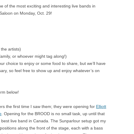
 of the most exciting and interesting live bands in
 Saloon on Monday, Oct. 29!
the artists)
 family, or whoever might tag along!)
ur choice to enjoy or some food to share, but we’ll have
ssary, so feel free to show up and enjoy whatever’s on
orm below!
rs the first time I saw them; they were opening for
Elliott
e
. Opening for the BROOD is no small task, up until that
 best live band in Canada. The Sunparlour setup got my
positions along the front of the stage, each with a bass