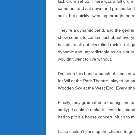
kick drum set up. There was a full drum k
came out and sat down and proceeded to
suits, but quickly sweating through them
They’re a dynamic band, and the genre/s
show seems to contain just about everyt
ballads to all-out electrified rock ‘n roll; j
dynamic and unpredictable as an album co
wouldn’t want to live without.
I’ve seen this band a bunch of times now
for Wil at the Park Theatre, played an 
Wooden Sky at the West End. Every sh
Finally, they graduated to the big time 
sadly), I couldn’t make it. I couldn’t sta
had to pitch a house concert. Much to my 
I also couldn’t pass up the chance to g