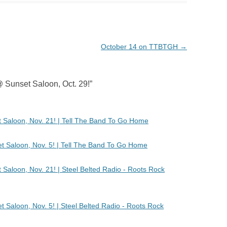
October 14 on TTBTGH
→
 Sunset Saloon, Oct. 29!
”
Saloon, Nov. 21! | Tell The Band To Go Home
t Saloon, Nov. 5! | Tell The Band To Go Home
aloon, Nov. 21! | Steel Belted Radio - Roots Rock
 Saloon, Nov. 5! | Steel Belted Radio - Roots Rock