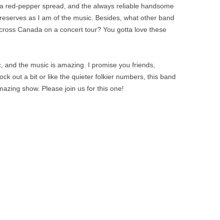
, a red-pepper spread, and the always reliable handsome
preserves as I am of the music. Besides, what other band
 across Canada on a concert tour? You gotta love these
c, and the music is amazing. I promise you friends,
ck out a bit or like the quieter folkier numbers, this band
mazing show. Please join us for this one!