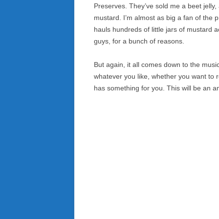
Preserves. They’ve sold me a beet jelly
mustard. I’m almost as big a fan of the 
hauls hundreds of little jars of mustard
guys, for a bunch of reasons.
But again, it all comes down to the musi
whatever you like, whether you want to ro
has something for you. This will be an a