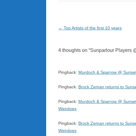
Post
←
Top Artists of the first 10 years
navigation
4 thoughts on “
Sunparlour Players @
Pingback:
Murdoch & Sparrow @ Sunset 
Pingback:
Brock Zeman returns to Sunse
Pingback:
Murdoch & Sparrow @ Sunset S
Weirdoes
Pingback:
Brock Zeman returns to Sunset
Weirdoes