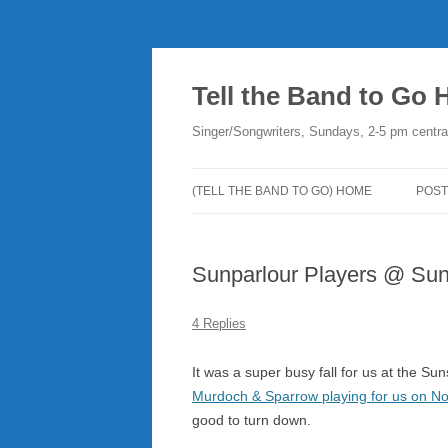
Skip
to
content
Tell the Band to Go
Singer/Songwriters, Sundays, 2-5 pm centra
(TELL THE BAND TO GO) HOME
POST
DO
Sunparlour Players @ Suns
PLA
NE
4 Replies
RO
It was a super busy fall for us at the Su
Murdoch & Sparrow playing for us on No
good to turn down.