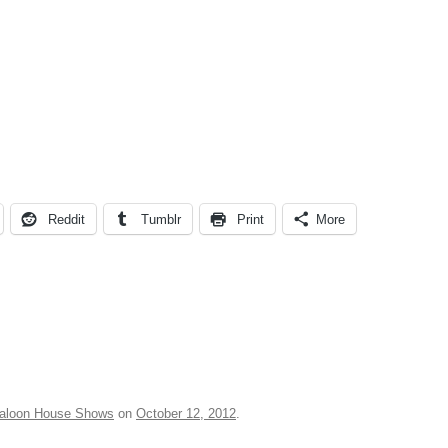
Reddit
Tumblr
Print
More
aloon House Shows
on
October 12, 2012
.