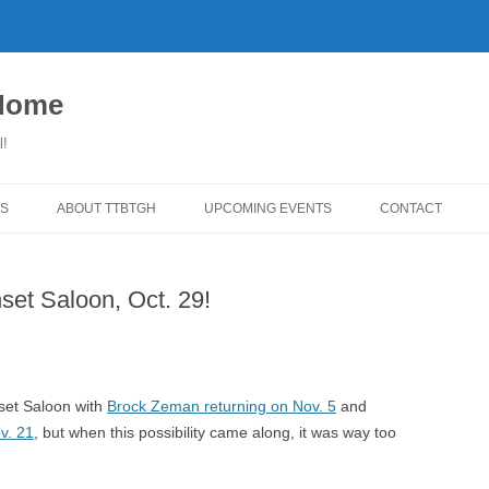
 Home
l!
S
ABOUT TTBTGH
UPCOMING EVENTS
CONTACT
WNLOADS
PAST GUESTS
et Saloon, Oct. 29!
YLISTS
MUSIC ANGELS (UMFM PLEDGE-
FAR REPORT
O-RAMA!)
WS
COMING UP ON TTBTGH
MERCHANDISE
BSON RECOMMENDS
SALOON HOUSE SHOWS
LINKS!
nset Saloon with
Brock Zeman returning on Nov. 5
and
SURVEY
v. 21
, but when this possibility came along, it was way too
PHOTO GALLERY
REVIEWS
CONCERTS