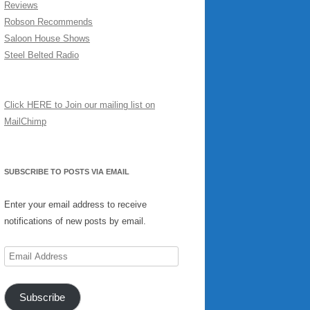
Reviews
Robson Recommends
Saloon House Shows
Steel Belted Radio
Click HERE to Join our mailing list on
MailChimp
SUBSCRIBE TO POSTS VIA EMAIL
Enter your email address to receive
notifications of new posts by email.
Email
Address
Subscribe