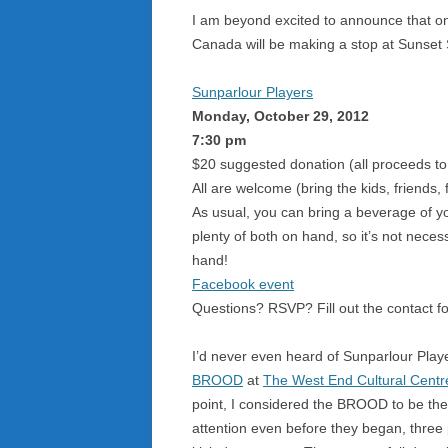
I am beyond excited to announce that one
Canada will be making a stop at Sunset
Sunparlour Players
Monday, October 29, 2012
7:30 pm
$20 suggested donation (all proceeds to 
All are welcome (bring the kids, friends,
As usual, you can bring a beverage of yo
plenty of both on hand, so it’s not nece
hand!
Facebook event
Questions? RSVP? Fill out the contact f
I’d never even heard of Sunparlour Playe
BROOD
at
The West End Cultural Centr
point, I considered the BROOD to be the
attention even before they began, three 