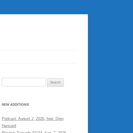
Search
for:
NEW ADDITIONS!
Podcast: August 2, 2026, feat: Glen
Hansard
Playlist: Episode #1144, Aug. 2, 2026,