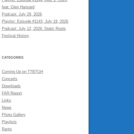
feat: Glen Hansard
Podcast: July 29, 2026
Playlist: Episode #1143, July 19, 2026
Podcast: July 12, 2026: Static Roots
Festival History
CATEGORIES
Coming Up on TTBTGH
Concerts
Downloads
FAR Report
Links
News
Photo Gallery
Playlists
Rants