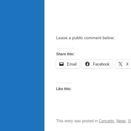
Leave a public comment below:
Share this:
Email
Facebook
X
Like this:
This entry was posted in
Concerts
,
News
,
S