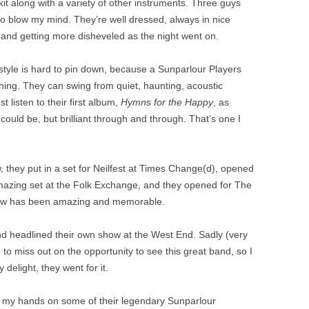
it along with a variety of other instruments. Three guys
 blow my mind. They’re well dressed, always in nice
 and getting more disheveled as the night went on.
tyle is hard to pin down, because a Sunparlour Players
hing. They can swing from quiet, haunting, acoustic
ust listen to their first album,
Hymns for the Happy
, as
uld be, but brilliant through and through. That’s one I
, they put in a set for Neilfest at Times Change(d), opened
amazing set at the Folk Exchange, and they opened for The
ow has been amazing and memorable.
and headlined their own show at the West End. Sadly (very
nd to miss out on the opportunity to see this great band, so I
delight, they went for it.
et my hands on some of their legendary Sunparlour