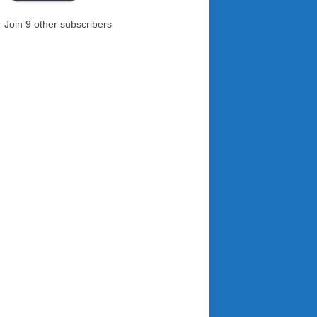
Join 9 other subscribers