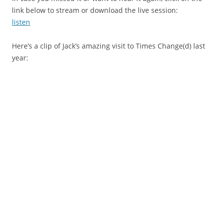
link below to stream or download the live session:
listen
Here’s a clip of Jack’s amazing visit to Times Change(d) last
year: