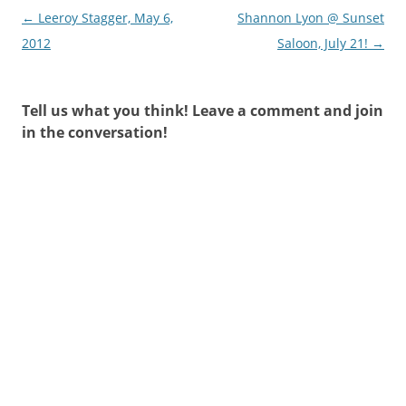
Post
←
Leeroy Stagger, May 6,
Shannon Lyon @ Sunset
navigation
2012
Saloon, July 21!
→
Tell us what you think! Leave a comment and join
in the conversation!