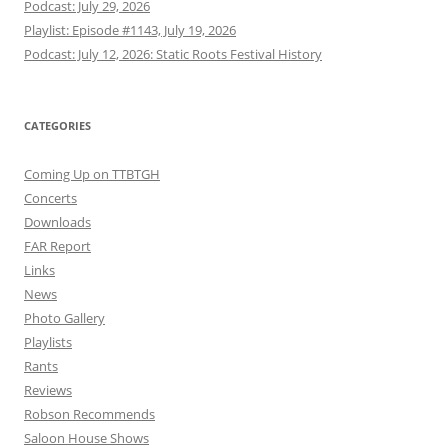
Podcast: July 29, 2026
Playlist: Episode #1143, July 19, 2026
Podcast: July 12, 2026: Static Roots Festival History
CATEGORIES
Coming Up on TTBTGH
Concerts
Downloads
FAR Report
Links
News
Photo Gallery
Playlists
Rants
Reviews
Robson Recommends
Saloon House Shows