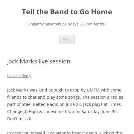
Skip
to
Tell the Band to Go Home
content
Singer/Songwriters, Sundays, 2-5 pm central!
Menu
Jack Marks live session
Leave a Reply
Jack Marks was kind enough to drop by UMFM with some
friends to chat and play some songs. The session aired as
part of Steel Belted Radio on June 28. Jack plays at Times
Change(d) High & Lonesome Club on Saturday, June 30.
Don’t miss it.
In case you missed it or want to hear it again, click on the