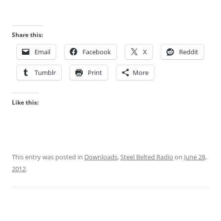
Share this:
Email
Facebook
X
Reddit
Tumblr
Print
More
Like this:
This entry was posted in
Downloads
,
Steel Belted Radio
on
June 28,
2012
.