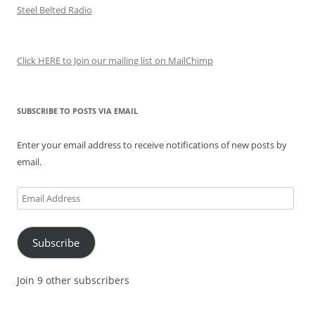
Steel Belted Radio
Click HERE to Join our mailing list on MailChimp
SUBSCRIBE TO POSTS VIA EMAIL
Enter your email address to receive notifications of new posts by
email.
Email
Address
Subscribe
Join 9 other subscribers