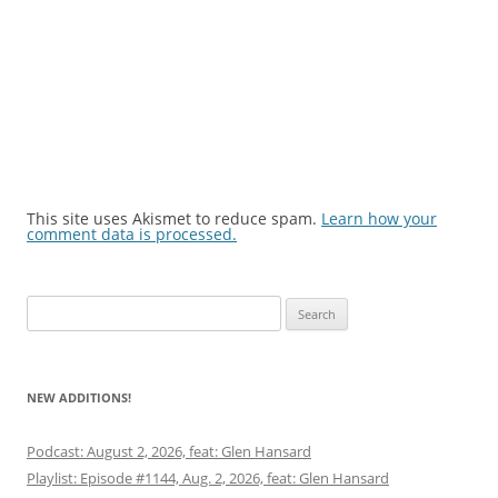
This site uses Akismet to reduce spam.
Learn how your
comment data is processed.
Search
for:
NEW ADDITIONS!
Podcast: August 2, 2026, feat: Glen Hansard
Playlist: Episode #1144, Aug. 2, 2026, feat: Glen Hansard