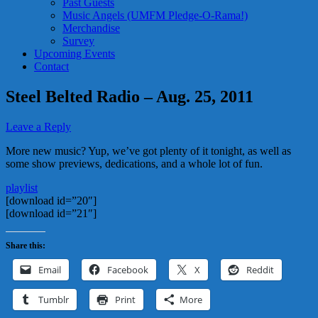
Past Guests
Music Angels (UMFM Pledge-O-Rama!)
Merchandise
Survey
Upcoming Events
Contact
Steel Belted Radio – Aug. 25, 2011
Leave a Reply
More new music? Yup, we’ve got plenty of it tonight, as well as
some show previews, dedications, and a whole lot of fun.
playlist
[download id=”20″]
[download id=”21″]
Share this:
Email
Facebook
X
Reddit
Tumblr
Print
More