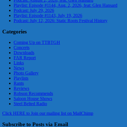
Podcast: August 2, 2026, feat: Glen Hansard
Playlist: Episode #1144, Aug. 2, 2026, feat: Glen Hansard
Podcast: July 29, 2026
Playlist: Episode #1143, July 19, 2026
Podcast: July 12, 2026: Static Roots Festival History
Categories
Coming Up on TTBTGH
Concerts
Downloads
FAR Report
Links
News
Photo Gallery
Playlists
Rants
Reviews
Robson Recommends
Saloon House Shows
Steel Belted Radio
Click HERE to Join our mailing list on MailChimp
Subscribe to Posts via Email