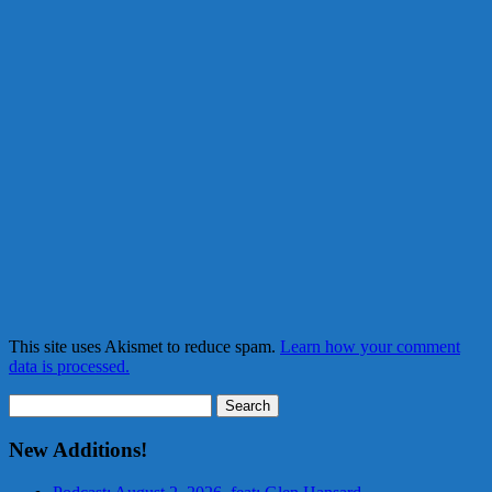
This site uses Akismet to reduce spam.
Learn how your comment
data is processed.
Search
for:
New Additions!