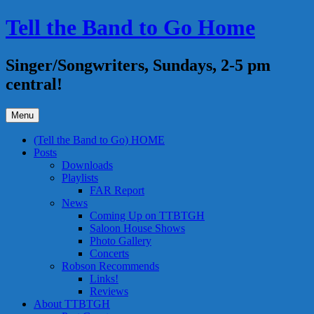
Skip
Tell the Band to Go Home
to
content
Singer/Songwriters, Sundays, 2-5 pm
central!
Menu
(Tell the Band to Go) HOME
Posts
Downloads
Playlists
FAR Report
News
Coming Up on TTBTGH
Saloon House Shows
Photo Gallery
Concerts
Robson Recommends
Links!
Reviews
About TTBTGH