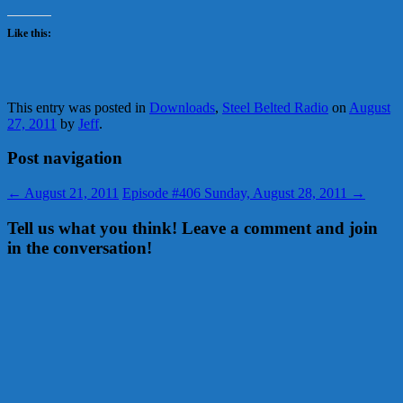
Like this:
This entry was posted in
Downloads
,
Steel Belted Radio
on
August
27, 2011
by
Jeff
.
Post navigation
←
August 21, 2011
Episode #406 Sunday, August 28, 2011
→
Tell us what you think! Leave a comment and join
in the conversation!