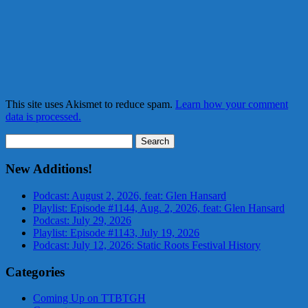
This site uses Akismet to reduce spam.
Learn how your comment
data is processed.
Search
for:
New Additions!
Podcast: August 2, 2026, feat: Glen Hansard
Playlist: Episode #1144, Aug. 2, 2026, feat: Glen Hansard
Podcast: July 29, 2026
Playlist: Episode #1143, July 19, 2026
Podcast: July 12, 2026: Static Roots Festival History
Categories
Coming Up on TTBTGH