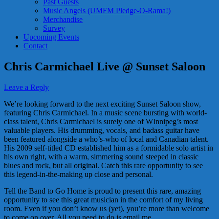
Past Guests
Music Angels (UMFM Pledge-O-Rama!)
Merchandise
Survey
Upcoming Events
Contact
Chris Carmichael Live @ Sunset Saloon
Leave a Reply
We’re looking forward to the next exciting Sunset Saloon show,
featuring Chris Carmichael. In a music scene bursting with world-
class talent, Chris Carmichael is surely one of WInnipeg’s most
valuable players. His drumming, vocals, and badass guitar have
been featured alongside a who’s-who of local and Canadian talent.
His 2009 self-titled CD established him as a formidable solo artist in
his own right, with a warm, simmering sound steeped in classic
blues and rock, but all original. Catch this rare opportunity to see
this legend-in-the-making up close and personal.
Tell the Band to Go Home is proud to present this rare, amazing
opportunity to see this great musician in the comfort of my living
room. Even if you don’t know us (yet), you’re more than welcome
to come on over. All you need to do is email me