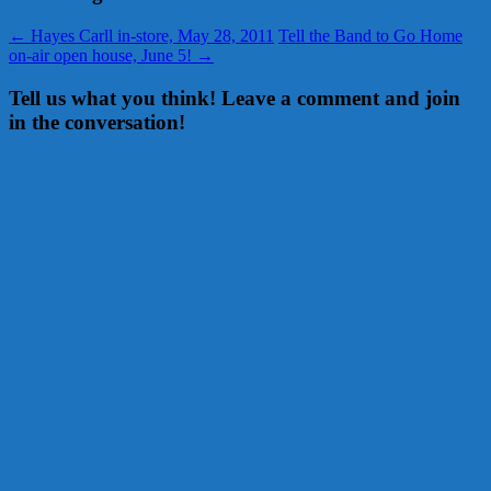
←
Hayes Carll in-store, May 28, 2011
Tell the Band to Go Home
on-air open house, June 5!
→
Tell us what you think! Leave a comment and join
in the conversation!