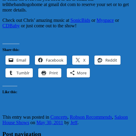
tellthebandtogohome at gmail dot com to reserve your set or to get
more details.
Check out Chris’ amazing music at
SonicBids
or
Myspace
or
CDBaby
or just come out to the show!
Share this:
Email
Facebook
X
Reddit
Tumblr
Print
More
Like this:
This entry was posted in
Concerts
,
Robson Recommends
,
Saloon
House Shows
on
May 30, 2011
by
Jeff
.
Post navigation