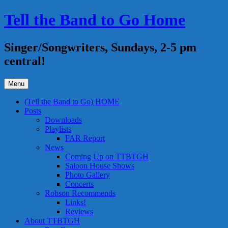
Skip
Tell the Band to Go Home
to
content
Singer/Songwriters, Sundays, 2-5 pm
central!
Menu
(Tell the Band to Go) HOME
Posts
Downloads
Playlists
FAR Report
News
Coming Up on TTBTGH
Saloon House Shows
Photo Gallery
Concerts
Robson Recommends
Links!
Reviews
About TTBTGH