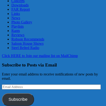
Concerts
Downloads
FAR Report
Links
News
Photo Gallery
Playlists
Rants
Reviews
Robson Recommends
Saloon House Shows
Steel Belted Radio
Click HERE to Join our mailing list on MailChimp
Subscribe to Posts via Email
Enter your email address to receive notifications of new posts by
email.
Email
Address
Subscribe