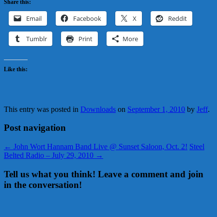
Share this:
Email
Facebook
X
Reddit
Tumblr
Print
More
Like this:
This entry was posted in
Downloads
on
September 1, 2010
by
Jeff
.
Post navigation
←
John Wort Hannam Band Live @ Sunset Saloon, Oct. 2!
Steel
Belted Radio – July 29, 2010
→
Tell us what you think! Leave a comment and join
in the conversation!