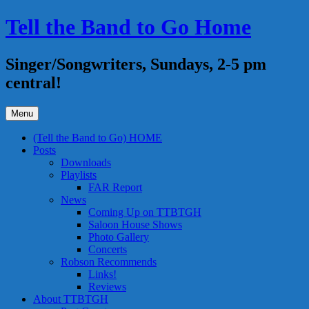
Skip
Tell the Band to Go Home
to
content
Singer/Songwriters, Sundays, 2-5 pm
central!
Menu
(Tell the Band to Go) HOME
Posts
Downloads
Playlists
FAR Report
News
Coming Up on TTBTGH
Saloon House Shows
Photo Gallery
Concerts
Robson Recommends
Links!
Reviews
About TTBTGH