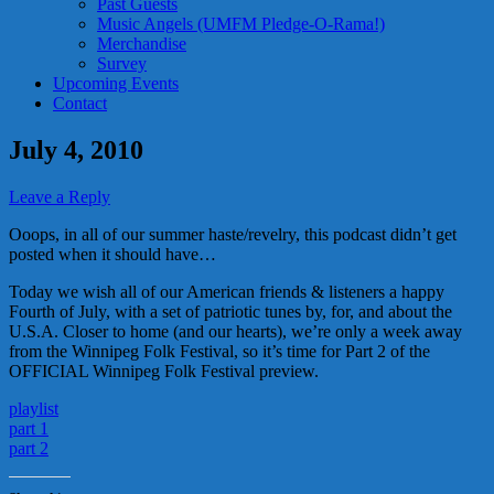
Past Guests
Music Angels (UMFM Pledge-O-Rama!)
Merchandise
Survey
Upcoming Events
Contact
July 4, 2010
Leave a Reply
Ooops, in all of our summer haste/revelry, this podcast didn’t get
posted when it should have…
Today we wish all of our American friends & listeners a happy
Fourth of July, with a set of patriotic tunes by, for, and about the
U.S.A. Closer to home (and our hearts), we’re only a week away
from the Winnipeg Folk Festival, so it’s time for Part 2 of the
OFFICIAL Winnipeg Folk Festival preview.
playlist
part 1
part 2