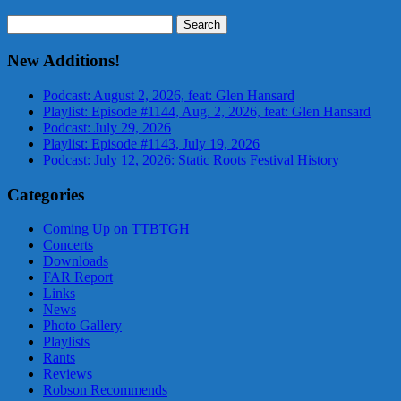
Search
for:
New Additions!
Podcast: August 2, 2026, feat: Glen Hansard
Playlist: Episode #1144, Aug. 2, 2026, feat: Glen Hansard
Podcast: July 29, 2026
Playlist: Episode #1143, July 19, 2026
Podcast: July 12, 2026: Static Roots Festival History
Categories
Coming Up on TTBTGH
Concerts
Downloads
FAR Report
Links
News
Photo Gallery
Playlists
Rants
Reviews
Robson Recommends