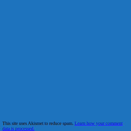
This site uses Akismet to reduce spam.
Learn how your comment
data is processed.