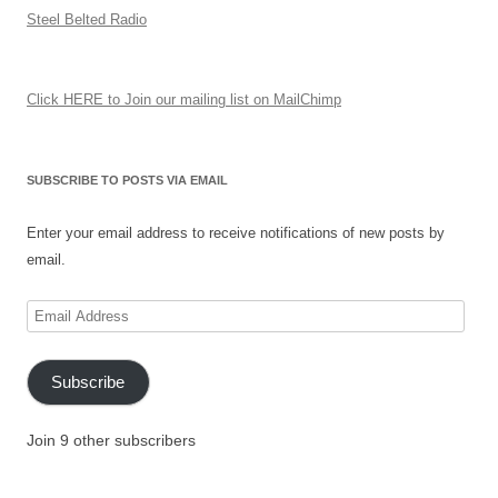
Steel Belted Radio
Click HERE to Join our mailing list on MailChimp
SUBSCRIBE TO POSTS VIA EMAIL
Enter your email address to receive notifications of new posts by
email.
Email
Address
Subscribe
Join 9 other subscribers