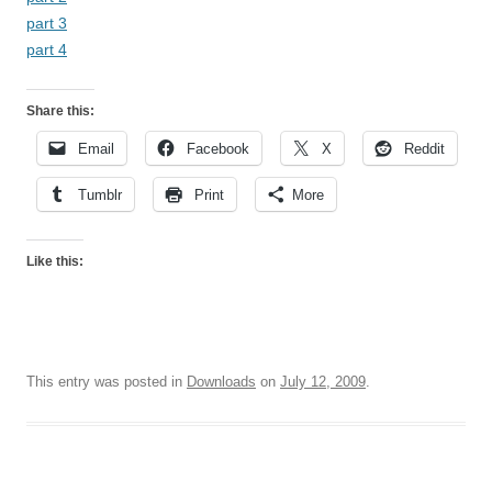
part 3
part 4
Share this:
Email
Facebook
X
Reddit
Tumblr
Print
More
Like this:
This entry was posted in
Downloads
on
July 12, 2009
.