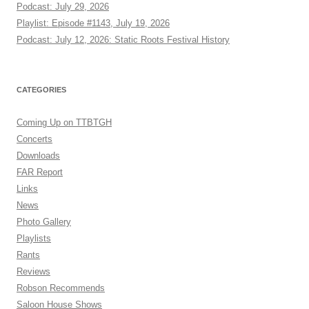
Podcast: July 29, 2026
Playlist: Episode #1143, July 19, 2026
Podcast: July 12, 2026: Static Roots Festival History
CATEGORIES
Coming Up on TTBTGH
Concerts
Downloads
FAR Report
Links
News
Photo Gallery
Playlists
Rants
Reviews
Robson Recommends
Saloon House Shows