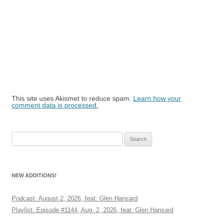
This site uses Akismet to reduce spam.
Learn how your
comment data is processed.
Search
for:
NEW ADDITIONS!
Podcast: August 2, 2026, feat: Glen Hansard
Playlist: Episode #1144, Aug. 2, 2026, feat: Glen Hansard