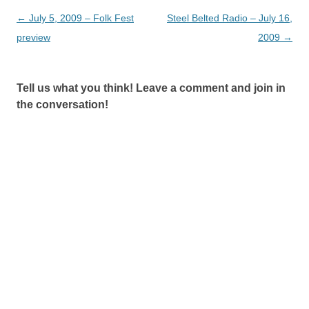
Post
←
July 5, 2009 – Folk Fest
Steel Belted Radio – July 16,
navigation
preview
2009
→
Tell us what you think! Leave a comment and join in
the conversation!