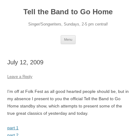
Skip
to
Tell the Band to Go Home
content
Singer/Songwriters, Sundays, 2-5 pm central!
Menu
July 12, 2009
Leave a Reply
I’m off at Folk Fest as all good hearted people should be, but in
my absence I present to you the official Tell the Band to Go
Home standby show, which attempts to present some of the
true great classics of yesterday and today.
part 1
part 2