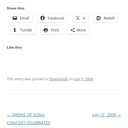
Share this:
Email
Facebook
X
Reddit
Tumblr
Print
More
Like this:
This entry was posted in
Downloads
on
July 5, 2009
.
Post
←
SIRENS OF SONG
July 12, 2009
→
navigation
CONCERT CELEBRATES