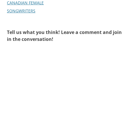
CANADIAN FEMALE
SONGWRITERS
Tell us what you think! Leave a comment and join
in the conversation!