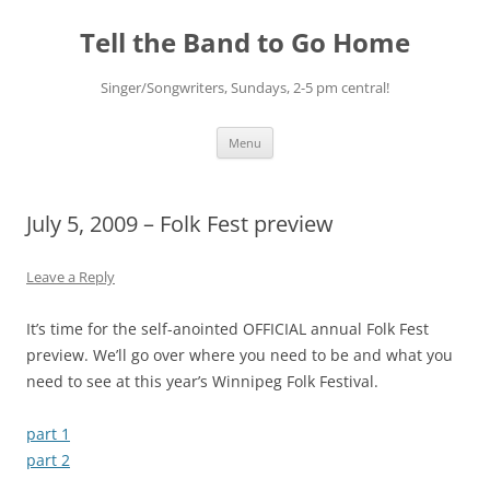
Skip
to
Tell the Band to Go Home
content
Singer/Songwriters, Sundays, 2-5 pm central!
Menu
July 5, 2009 – Folk Fest preview
Leave a Reply
It’s time for the self-anointed OFFICIAL annual Folk Fest
preview. We’ll go over where you need to be and what you
need to see at this year’s Winnipeg Folk Festival.
part 1
part 2