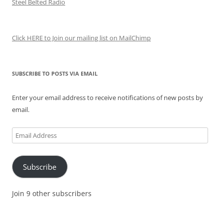
Steel Belted Radio
Click HERE to Join our mailing list on MailChimp
SUBSCRIBE TO POSTS VIA EMAIL
Enter your email address to receive notifications of new posts by
email.
Email
Address
Subscribe
Join 9 other subscribers