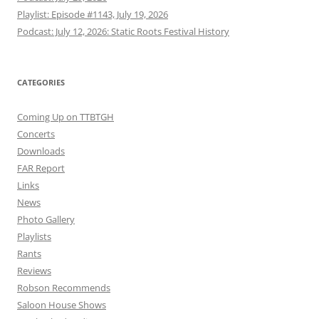
Playlist: Episode #1143, July 19, 2026
Podcast: July 12, 2026: Static Roots Festival History
CATEGORIES
Coming Up on TTBTGH
Concerts
Downloads
FAR Report
Links
News
Photo Gallery
Playlists
Rants
Reviews
Robson Recommends
Saloon House Shows