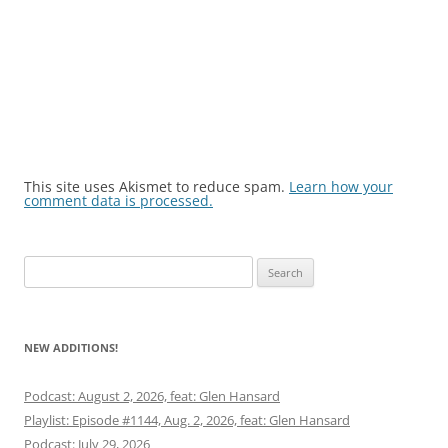
This site uses Akismet to reduce spam.
Learn how your
comment data is processed.
Search
for:
NEW ADDITIONS!
Podcast: August 2, 2026, feat: Glen Hansard
Playlist: Episode #1144, Aug. 2, 2026, feat: Glen Hansard
Podcast: July 29, 2026