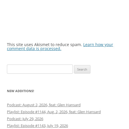
This site uses Akismet to reduce spam.
Learn how your
comment data is processed.
Search
for:
NEW ADDITIONS!
Podcast: August 2, 2026, feat: Glen Hansard
Playlist: Episode #1144, Aug. 2, 2026, feat: Glen Hansard
Podcast: July 29, 2026
Playlist: Episode #1143, July 19, 2026