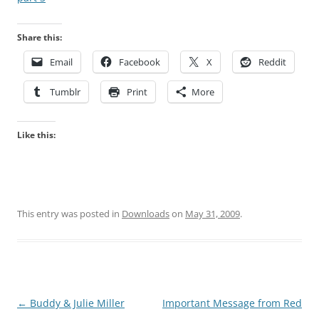
Share this:
Email
Facebook
X
Reddit
Tumblr
Print
More
Like this:
This entry was posted in
Downloads
on
May 31, 2009
.
Post
←
Buddy & Julie Miller
Important Message from Red