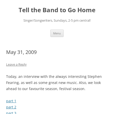
Skip
to
Tell the Band to Go Home
content
Singer/Songwriters, Sundays, 2-5 pm central!
Menu
May 31, 2009
Leave a Reply
Today, an interview with the always interesting Stephen
Fearing, as well as some great new music. Also, we look
ahead to our favourite season, festival season.
part 1
part 2
part 3