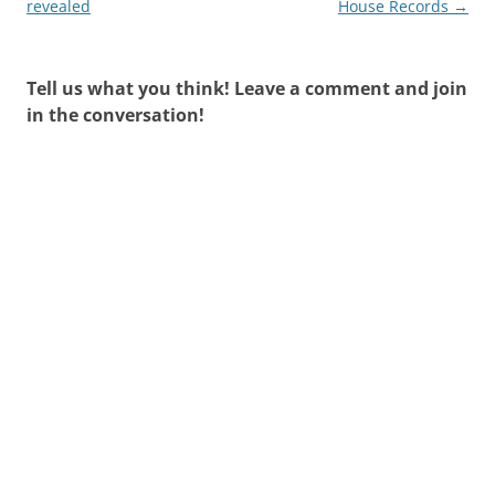
navigation
revealed
House Records
→
Tell us what you think! Leave a comment and join
in the conversation!