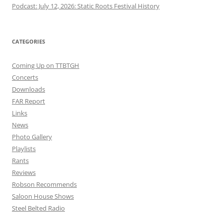
Podcast: July 12, 2026: Static Roots Festival History
CATEGORIES
Coming Up on TTBTGH
Concerts
Downloads
FAR Report
Links
News
Photo Gallery
Playlists
Rants
Reviews
Robson Recommends
Saloon House Shows
Steel Belted Radio