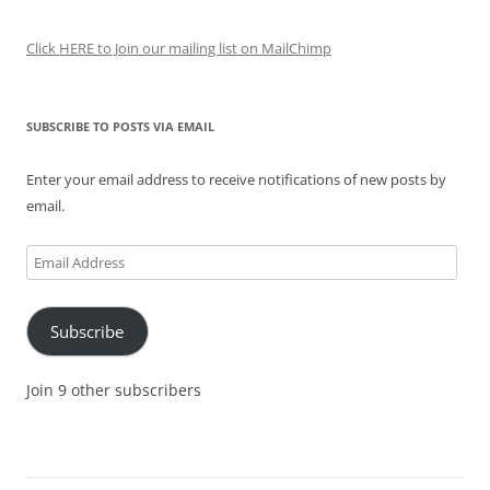
Click HERE to Join our mailing list on MailChimp
SUBSCRIBE TO POSTS VIA EMAIL
Enter your email address to receive notifications of new posts by
email.
Email
Address
Subscribe
Join 9 other subscribers