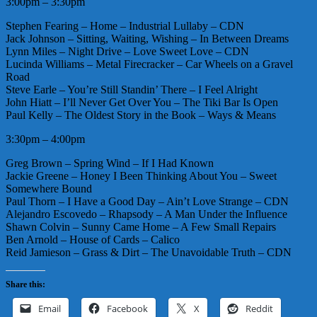
3:00pm – 3:30pm
Stephen Fearing – Home – Industrial Lullaby – CDN
Jack Johnson – Sitting, Waiting, Wishing – In Between Dreams
Lynn Miles – Night Drive – Love Sweet Love – CDN
Lucinda Williams – Metal Firecracker – Car Wheels on a Gravel
Road
Steve Earle – You’re Still Standin’ There – I Feel Alright
John Hiatt – I’ll Never Get Over You – The Tiki Bar Is Open
Paul Kelly – The Oldest Story in the Book – Ways & Means
3:30pm – 4:00pm
Greg Brown – Spring Wind – If I Had Known
Jackie Greene – Honey I Been Thinking About You – Sweet
Somewhere Bound
Paul Thorn – I Have a Good Day – Ain’t Love Strange – CDN
Alejandro Escovedo – Rhapsody – A Man Under the Influence
Shawn Colvin – Sunny Came Home – A Few Small Repairs
Ben Arnold – House of Cards – Calico
Reid Jamieson – Grass & Dirt – The Unavoidable Truth – CDN
Share this:
Email
Facebook
X
Reddit