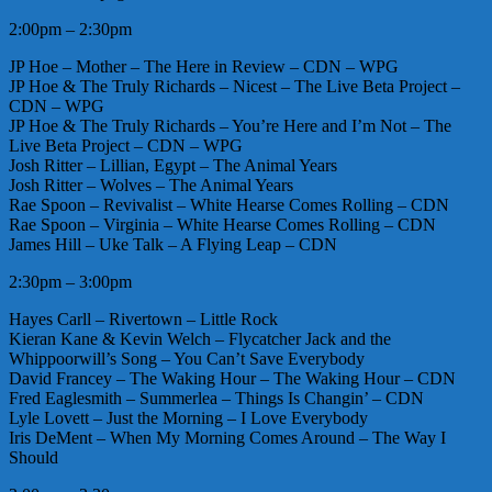
2:00pm – 2:30pm
JP Hoe – Mother – The Here in Review – CDN – WPG
JP Hoe & The Truly Richards – Nicest – The Live Beta Project –
CDN – WPG
JP Hoe & The Truly Richards – You’re Here and I’m Not – The
Live Beta Project – CDN – WPG
Josh Ritter – Lillian, Egypt – The Animal Years
Josh Ritter – Wolves – The Animal Years
Rae Spoon – Revivalist – White Hearse Comes Rolling – CDN
Rae Spoon – Virginia – White Hearse Comes Rolling – CDN
James Hill – Uke Talk – A Flying Leap – CDN
2:30pm – 3:00pm
Hayes Carll – Rivertown – Little Rock
Kieran Kane & Kevin Welch – Flycatcher Jack and the
Whippoorwill’s Song – You Can’t Save Everybody
David Francey – The Waking Hour – The Waking Hour – CDN
Fred Eaglesmith – Summerlea – Things Is Changin’ – CDN
Lyle Lovett – Just the Morning – I Love Everybody
Iris DeMent – When My Morning Comes Around – The Way I
Should