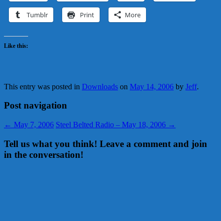
Tumblr
Print
More
Like this:
This entry was posted in
Downloads
on
May 14, 2006
by
Jeff
.
Post navigation
←
May 7, 2006
Steel Belted Radio – May 18, 2006
→
Tell us what you think! Leave a comment and join
in the conversation!