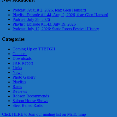
Podcast: August 2, 2026, feat: Glen Hansard
Playlist: Episode #1144, Aug. 2, 2026, feat: Glen Hansard
Podcast: July 29, 2026
Playlist: Episode #1143, July 19, 2026
Podcast: July 12, 2026: Static Roots Festival History
Categories
Coming Up on TTBTGH
Concerts
Downloads
FAR Report
Links
News
Photo Gallery
Playlists
Rants
Reviews
Robson Recommends
Saloon House Shows
Steel Belted Radio
Click HERE to Join our mailing list on MailChimp