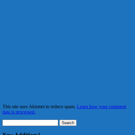
This site uses Akismet to reduce spam.
Learn how your comment
data is processed.
Search
for:
New Additions!