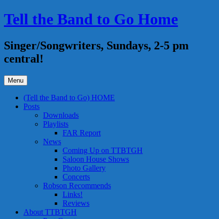
Skip
Tell the Band to Go Home
to
content
Singer/Songwriters, Sundays, 2-5 pm
central!
Menu
(Tell the Band to Go) HOME
Posts
Downloads
Playlists
FAR Report
News
Coming Up on TTBTGH
Saloon House Shows
Photo Gallery
Concerts
Robson Recommends
Links!
Reviews
About TTBTGH