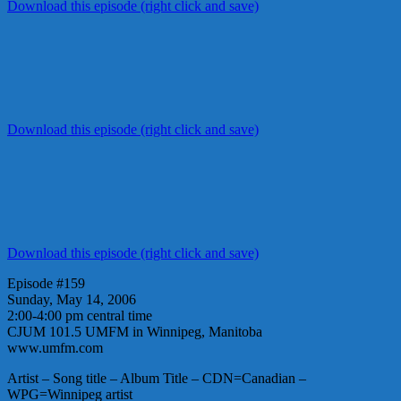
Download this episode (right click and save)
Download this episode (right click and save)
Download this episode (right click and save)
Episode #159
Sunday, May 14, 2006
2:00-4:00 pm central time
CJUM 101.5 UMFM in Winnipeg, Manitoba
www.umfm.com
Artist – Song title – Album Title – CDN=Canadian –
WPG=Winnipeg artist