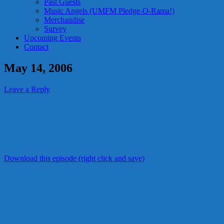
Past Guests
Music Angels (UMFM Pledge-O-Rama!)
Merchandise
Survey
Upcoming Events
Contact
May 14, 2006
Leave a Reply
Download this episode (right click and save)