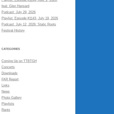
feat: Glen Hansard
Podcast: July 29, 2026
Playlist: Episode #1143, July 19, 2026
Podcast: July 12, 2026: Static Roots
Festival History
CATEGORIES
Coming Up on TTBTGH
Concerts
Downloads
FAR Report
Links
News
Photo Gallery
Playlists
Rants