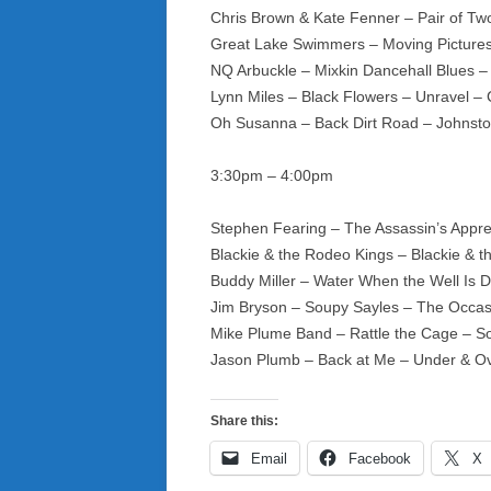
Chris Brown & Kate Fenner – Pair of T
Great Lake Swimmers – Moving Pictures
NQ Arbuckle – Mixkin Dancehall Blues –
Lynn Miles – Black Flowers – Unravel –
Oh Susanna – Back Dirt Road – Johnst
3:30pm – 4:00pm
Stephen Fearing – The Assassin’s Appre
Blackie & the Rodeo Kings – Blackie & t
Buddy Miller – Water When the Well Is 
Jim Bryson – Soupy Sayles – The Occa
Mike Plume Band – Rattle the Cage – 
Jason Plumb – Back at Me – Under & O
Share this:
Email
Facebook
X