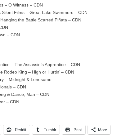
wos – O Witness – CDN
 Silent Films – Great Lake Swimmers – CDN
 Hanging the Battle Scarred Piñata – CDN
 CDN
own – CDN
ntice – The Assassin’s Apprentice – CDN
he Rodeo King – High or Hurtin’ – CDN
Dry – Midnight & Lonesome
sionals – CDN
Song & Dance, Man – CDN
ver – CDN
Reddit
Tumblr
Print
More