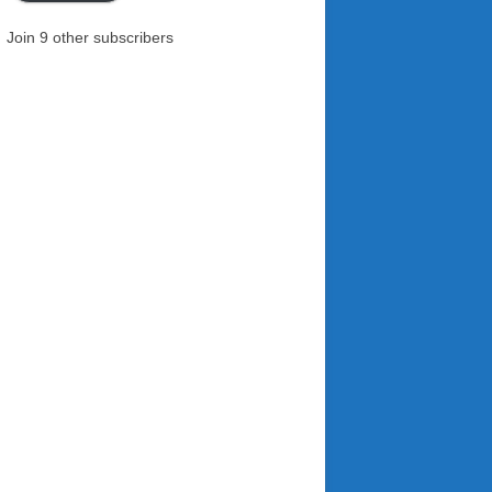
Join 9 other subscribers