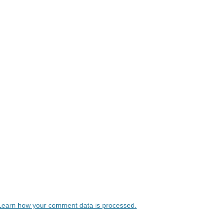
Learn how your comment data is processed.