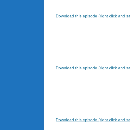
Download this episode (right click and s
Download this episode (right click and s
Download this episode (right click and s