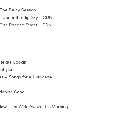
 The Rainy Season
 Under the Big Sky – CDN
 One Phoebe Street – CDN
 Texas Cookin’
Babylon
es – Songs for a Hurricane
tripping Cane
Now – I’m Wide Awake, It’s Morning