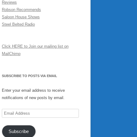
Reviews
Robson Recommends
Saloon House Shows
Steel Belted Radio
Click HERE to Join our mailing list on
MailChimp
SUBSCRIBE TO POSTS VIA EMAIL
Enter your email address to receive
notifications of new posts by email.
Email
Address
Subscribe