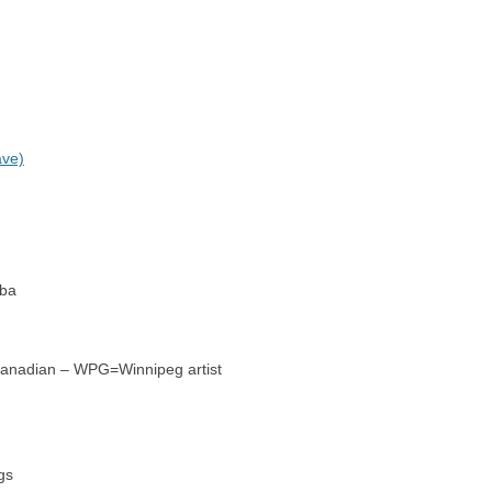
ave)
oba
=Canadian – WPG=Winnipeg artist
gs