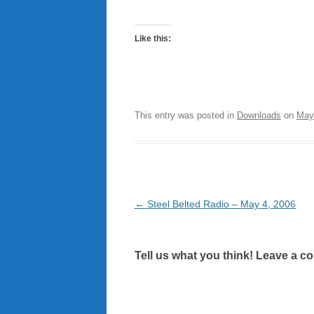
Like this:
This entry was posted in
Downloads
on
May
Post
←
Steel Belted Radio – May 4, 2006
navigation
Tell us what you think! Leave a c