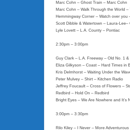
Marc Cohn – Ghost Train – Marc Cohn
Marc Cohn – Walk Through the World –
Hemmingway Corner – Watch over you –
Scott Dibble & Watertown – Laura-Lee–
Lyle Lovett – L.A. County – Pontiac
2:30pm – 3:00pm
Guy Clark – L.A. Freeway – Old No. 1 &
Eliza Gilkyson – Coast – Hard Times in 
Kris Delmhorst – Waiting Under the Wav
Peter Mulvey – Shirt – Kitchen Radio
Jeffrey Foucault – Cross of Flowers – S
Redbird – Hold On – Redbird
Bright Eyes – We Are Nowhere and It’s 
3:00pm – 3:30pm
Rilo Kiley – I Never – More Adventurous