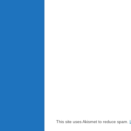
This site uses Akismet to reduce spam.