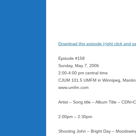
Download this episode (right click and s
Episode #158
Sunday, May 7, 2006
2:00-4:00 pm central time
CJUM 101.5 UMFM in Winnipeg, Manit
www.umfm.com
Artist – Song title – Album Title – CDN
2:00pm – 2:30pm
Shooting John – Bright Day – Moodswin