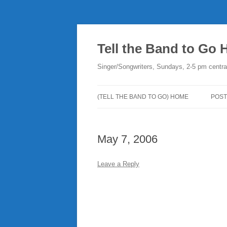
Skip
to
content
Tell the Band to Go
Singer/Songwriters, Sundays, 2-5 pm centra
(TELL THE BAND TO GO) HOME
POST
DO
May 7, 2006
PLA
NE
Leave a Reply
RO