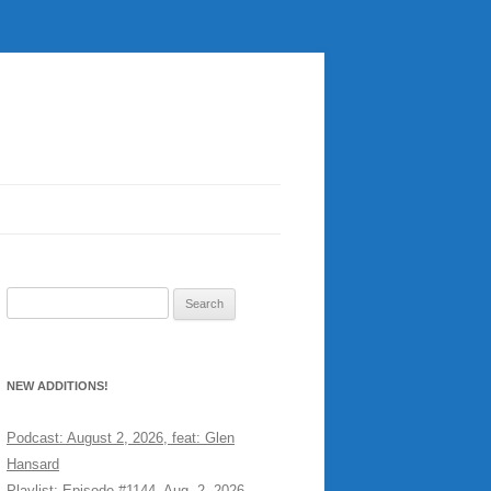
Search
for:
NEW ADDITIONS!
Podcast: August 2, 2026, feat: Glen
Hansard
Playlist: Episode #1144, Aug. 2, 2026,