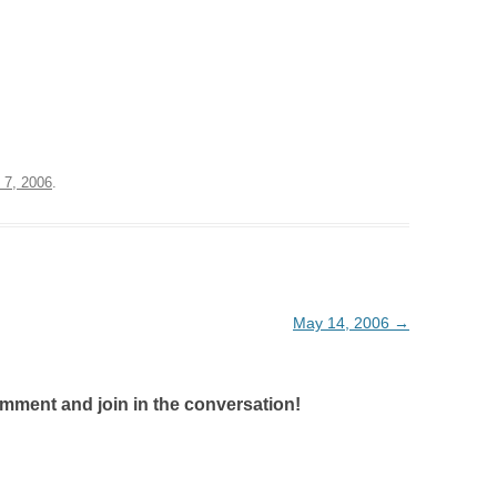
 7, 2006
.
May 14, 2006
→
omment and join in the conversation!