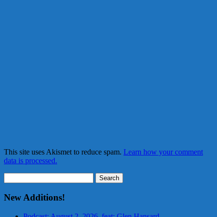
This site uses Akismet to reduce spam.
Learn how your comment
data is processed.
Search
for:
New Additions!
Podcast: August 2, 2026, feat: Glen Hansard