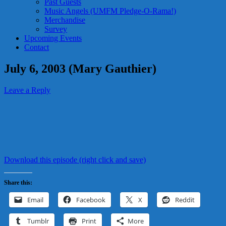
Past Guests
Music Angels (UMFM Pledge-O-Rama!)
Merchandise
Survey
Upcoming Events
Contact
July 6, 2003 (Mary Gauthier)
Leave a Reply
Download this episode (right click and save)
Share this:
Email
Facebook
X
Reddit
Tumblr
Print
More