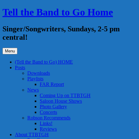
Skip
Tell the Band to Go Home
to
content
Singer/Songwriters, Sundays, 2-5 pm
central!
Menu
(Tell the Band to Go) HOME
Posts
Downloads
Playlists
FAR Report
News
Coming Up on TTBTGH
Saloon House Shows
Photo Gallery
Concerts
Robson Recommends
Links!
Reviews
About TTBTGH