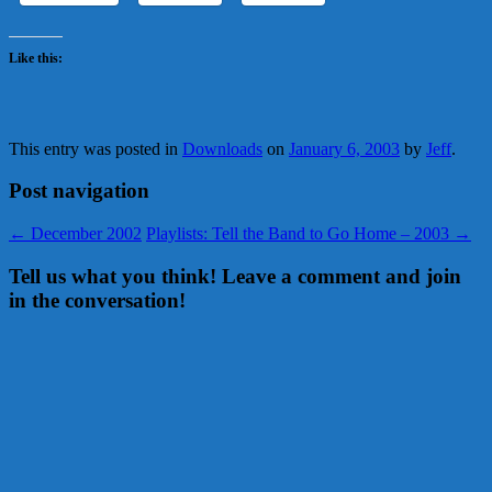
Like this:
This entry was posted in
Downloads
on
January 6, 2003
by
Jeff
.
Post navigation
←
December 2002
Playlists: Tell the Band to Go Home – 2003
→
Tell us what you think! Leave a comment and join
in the conversation!