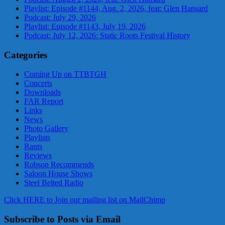
Playlist: Episode #1144, Aug. 2, 2026, feat: Glen Hansard
Podcast: July 29, 2026
Playlist: Episode #1143, July 19, 2026
Podcast: July 12, 2026: Static Roots Festival History
Categories
Coming Up on TTBTGH
Concerts
Downloads
FAR Report
Links
News
Photo Gallery
Playlists
Rants
Reviews
Robson Recommends
Saloon House Shows
Steel Belted Radio
Click HERE to Join our mailing list on MailChimp
Subscribe to Posts via Email