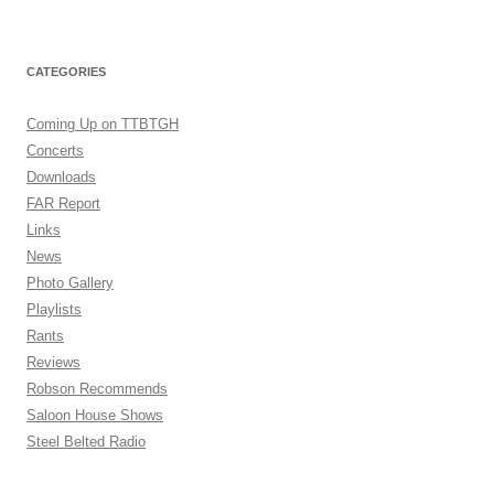
CATEGORIES
Coming Up on TTBTGH
Concerts
Downloads
FAR Report
Links
News
Photo Gallery
Playlists
Rants
Reviews
Robson Recommends
Saloon House Shows
Steel Belted Radio