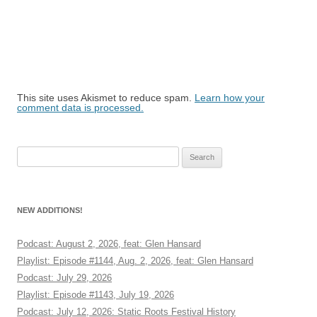
This site uses Akismet to reduce spam.
Learn how your
comment data is processed.
Search
for:
NEW ADDITIONS!
Podcast: August 2, 2026, feat: Glen Hansard
Playlist: Episode #1144, Aug. 2, 2026, feat: Glen Hansard
Podcast: July 29, 2026
Playlist: Episode #1143, July 19, 2026
Podcast: July 12, 2026: Static Roots Festival History