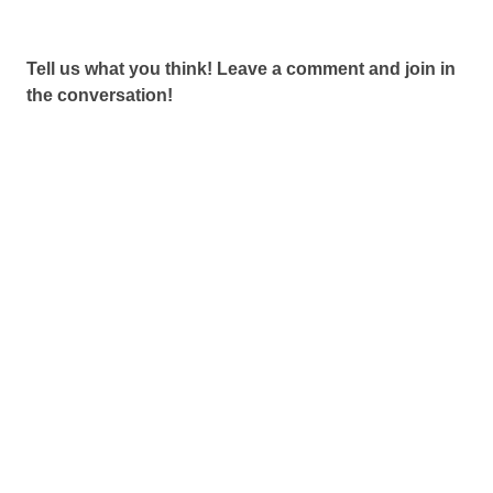
navigation
Tell us what you think! Leave a comment and join in
the conversation!