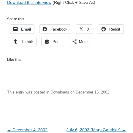
Download this interview
(Right Click + Save As)
Share this:
Email
Facebook
X
Reddit
Tumblr
Print
More
Like this:
This entry was posted in
Downloads
on
December 15, 2002
.
Post
←
December 4, 2002
July 6, 2003 (Mary Gauthier)
→