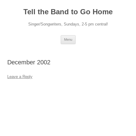
Skip
to
Tell the Band to Go Home
content
Singer/Songwriters, Sundays, 2-5 pm central!
Menu
December 2002
Leave a Reply