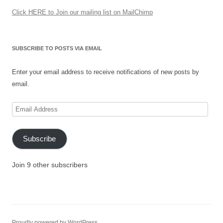
Click HERE to Join our mailing list on MailChimp
SUBSCRIBE TO POSTS VIA EMAIL
Enter your email address to receive notifications of new posts by
email.
Email
Address
Subscribe
Join 9 other subscribers
Proudly powered by WordPress