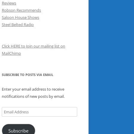
Reviews
Robson Recommends
Saloon House Shows
Steel Belted Radio
Click HERE to Join our mailing list on
MailChimp
SUBSCRIBE TO POSTS VIA EMAIL
Enter your email address to receive
notifications of new posts by email.
Email
Address
Subscribe