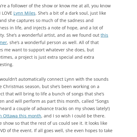
u’re a follower of the show or know me at all, you know
 I LOVE
Lynn Miles
. She’s a bit of a dark soul, just like
and she captures so much of the sadness and
ess in life, and injects a note of hope, and a lot of
ty. She’s a wonderful artist, and as we found out
this
mer
, she’s a wonderful person as well. All of that
s me want to support whatever she does, but
imes, a project is just extra special and extra
esting.
wouldn’t automatically connect Lynn with the sounds
he Christmas season, but she’s been working on a
ct that will bring to life a bunch of songs that she’s
ten and will perform as part this month, called “Songs
 heard a couple of advance tracks on my shows lately!)
n Ottawa this month
, and I so wish I could be there.
show so that the rest of us could see it. It looks like
VD of the event. If all goes well, she even hopes to take