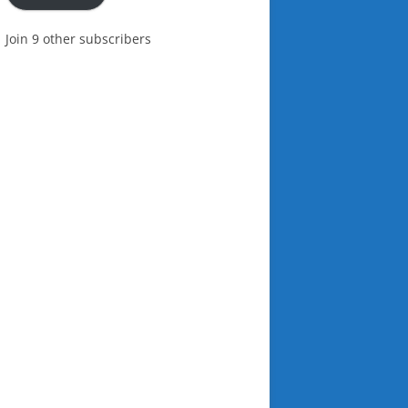
Join 9 other subscribers