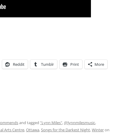
Reddit
Tumblr
Print
More
commends
and tagged
"Lynn Miles"
,
@lynnmilesmusic
,
al Arts Centre
,
Ottawa
,
Songs for the Darkest Night
,
Winter
on