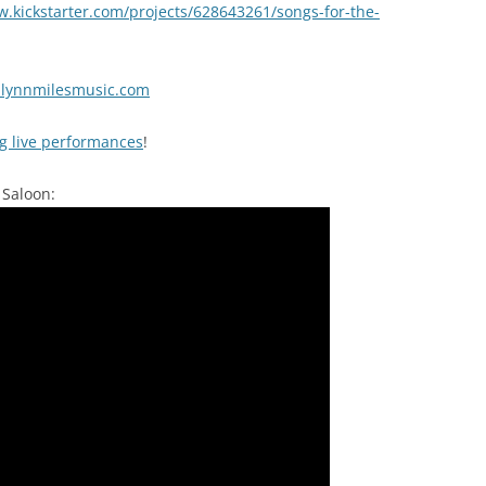
.kickstarter.com/projects/628643261/songs-for-the-
lynnmilesmusic.com
ng live performances
!
 Saloon: