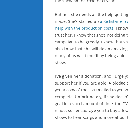
the show on the road next year!
But first she needs a little help getti
made. She’s started up
a Kickstarter 
help with the production costs
. I kno
trust her. I know that she’s not doing t
campaign to be greedy, I know that sh
also know that she will do an amazing
many of us will benefit by being able t
show.
I’ve given her a donation, and I urge y
support her if you are able. A pledge 
you a copy of the DVD mailed to you w
complete. Unfortunately, if she doesn’
goal in a short amount of time, the D
made, so I encourage you to buy a few
shows to hear songs and more about t