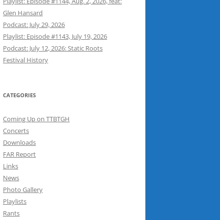
Playlist: Episode #1144, Aug. 2, 2026, feat:
Glen Hansard
Podcast: July 29, 2026
Playlist: Episode #1143, July 19, 2026
Podcast: July 12, 2026: Static Roots
Festival History
CATEGORIES
Coming Up on TTBTGH
Concerts
Downloads
FAR Report
Links
News
Photo Gallery
Playlists
Rants