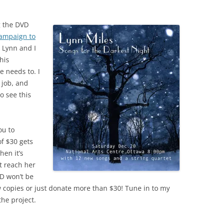
ng the DVD
campaign to
w Lynn and I
his
e needs to. I
 job, and
o see this
ou to
of $30 gets
hen it’s
t reach her
VD won’t be
 copies or just donate more than $30! Tune in to my
he project.