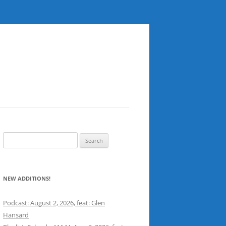
Search
for:
NEW ADDITIONS!
Podcast: August 2, 2026, feat: Glen
Hansard