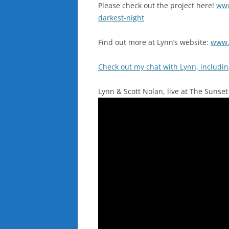
Please check out the project here!
www
darkest-night
Find out more at Lynn’s website:
www.
Check out my chat with Lynn, includi
Lynn & Scott Nolan, live at The Sunset