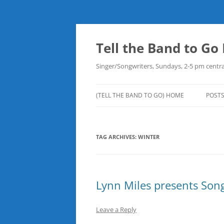
Skip
to
content
Tell the Band to G
Singer/Songwriters, Sundays, 2-5 pm centra
(TELL THE BAND TO GO) HOME
POST
DOW
TAG ARCHIVES:
WINTER
PLAY
NEW
ROB
Lynn Miles presents Song
Leave a Reply