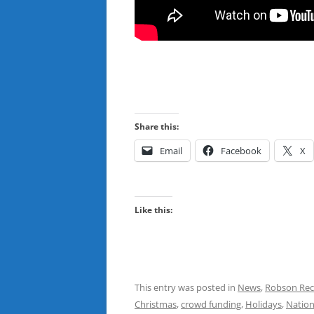
Share this:
Email
Facebook
X
Like this:
This entry was posted in
News
,
Robson Re
Christmas
,
crowd funding
,
Holidays
,
Nation