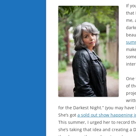
If yo
that
me, 
darkn
beau
sum
make
somet
inter
One 
of t
proje
writ
for the Darkest Night.” (you may have
She’s got
a sold out show happening i
This summer, I urged her to record the 
she’s taking that idea and creating a D