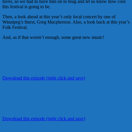
faves, so we had to have him on to brag and let us know how cool
this festival is going to be.
Then, a look ahead at this year’s only local concert by one of
Winnipeg’s finest, Greg Macpherson. Also, a look back at this year’s
Folk Festival.
And, as if that weren’t enough, some great new music!
Download this episode (right click and save)
Download this episode (right click and save)