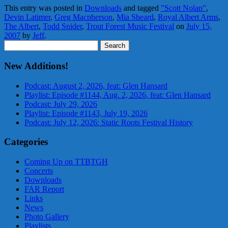
This entry was posted in
Downloads
and tagged
"Scott Nolan"
,
Devin Latimer
,
Greg Macpherson
,
Mia Sheard
,
Royal Albert Arms
,
The Albert
,
Todd Snider
,
Trout Forest Music Festival
on
July 15,
2007
by
Jeff
.
Search
for:
New Additions!
Podcast: August 2, 2026, feat: Glen Hansard
Playlist: Episode #1144, Aug. 2, 2026, feat: Glen Hansard
Podcast: July 29, 2026
Playlist: Episode #1143, July 19, 2026
Podcast: July 12, 2026: Static Roots Festival History
Categories
Coming Up on TTBTGH
Concerts
Downloads
FAR Report
Links
News
Photo Gallery
Playlists