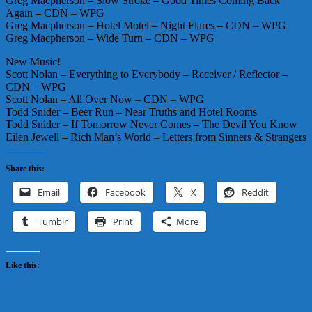
Greg Macpherson – Slow Stroke – Good Times Coming Back
Again – CDN – WPG
Greg Macpherson – Hotel Motel – Night Flares – CDN – WPG
Greg Macpherson – Wide Turn – CDN – WPG
New Music!
Scott Nolan – Everything to Everybody – Receiver / Reflector –
CDN – WPG
Scott Nolan – All Over Now – CDN – WPG
Todd Snider – Beer Run – Near Truths and Hotel Rooms
Todd Snider – If Tomorrow Never Comes – The Devil You Know
Eilen Jewell – Rich Man’s World – Letters from Sinners & Strangers
Share this:
Email
Facebook
X
Reddit
Tumblr
Print
More
Like this: