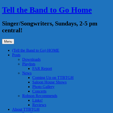
Skip
Tell the Band to Go Home
to
content
Singer/Songwriters, Sundays, 2-5 pm
central!
Menu
(Tell the Band to Go) HOME
Posts
Downloads
Playlists
FAR Report
News
Coming Up on TTBTGH
Saloon House Shows
Photo Gallery
Concerts
Robson Recommends
Links!
Reviews
About TTBTGH