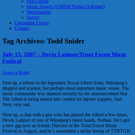
Past Guests
Music Angels (UMFM Pledge-O-Rama!)
Merchandise
Survey
Upcoming Events
Contact
Tag Archives:
Todd Snider
July 15, 2007 – Devin Latimer/Trout Forest Music
Festival
Leave a Reply
First up, a tribute to the legendary Royal Albert Arms, Winnipeg’s
dingiest and scariest, but perhaps most important music venue. The
music community was stunned recently by the announcement that
The Albert is being turned into condos for hipster yuppies. Sad.
Very, very sad.
Next up, a chat with a guy who has played the Albert a few times,
Devin Latimer of one of Winnipeg’s finest bands, Nathan. He’s got
a new gig now as Artistic Director of the Trout Forest Music
Festival in August, and he’s assembled a stellar lineup of TTBTGH