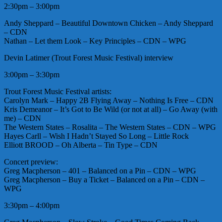
2:30pm – 3:00pm
Andy Sheppard – Beautiful Downtown Chicken – Andy Sheppard
– CDN
Nathan – Let them Look – Key Principles – CDN – WPG
Devin Latimer (Trout Forest Music Festival) interview
3:00pm – 3:30pm
Trout Forest Music Festival artists:
Carolyn Mark – Happy 2B Flying Away – Nothing Is Free – CDN
Kris Demeanor – It’s Got to Be Wild (or not at all) – Go Away (with
me) – CDN
The Western States – Rosalita – The Western States – CDN – WPG
Hayes Carll – Wish I Hadn’t Stayed So Long – Little Rock
Elliott BROOD – Oh Alberta – Tin Type – CDN
Concert preview:
Greg Macpherson – 401 – Balanced on a Pin – CDN – WPG
Greg Macpherson – Buy a Ticket – Balanced on a Pin – CDN –
WPG
3:30pm – 4:00pm