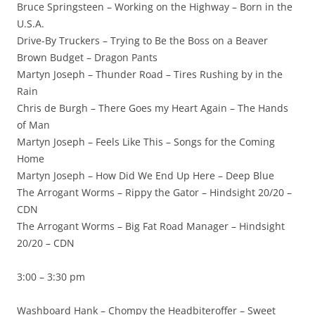
Bruce Springsteen – Working on the Highway – Born in the
U.S.A.
Drive-By Truckers – Trying to Be the Boss on a Beaver
Brown Budget – Dragon Pants
Martyn Joseph – Thunder Road – Tires Rushing by in the
Rain
Chris de Burgh – There Goes my Heart Again – The Hands
of Man
Martyn Joseph – Feels Like This – Songs for the Coming
Home
Martyn Joseph – How Did We End Up Here – Deep Blue
The Arrogant Worms – Rippy the Gator – Hindsight 20/20 –
CDN
The Arrogant Worms – Big Fat Road Manager – Hindsight
20/20 – CDN
3:00 – 3:30 pm
Washboard Hank – Chompy the Headbiteroffer – Sweet