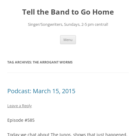
Skip
to
Tell the Band to Go Home
content
Singer/Songwriters, Sundays, 2-5 pm central!
Menu
TAG ARCHIVES:
THE ARROGANT WORMS
Podcast: March 15, 2015
Leave a Reply
Episode #585
Today we chat about The Junos, shows that just happened,