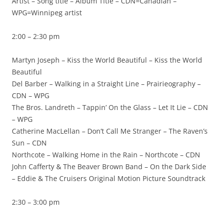
Artist – Song title – Album Title – CDN=Canadian –
WPG=Winnipeg artist
2:00 – 2:30 pm
Martyn Joseph – Kiss the World Beautiful – Kiss the World
Beautiful
Del Barber – Walking in a Straight Line – Prairieography –
CDN – WPG
The Bros. Landreth – Tappin’ On the Glass – Let It Lie – CDN
– WPG
Catherine MacLellan – Don’t Call Me Stranger – The Raven’s
Sun – CDN
Northcote – Walking Home in the Rain – Northcote – CDN
John Cafferty & The Beaver Brown Band – On the Dark Side
– Eddie & The Cruisers Original Motion Picture Soundtrack
2:30 – 3:00 pm