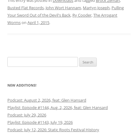
This entry was posted in
Downloads
and tagged
Brock Zeman
,
Busted Flat Records
,
John Wort Hannam
,
Martyn Joseph
,
Pulling
Your Sword Out of the Devil's Back
,
Ry Cooder
,
The Arrogant
Worms
on
April 1, 2015
.
Search
for:
NEW ADDITIONS!
Podcast: August 2, 2026, feat: Glen Hansard
Playlist: Episode #1144, Aug. 2, 2026, feat: Glen Hansard
Podcast: July 29, 2026
Playlist: Episode #1143, July 19, 2026
Podcast: July 12, 2026: Static Roots Festival History