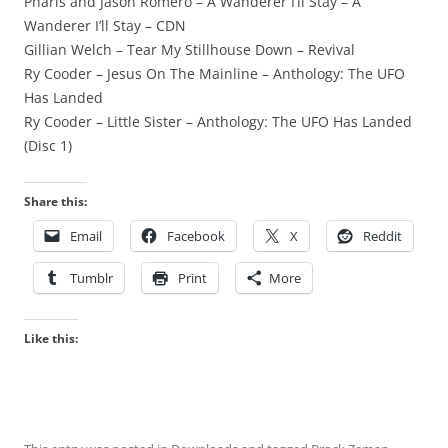
Pharis and Jason Romero – A Wanderer I’ll Stay – A
Wanderer I’ll Stay – CDN
Gillian Welch – Tear My Stillhouse Down – Revival
Ry Cooder – Jesus On The Mainline – Anthology: The UFO
Has Landed
Ry Cooder – Little Sister – Anthology: The UFO Has Landed
(Disc 1)
Share this:
Email
Facebook
X
Reddit
Tumblr
Print
More
Like this: