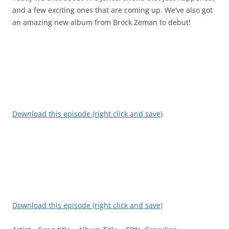
and a few exciting ones that are coming up. We’ve also got
an amazing new album from Brock Zeman to debut!
Download this episode (right click and save)
Download this episode (right click and save)