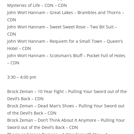
Mysteries of Life – CDN – CDN
John Wort Hannam – Great Lakes – Brambles and Thorns –
CDN
John Wort Hannam – Sweet Sweet Rose – Two Bit Suit –
CDN
John Wort Hannam – Requiem for a Small Town – Queen’s
Hotel – CDN
John Wort Hannam – Scotsman’s Bluff – Pocket Full of Holes
– CDN
3:30 – 4:00 pm
Brock Zeman – 10 Year Fight – Pulling Your Sword out of the
Devil’s Back – CDN
Brock Zeman – Dead Man’s Shoes – Pulling Your Sword out
of the Devil’s Back – CDN
Brock Zeman – Don’t Think About It Anymore – Pulling Your
Sword out of the Devil’s Back – CDN