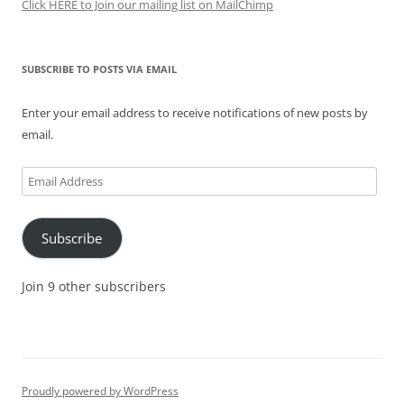
Click HERE to Join our mailing list on MailChimp
SUBSCRIBE TO POSTS VIA EMAIL
Enter your email address to receive notifications of new posts by
email.
Email
Address
Subscribe
Join 9 other subscribers
Proudly powered by WordPress