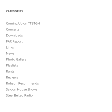
CATEGORIES
Coming Up on TTBTGH
Concerts
Downloads
FAR Report
Links
News
Photo Gallery
Playlists
Rants
Reviews
Robson Recommends
Saloon House Shows
Steel Belted Radio