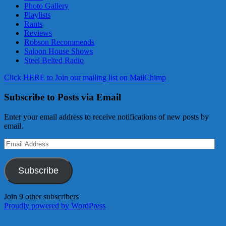
Photo Gallery
Playlists
Rants
Reviews
Robson Recommends
Saloon House Shows
Steel Belted Radio
Click HERE to Join our mailing list on MailChimp
Subscribe to Posts via Email
Enter your email address to receive notifications of new posts by
email.
Email
Address
Subscribe
Join 9 other subscribers
Proudly powered by WordPress