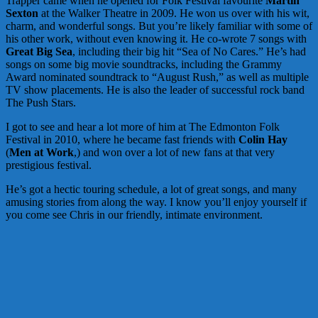
Trapper came when he opened for Folk Festival favourite
Martin
Sexton
at the Walker Theatre in 2009. He won us over with his wit,
charm, and wonderful songs. But you’re likely familiar with some of
his other work, without even knowing it. He co-wrote 7 songs with
Great Big Sea
, including their big hit “Sea of No Cares.” He’s had
songs on some big movie soundtracks, including the Grammy
Award nominated soundtrack to “August Rush,” as well as multiple
TV show placements. He is also the leader of successful rock band
The Push Stars.
I got to see and hear a lot more of him at The Edmonton Folk
Festival in 2010, where he became fast friends with
Colin Hay
(
Men at Work
,) and won over a lot of new fans at that very
prestigious festival.
He’s got a hectic touring schedule, a lot of great songs, and many
amusing stories from along the way. I know you’ll enjoy yourself if
you come see Chris in our friendly, intimate environment.