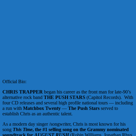
Official Bio:
CHRIS TRAPPER
began his career as the front man for late-90’s
alternative rock band
THE PUSH STARS
(Capitol Records). With
four CD releases and several high profile national tours — including
a run with
Matchbox Twenty
—
The Push Stars
served to
establish Chris as an authentic talent.
As a modern day singer /songwriter, Chris is most known for his
song
This Time
, the #1 selling song on the Grammy nominated
soundtrack for
AUGUST RUSH
(Robin Williams, Jonathan Rhys