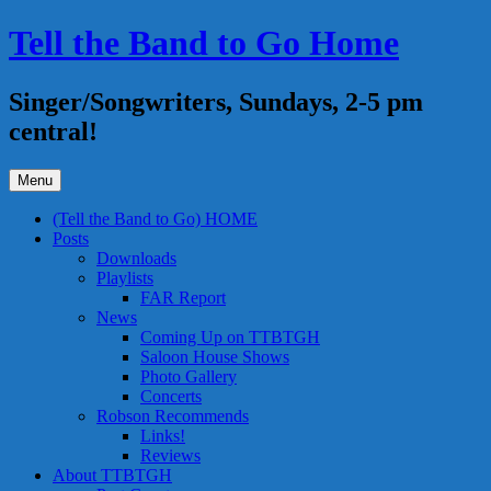
Skip
Tell the Band to Go Home
to
content
Singer/Songwriters, Sundays, 2-5 pm
central!
Menu
(Tell the Band to Go) HOME
Posts
Downloads
Playlists
FAR Report
News
Coming Up on TTBTGH
Saloon House Shows
Photo Gallery
Concerts
Robson Recommends
Links!
Reviews
About TTBTGH