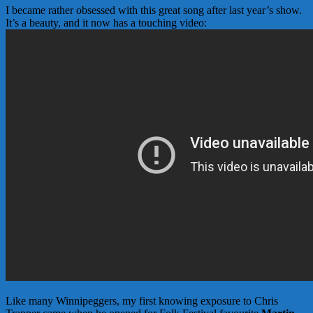
I became rather obsessed with this great song after last year’s show.
It’s a beauty, and it now has a touching video:
Like many Winnipeggers, my first knowing exposure to Chris