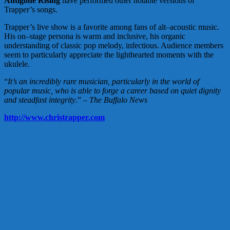
Antigone Rising
have performed other notable versions of
Trapper’s songs.
Trapper’s live show is a favorite among fans of alt–acoustic music.
His on–stage persona is warm and inclusive, his organic
understanding of classic pop melody, infectious. Audience members
seem to particularly appreciate the lighthearted moments with the
ukulele.
“
It’s an incredibly rare musician, particularly in the world of
popular music, who is able to forge a career based on quiet dignity
and steadfast integrity
.” –
The Buffalo News
http://www.christrapper.com