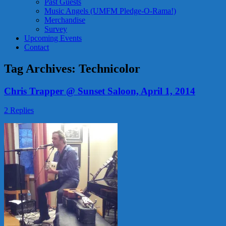
Past Guests
Music Angels (UMFM Pledge-O-Rama!)
Merchandise
Survey
Upcoming Events
Contact
Tag Archives:
Technicolor
Chris Trapper @ Sunset Saloon, April 1, 2014
2 Replies