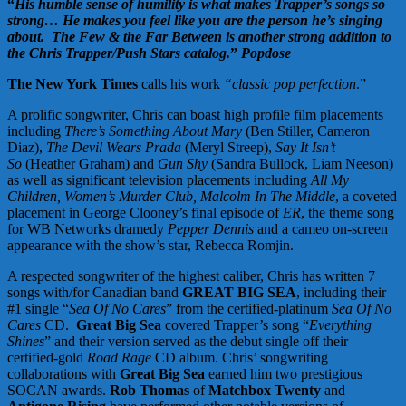
“
His humble sense of humility is what makes Trapper’s songs so
strong… He makes you feel like you are the person he’s singing
about. The Few & the Far Between is another strong addition to
the Chris Trapper/Push Stars catalog.
”
Popdose
The New York Times
calls his work
“classic pop perfection
.”
A prolific songwriter, Chris can boast high profile film placements
including
There’s Something About Mary
(Ben Stiller, Cameron
Diaz),
The Devil Wears Prada
(Meryl Streep),
Say It Isn’t
So
(Heather Graham) and
Gun Shy
(Sandra Bullock, Liam Neeson)
as well as significant television placements including
All My
Children, Women’s Murder Club, Malcolm In The Middle
, a coveted
placement in George Clooney’s final episode of
ER
, the theme song
for WB Networks dramedy
Pepper Dennis
and a cameo on-screen
appearance with the show’s star, Rebecca Romjin.
A respected songwriter of the highest caliber, Chris has written 7
songs with/for Canadian band
GREAT BIG SEA
, including their
#1 single “
Sea Of No Cares
” from the certified-platinum
Sea Of No
Cares
CD.
Great Big Sea
covered Trapper’s song “
Everything
Shines
” and their version served as the debut single off their
certified-gold
Road Rage
CD album. Chris’ songwriting
collaborations with
Great Big Sea
earned him two prestigious
SOCAN awards.
Rob Thomas
of
Matchbox Twenty
and