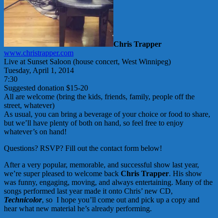
Chris Trapper
www.christrapper.com
Live at Sunset Saloon (house concert, West Winnipeg)
Tuesday, April 1, 2014
7:30
Suggested donation $15-20
All are welcome (bring the kids, friends, family, people off the
street, whatever)
As usual, you can bring a beverage of your choice or food to share,
but we’ll have plenty of both on hand, so feel free to enjoy
whatever’s on hand!
Questions? RSVP? Fill out the contact form below!
After a very popular, memorable, and successful show last year,
we’re super pleased to welcome back
Chris Trapper
. His show
was funny, engaging, moving, and always entertaining. Many of the
songs performed last year made it onto Chris’ new CD,
Technicolor
, so I hope you’ll come out and pick up a copy and
hear what new material he’s already performing.