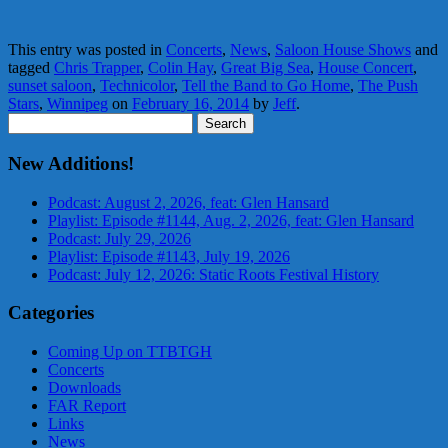
This entry was posted in
Concerts
,
News
,
Saloon House Shows
and
tagged
Chris Trapper
,
Colin Hay
,
Great Big Sea
,
House Concert
,
sunset saloon
,
Technicolor
,
Tell the Band to Go Home
,
The Push
Stars
,
Winnipeg
on
February 16, 2014
by
Jeff
.
Search
for:
New Additions!
Podcast: August 2, 2026, feat: Glen Hansard
Playlist: Episode #1144, Aug. 2, 2026, feat: Glen Hansard
Podcast: July 29, 2026
Playlist: Episode #1143, July 19, 2026
Podcast: July 12, 2026: Static Roots Festival History
Categories
Coming Up on TTBTGH
Concerts
Downloads
FAR Report
Links
News