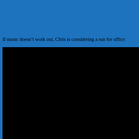
If music doesn’t work out, Chris is considering a run for office: