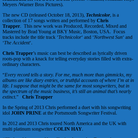
Meyers /Warner Bros Pictures).
The new CD (released October 18, 2013),
Technicolor
, is a
collection of 17 songs written and performed by
Chris
Trapper
. This new work was Produced, Recorded, Mixed and
Mastered by Brad Young at BKY Music, Boston, USA. Focus
tracks include the title track ‘
Technicolor
‘ and ‘
Northwest Sun
‘ and
‘
The Accident
‘.
Chris Trapper
’s music can best be described as lyrically driven
roots-pop with a knack for telling everyday stories filled with extra-
ordinary characters.
“
Every record tells a story. For me, much more than gimmicks, my
albums are like diary entries, or truthful accounts of where I’m at in
life. I suppose that might be the same for most songwriters, but in
the spectrum of the music business, it’s still an animal that’s nearly
extinct
.”
Chris Trapper
In the Spring of 2013 Chris performed a duet with his songwriting
idol
JOHN PRINE
at the Portsmouth Songwriter Festival.
In 2012 and 2013 Chris toured North America and the UK with
multi platinum songwriter
COLIN HAY
.