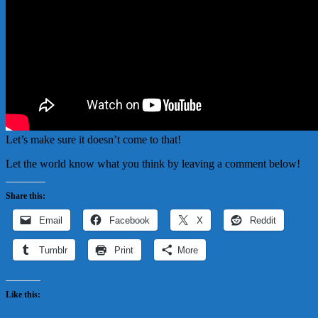
Let’s make sure it doesn’t come to that!
Let the world know what you think by leaving a comment below!
Share this:
Email
Facebook
X
Reddit
Tumblr
Print
More
Like this: