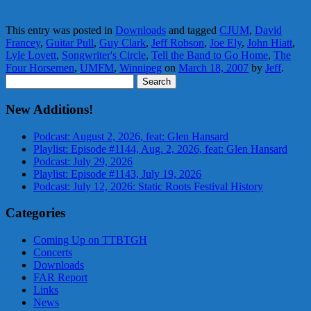
This entry was posted in
Downloads
and tagged
CJUM
,
David
Francey
,
Guitar Pull
,
Guy Clark
,
Jeff Robson
,
Joe Ely
,
John Hiatt
,
Lyle Lovett
,
Songwriter's Circle
,
Tell the Band to Go Home
,
The
Four Horsemen
,
UMFM
,
Winnipeg
on
March 18, 2007
by
Jeff
.
Search
for:
New Additions!
Podcast: August 2, 2026, feat: Glen Hansard
Playlist: Episode #1144, Aug. 2, 2026, feat: Glen Hansard
Podcast: July 29, 2026
Playlist: Episode #1143, July 19, 2026
Podcast: July 12, 2026: Static Roots Festival History
Categories
Coming Up on TTBTGH
Concerts
Downloads
FAR Report
Links
News