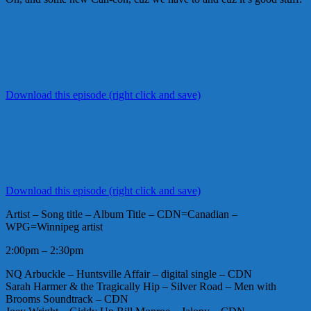
Download this episode (right click and save)
Download this episode (right click and save)
Artist – Song title – Album Title – CDN=Canadian –
WPG=Winnipeg artist
2:00pm – 2:30pm
NQ Arbuckle – Huntsville Affair – digital single – CDN
Sarah Harmer & the Tragically Hip – Silver Road – Men with
Brooms Soundtrack – CDN