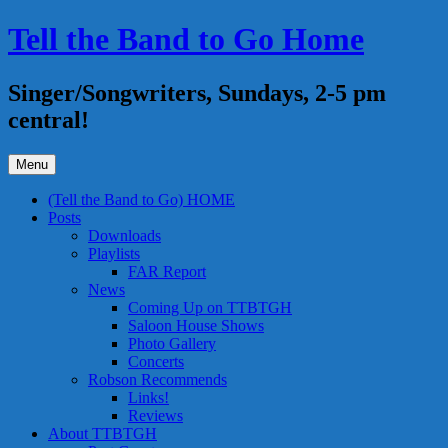
Skip
Tell the Band to Go Home
to
content
Singer/Songwriters, Sundays, 2-5 pm
central!
Menu
(Tell the Band to Go) HOME
Posts
Downloads
Playlists
FAR Report
News
Coming Up on TTBTGH
Saloon House Shows
Photo Gallery
Concerts
Robson Recommends
Links!
Reviews
About TTBTGH