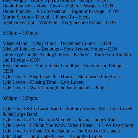
Joey Wright – Giddy Up Bill Monroe – Jalopy – CDN
David Francey – Stone Town – Right of Passage – CDN
David Francey – A Conversation – Right of Passage – CDN
Martin Sexton – Thought I Knew Ya – Seeds
Stephen Fearing – Whoville – Sixty Second Songs – CDN
2:30pm – 3:00pm
Mister Mann – I Play Blind – December Looms – CDN
Michael Johnston – Bedbugs – Sixty Second Songs – CDN
Chris Frye and the Analog Ghosts – Kathryn – Raised on Rhythm
and Rhyme – CDN
Reid Jamieson – Shiny Silver Goodbye – Sixty Second Songs –
CDN
Lyle Lovett – Step Inside this House – Step Inside this House
Lyle Lovett – Closing Time – Lyle Lovett
Lyle Lovett – Walk Through the Bottomland – Pontiac
3:00pm – 3:30pm
Lyle Lovett & his Large Band – Nobody Knows Me – Lyle Lovett
& his Large Band
Lyle Lovett – I’ve Been to Memphis – Joshua Judges Ruth
Lyle Lovett – I Think You Know What I Mean – I Love Everybody
Lyle Lovett – Private Conversation – The Road to Ensenada
John Hiatt – Thing Called Love – Bring the Family