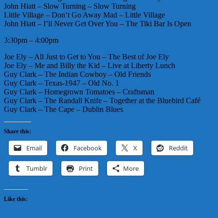
John Hiatt – Slow Turning – Slow Turning
Little Village – Don’t Go Away Mad – Little Village
John Hiatt – I’ll Never Get Over You – The Tiki Bar Is Open
3:30pm – 4:00pm
Joe Ely – All Just to Get to You – The Best of Joe Ely
Joe Ely – Me and Billy the Kid – Live at Liberty Lunch
Guy Clark – The Indian Cowboy – Old Friends
Guy Clark – Texas-1947 – Old No. 1
Guy Clark – Homegrown Tomatoes – Craftsman
Guy Clark – The Randall Knife – Together at the Bluebird Café
Guy Clark – The Cape – Dublin Blues
Share this:
Email
Facebook
X
Reddit
Tumblr
Print
More
Like this: