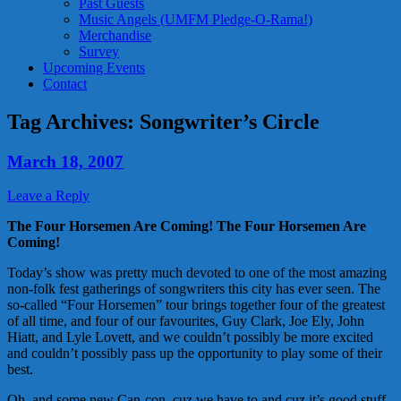
Past Guests
Music Angels (UMFM Pledge-O-Rama!)
Merchandise
Survey
Upcoming Events
Contact
Tag Archives:
Songwriter’s Circle
March 18, 2007
Leave a Reply
The Four Horsemen Are Coming! The Four Horsemen Are
Coming!
Today’s show was pretty much devoted to one of the most amazing
non-folk fest gatherings of songwriters this city has ever seen. The
so-called “Four Horsemen” tour brings together four of the greatest
of all time, and four of our favourites, Guy Clark, Joe Ely, John
Hiatt, and Lyle Lovett, and we couldn’t possibly be more excited
and couldn’t possibly pass up the opportunity to play some of their
best.
Oh, and some new Can-con, cuz we have to and cuz it’s good stuff.