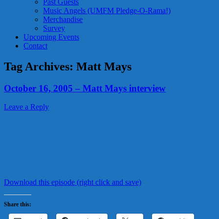
Past Guests
Music Angels (UMFM Pledge-O-Rama!)
Merchandise
Survey
Upcoming Events
Contact
Tag Archives:
Matt Mays
October 16, 2005 – Matt Mays interview
Leave a Reply
Download this episode (right click and save)
Share this: