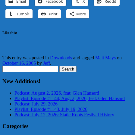
Email
Facebook
X
Reddit
Tumblr
Print
More
Like this:
This entry was posted in
Downloads
and tagged
Matt Mays
on
October 16, 2005
by
Jeff
.
Search
for:
New Additions!
Podcast: August 2, 2026, feat: Glen Hansard
Playlist: Episode #1144, Aug. 2, 2026, feat: Glen Hansard
Podcast: July 29, 2026
Playlist: Episode #1143, July 19, 2026
Podcast: July 12, 2026: Static Roots Festival History
Categories