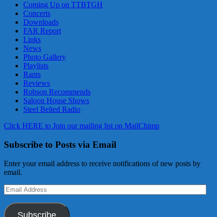
Coming Up on TTBTGH
Concerts
Downloads
FAR Report
Links
News
Photo Gallery
Playlists
Rants
Reviews
Robson Recommends
Saloon House Shows
Steel Belted Radio
Click HERE to Join our mailing list on MailChimp
Subscribe to Posts via Email
Enter your email address to receive notifications of new posts by
email.
Email
Address
Subscribe