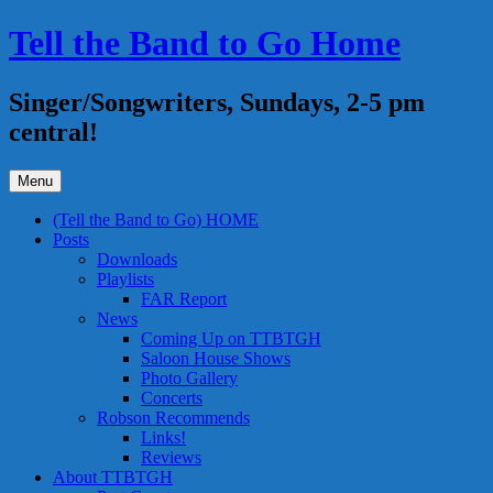
Skip
Tell the Band to Go Home
to
content
Singer/Songwriters, Sundays, 2-5 pm
central!
Menu
(Tell the Band to Go) HOME
Posts
Downloads
Playlists
FAR Report
News
Coming Up on TTBTGH
Saloon House Shows
Photo Gallery
Concerts
Robson Recommends
Links!
Reviews
About TTBTGH