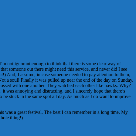
’m not ignorant enough to think that there is some clear way of
that someone out there might need this service, and never did I see
 not!) And, I assume, in case someone needed to pay attention to them,
 Not a soul! Finally it was pulled up near the end of the day on Sunday,
y engrossed with one another. They watched each other like hawks. Why?
it was annoying and distracting, and I sincerely hope that there’s
o be stuck in the same spot all day. As much as I do want to improve
his was a great festival. The best I can remember in a long time. My
whole thing!)