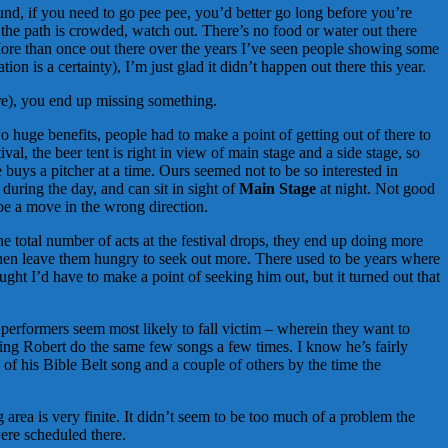
nd, if you need to go pee pee, you’d better go long before you’re
n the path is crowded, watch out. There’s no food or water out there
e. More than once out there over the years I’ve seen people showing some
n is a certainty), I’m just glad it didn’t happen out there this year.
re), you end up missing something.
o huge benefits, people had to make a point of getting out of there to
al, the beer tent is right in view of main stage and a side stage, so
 buys a pitcher at a time. Ours seemed not to be so interested in
during the day, and can sit in sight of
Main Stage
at night. Not good
 be a move in the wrong direction.
e total number of acts at the festival drops, they end up doing more
then leave them hungry to seek out more. There used to be years where
ought I’d have to make a point of seeking him out, but it turned out that
performers seem most likely to fall victim – wherein they want to
eeing Robert do the same few songs a few times. I know he’s fairly
of his Bible Belt song and a couple of others by the time the
ng area is very finite. It didn’t seem to be too much of a problem the
were scheduled there.