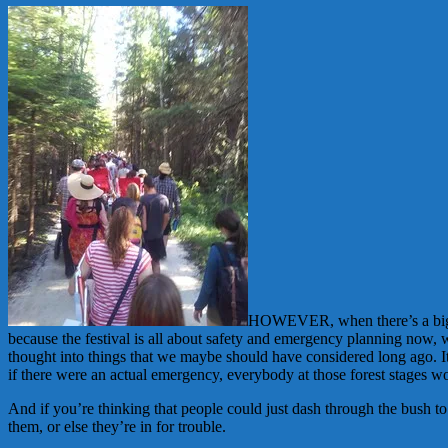
HOWEVER, when there’s a big ch
because the festival is all about safety and emergency planning now,
thought into things that we maybe should have considered long ago. 
if there were an actual emergency, everybody at those forest stages w
And if you’re thinking that people could just dash through the bush 
them, or else they’re in for trouble.