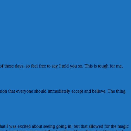
 these days, so feel free to say I told you so. This is tough for me,
inion that everyone should immediately accept and believe. The thing
hat I was excited about seeing going in, but that allowed for the magic