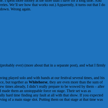
me. I spent more money at the store than I have for a long time. And
ries. We’ll see how that works out.) Apparently, it turns out that I do
e down. Wrong again.
 (probably ever) (more about that in a separate post), and what I firmly
aving played solo and with bands at our festival several times, and his
nce, but together as
Whitehorse
, they are even more than the sum of
w times already, I didn’t really prepare to be wowed by them – after
and made them an unstoppable force on stage. Their set was as
ly hard time finding any fault at all with that show. If you expected
ving of a main stage slot. Putting them on that stage at that time was