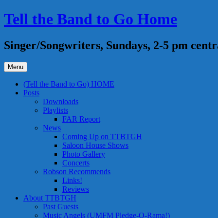
Skip
Tell the Band to Go Home
to
content
Singer/Songwriters, Sundays, 2-5 pm centr
Menu
(Tell the Band to Go) HOME
Posts
Downloads
Playlists
FAR Report
News
Coming Up on TTBTGH
Saloon House Shows
Photo Gallery
Concerts
Robson Recommends
Links!
Reviews
About TTBTGH
Past Guests
Music Angels (UMFM Pledge-O-Rama!)