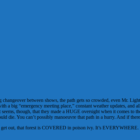
angeover between shows, the path gets so crowded, even Mr. Lightning 
 with a big “emergency meeting place,” constant weather updates, and a
It seems, though, that they made a HUGE oversight when it comes to t
ould die. You can’t possibly manoeuvre that path in a hurry. And if the
to get out, that forest is COVERED in poison ivy. It’s EVERYWHERE. If