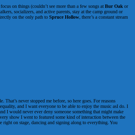
nd focus on things (couldn’t see more than a few songs at
Bur Oak
or
lkers, socializers, and active parents, stay at the camp ground or
directly on the only path to
Spruce Hollow
, there’s a constant stream
ble. That’s never stopped me before, so here goes. For reasons
 equality, and I want everyone to be able to enjoy the music asI do. I
), and I would never ever deny someone something that might make
 Every show I went to featured some kind of interaction between the
e right on stage, dancing and signing along to everything. You