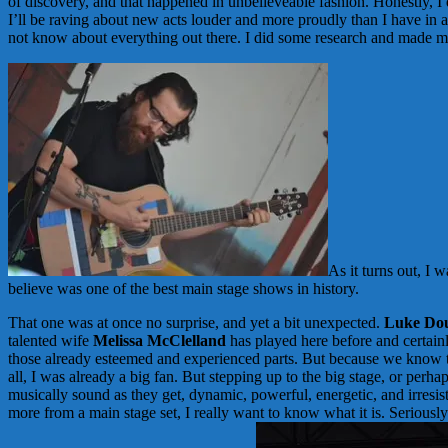
of discovery, and that happened in unbelieveable fashion. Honestly, I 
I’ll be raving about new acts louder and more proudly than I have in a 
not know about everything out there. I did some research and made m
As it turns out, I 
believe was one of the best main stage shows in history.
That one was at once no surprise, and yet a bit unexpected.
Luke Dou
talented wife
Melissa McClelland
has played here before and certainl
those already esteemed and experienced parts. But because we know th
all, I was already a big fan. But stepping up to the big stage, or per
musically sound as they get, dynamic, powerful, energetic, and irresis
more from a main stage set, I really want to know what it is. Seriously