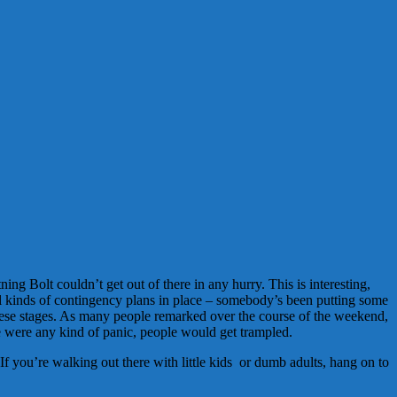
Bolt couldn’t get out of there in any hurry. This is interesting,
ll kinds of contingency plans in place – somebody’s been putting some
hese stages. As many people remarked over the course of the weekend,
re were any kind of panic, people would get trampled.
 you’re walking out there with little kids or dumb adults, hang on to