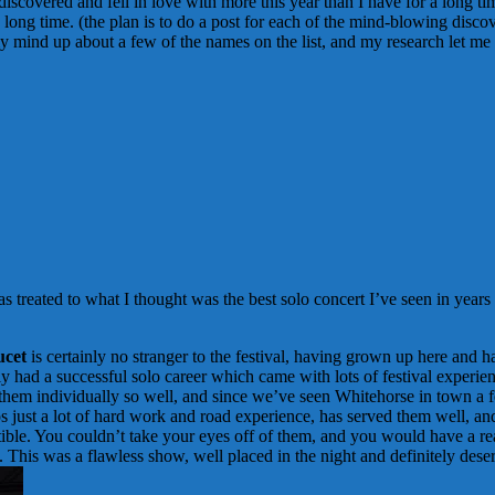
discovered and fell in love with more this year than I have for a long ti
long time. (the plan is to do a post for each of the mind-blowing discove
y mind up about a few of the names on the list, and my research let m
was treated to what I thought was the best solo concert I’ve seen in years
cet
is certainly no stranger to the festival, having grown up here and h
y had a successful solo career which came with lots of festival experie
em individually so well, and since we’ve seen Whitehorse in town a fe
haps just a lot of hard work and road experience, has served them well, 
tible. You couldn’t take your eyes off of them, and you would have a real
. This was a flawless show, well placed in the night and definitely deser