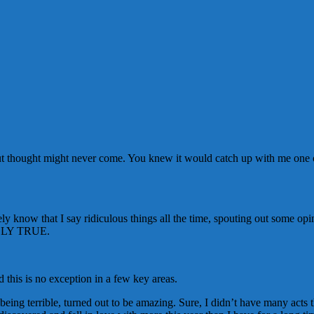
, but thought might never come. You knew it would catch up with me one of
y know that I say ridiculous things all the time, spouting out some op
UTELY TRUE.
d this is no exception in a few key areas.
ing terrible, turned out to be amazing. Sure, I didn’t have many acts t