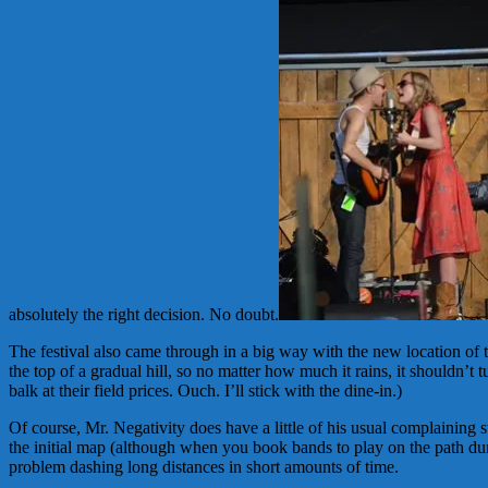
absolutely the right decision. No doubt.
The festival also came through in a big way with the new location of
the top of a gradual hill, so no matter how much it rains, it shouldn’
balk at their field prices. Ouch. I’ll stick with the dine-in.)
Of course, Mr. Negativity does have a little of his usual complaining s
the initial map (although when you book bands to play on the path duri
problem dashing long distances in short amounts of time.