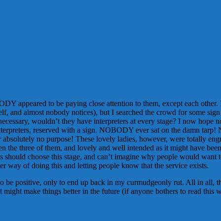
DY appeared to be paying close attention to them, except each other. I
lf, and almost nobody notices), but I searched the crowd for some sign 
re necessary, wouldn’t they have interpreters at every stage? I now hope
the interpreters, reserved with a sign. NOBODY ever sat on the damn tarp!
ate for absolutely no purpose! These lovely ladies, however, were totall
 the three of them, and lovely and well intended as it might have been, 
oss should choose this stage, and can’t imagine why people would want t
ter way of doing this and letting people know that the service exists.
to be positive, only to end up back in my curmudgeonly rut. All in all, t
 might make things better in the future (if anyone bothers to read this 