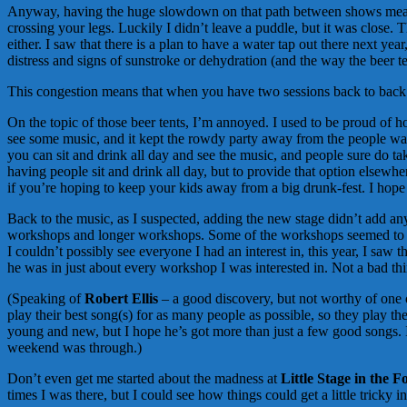
Anyway, having the huge slowdown on that path between shows means tha
crossing your legs. Luckily I didn’t leave a puddle, but it was close.
either. I saw that there is a plan to have a water tap out there next y
distress and signs of sunstroke or dehydration (and the way the beer te
This congestion means that when you have two sessions back to back t
On the topic of those beer tents, I’m annoyed. I used to be proud of h
see some music, and it kept the rowdy party away from the people watchi
you can sit and drink all day and see the music, and people sure do tak
having people sit and drink all day, but to provide that option elsewh
if you’re hoping to keep your kids away from a big drunk-fest. I hope 
Back to the music, as I suspected, adding the new stage didn’t add any
workshops and longer workshops. Some of the workshops seemed to go o
I couldn’t possibly see everyone I had an interest in, this year, I saw 
he was in just about every workshop I was interested in. Not a bad thing,
(Speaking of
Robert Ellis
– a good discovery, but not worthy of one o
play their best song(s) for as many people as possible, so they play t
young and new, but I hope he’s got more than just a few good songs. I 
weekend was through.)
Don’t even get me started about the madness at
Little Stage in the F
times I was there, but I could see how things could get a little tricky 