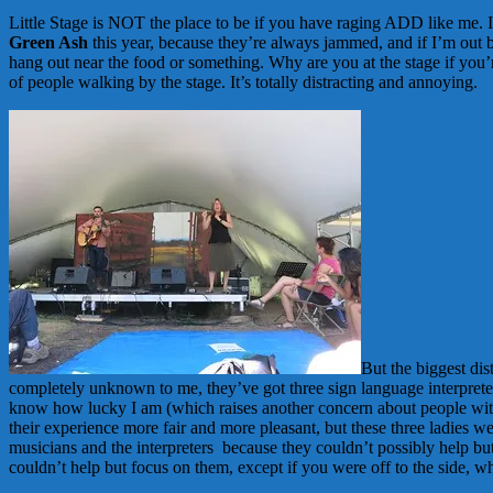
Little Stage is NOT the place to be if you have raging ADD like me. I 
Green Ash
this year, because they’re always jammed, and if I’m out ba
hang out near the food or something. Why are you at the stage if you’
of people walking by the stage. It’s totally distracting and annoying.
But the biggest dis
completely unknown to me, they’ve got three sign language interprete
know how lucky I am (which raises another concern about people with 
their experience more fair and more pleasant, but these three ladies 
musicians and the interpreters because they couldn’t possibly help bu
couldn’t help but focus on them, except if you were off to the side, whe