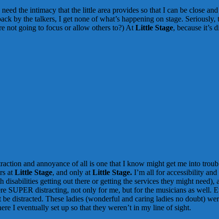
need the intimacy that the little area provides so that I can be close a
ck by the talkers, I get none of what’s happening on stage. Seriously, ta
re not going to focus or allow others to?) At
Little Stage
, because it’s 
traction and annoyance of all is one that I know might get me into trou
rs at
Little Stage
, and only at
Little Stage.
I’m all for accessibility and
disabilities getting out there or getting the services they might need
were SUPER distracting, not only for me, but for the musicians as well.
t be distracted. These ladies (wonderful and caring ladies no doubt) wer
re I eventually set up so that they weren’t in my line of sight.