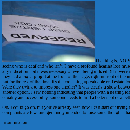
The thing is, NOBO
seeing who is deaf and who isn’t (I have a profound hearing loss myse
any indication that it was necessary or even being utilized. (If it we
they had a big tarp right at the front of the stage, right in front of 
but for the rest of the time, it sat there taking up valuable real est
Were they trying to impress one another? It was clearly a show between
another option. I saw nothing indicating that people with a hearing l
equality and accessibility, someone needs to find a better spot or a bet
Oh, I could go on, but you’ve already seen how I can start out trying 
complaints are few, and genuinely intended to raise some thoughts that
In summation: