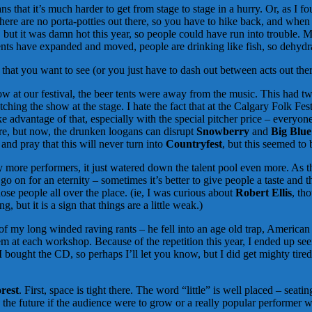
t it’s much harder to get from stage to stage in a hurry. Or, as I fou
 There are no porta-potties out there, so you have to hike back, and whe
ear, but it was damn hot this year, so people could have run into troubl
nts have expanded and moved, people are drinking like fish, so dehydratio
hat you want to see (or you just have to dash out between acts out the
ow at our festival, the beer tents were away from the music. This had tw
ng the show at the stage. I hate the fact that at the Calgary Folk Festiv
e advantage of that, especially with the special pitcher price – everyone
ere, but now, the drunken loogans can disrupt
Snowberry
and
Big Blue
and pray that this will never turn into
Countryfest
, but this seemed to
 more performers, it just watered down the talent pool even more. As th
n for an eternity – sometimes it’s better to give people a taste and 
those people all over the place. (ie, I was curious about
Robert Ellis
, th
 but it is a sign that things are a little weak.)
f my long winded raving rants – he fell into an age old trap, American 
hem at each workshop. Because of the repetition this year, I ended up s
bought the CD, so perhaps I’ll let you know, but I did get mighty tired 
orest
. First, space is tight there. The word “little” is well placed – seati
in the future if the audience were to grow or a really popular performer 