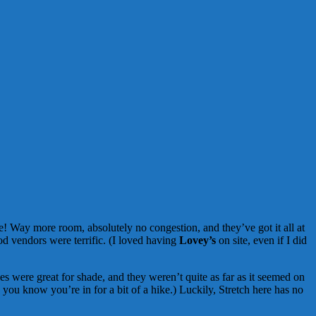
! Way more room, absolutely no congestion, and they’ve got it all at
od vendors were terrific. (I loved having
Lovey’s
on site, even if I did
ges were great for shade, and they weren’t quite as far as it seemed on
you know you’re in for a bit of a hike.) Luckily, Stretch here has no