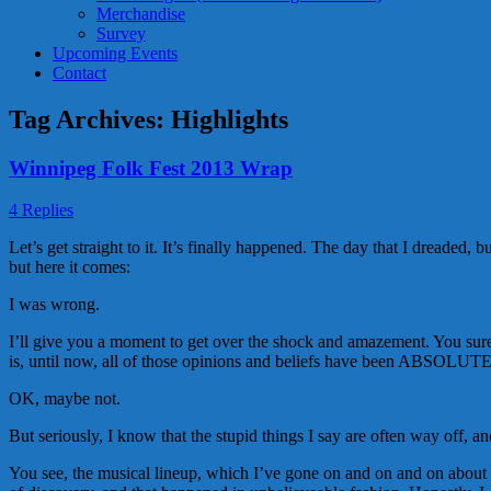
Merchandise
Survey
Upcoming Events
Contact
Tag Archives:
Highlights
Winnipeg Folk Fest 2013 Wrap
4 Replies
Let’s get straight to it. It’s finally happened. The day that I dreaded
but here it comes:
I was wrong.
I’ll give you a moment to get over the shock and amazement. You surel
is, until now, all of those opinions and beliefs have been ABSOL
OK, maybe not.
But seriously, I know that the stupid things I say are often way off, an
You see, the musical lineup, which I’ve gone on and on and on about be