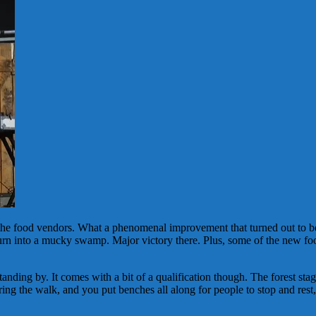
 the food vendors. What a phenomenal improvement that turned out to be
t turn into a mucky swamp. Major victory there. Plus, some of the new fo
tanding by. It comes with a bit of a qualification though. The forest sta
ng the walk, and you put benches all along for people to stop and rest, 