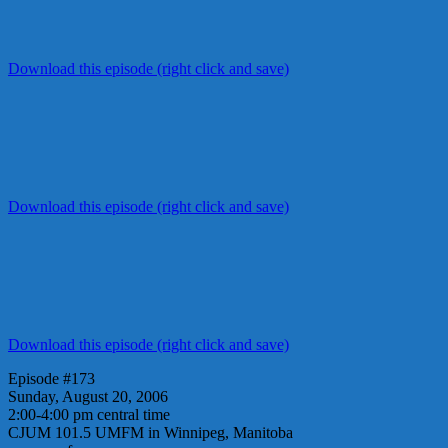
Download this episode (right click and save)
Download this episode (right click and save)
Download this episode (right click and save)
Episode #173
Sunday, August 20, 2006
2:00-4:00 pm central time
CJUM 101.5 UMFM in Winnipeg, Manitoba