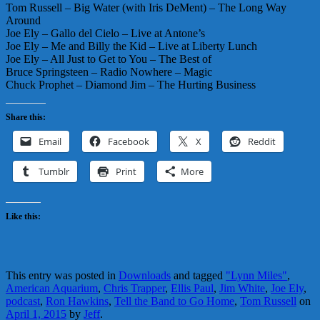
Tom Russell – Big Water (with Iris DeMent) – The Long Way
Around
Joe Ely – Gallo del Cielo – Live at Antone’s
Joe Ely – Me and Billy the Kid – Live at Liberty Lunch
Joe Ely – All Just to Get to You – The Best of
Bruce Springsteen – Radio Nowhere – Magic
Chuck Prophet – Diamond Jim – The Hurting Business
Share this:
Email
Facebook
X
Reddit
Tumblr
Print
More
Like this:
This entry was posted in
Downloads
and tagged
"Lynn Miles"
,
American Aquarium
,
Chris Trapper
,
Ellis Paul
,
Jim White
,
Joe Ely
,
podcast
,
Ron Hawkins
,
Tell the Band to Go Home
,
Tom Russell
on
April 1, 2015
by
Jeff
.