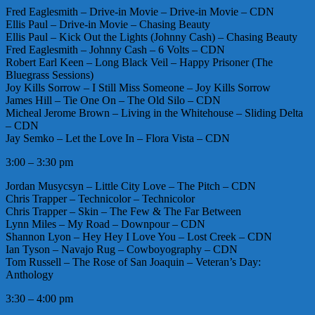
Fred Eaglesmith – Drive-in Movie – Drive-in Movie – CDN
Ellis Paul – Drive-in Movie – Chasing Beauty
Ellis Paul – Kick Out the Lights (Johnny Cash) – Chasing Beauty
Fred Eaglesmith – Johnny Cash – 6 Volts – CDN
Robert Earl Keen – Long Black Veil – Happy Prisoner (The
Bluegrass Sessions)
Joy Kills Sorrow – I Still Miss Someone – Joy Kills Sorrow
James Hill – Tie One On – The Old Silo – CDN
Micheal Jerome Brown – Living in the Whitehouse – Sliding Delta
– CDN
Jay Semko – Let the Love In – Flora Vista – CDN
3:00 – 3:30 pm
Jordan Musycsyn – Little City Love – The Pitch – CDN
Chris Trapper – Technicolor – Technicolor
Chris Trapper – Skin – The Few & The Far Between
Lynn Miles – My Road – Downpour – CDN
Shannon Lyon – Hey Hey I Love You – Lost Creek – CDN
Ian Tyson – Navajo Rug – Cowboyography – CDN
Tom Russell – The Rose of San Joaquin – Veteran’s Day:
Anthology
3:30 – 4:00 pm