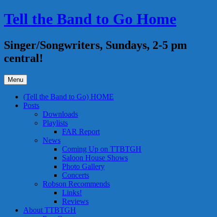
Skip
Tell the Band to Go Home
to
content
Singer/Songwriters, Sundays, 2-5 pm
central!
Menu
(Tell the Band to Go) HOME
Posts
Downloads
Playlists
FAR Report
News
Coming Up on TTBTGH
Saloon House Shows
Photo Gallery
Concerts
Robson Recommends
Links!
Reviews
About TTBTGH