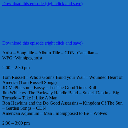
Download this episode (right click and save)
Download this episode (right click and save)
Artist – Song title – Album Title – CDN=Canadian –
WPG=Winnipeg artist
2:00 – 2:30 pm
Tom Russell – Who’s Gonna Build your Wall – Wounded Heart of
America (Tom Russell Songs)
JD McPherson – Bossy – Let The Good Times Roll
Jim White vs. The Packway Handle Band – Smack Dab in a Big
Tornado – Take It Like A Man
Ron Hawkins and the Do Good Assassins – Kingdom Of The Sun
– Garden Songs – CDN
American Aquarium – Man I m Supposed to Be – Wolves
2:30 – 3:00 pm