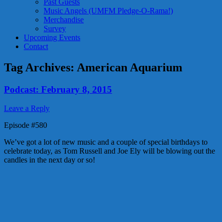
Past Guests
Music Angels (UMFM Pledge-O-Rama!)
Merchandise
Survey
Upcoming Events
Contact
Tag Archives:
American Aquarium
Podcast: February 8, 2015
Leave a Reply
Episode #580
We’ve got a lot of new music and a couple of special birthdays to
celebrate today, as Tom Russell and Joe Ely will be blowing out the
candles in the next day or so!