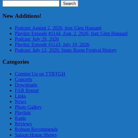
Search
for:
New Additions!
Podcast: August 2, 2026, feat: Glen Hansard
Playlist: Episode #1144, Aug. 2, 2026, feat: Glen Hansard
Podcast: July 29, 2026
Playlist: Episode #1143, July 19, 2026
Podcast: July 12, 2026: Static Roots Festival History
Categories
Coming Up on TTBTGH
Concerts
Downloads
FAR Report
Links
News
Photo Gallery
Playlists
Rants
Reviews
Robson Recommends
Saloon House Shows