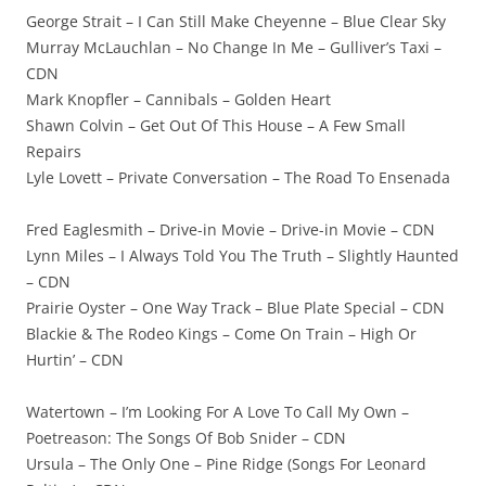
George Strait – I Can Still Make Cheyenne – Blue Clear Sky
Murray McLauchlan – No Change In Me – Gulliver’s Taxi –
CDN
Mark Knopfler – Cannibals – Golden Heart
Shawn Colvin – Get Out Of This House – A Few Small
Repairs
Lyle Lovett – Private Conversation – The Road To Ensenada
Fred Eaglesmith – Drive-in Movie – Drive-in Movie – CDN
Lynn Miles – I Always Told You The Truth – Slightly Haunted
– CDN
Prairie Oyster – One Way Track – Blue Plate Special – CDN
Blackie & The Rodeo Kings – Come On Train – High Or
Hurtin’ – CDN
Watertown – I’m Looking For A Love To Call My Own –
Poetreason: The Songs Of Bob Snider – CDN
Ursula – The Only One – Pine Ridge (Songs For Leonard