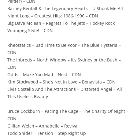
Peltier) – CDN
Barney Bentall & The Legendary Hearts – U Shook Me All
Night Long – Greatest Hits: 1986-1996 – CDN
Big Dave Mclean – Regrets To The Jets – Hockey Rock
Winnipeg Style! – CDN
Rheostatics – Bad Time to Be Poor – The Blue Hysteria –
CDN
The Inbreds – North Window – It’s Sydney or the Bush –
CDN
Odds – Make You Mad – Nest – CDN
Kim Stockwood – She’s Not In Love – Bonavista – CDN
Elvis Costello And The Attractions – Distorted Angel – All
This Useless Beauty
Bruce Cockburn – Pacing The Cage – The Charity Of Night –
CDN
Gillian Welch – Annabelle – Revival
Todd Snider – Tension – Step Right Up