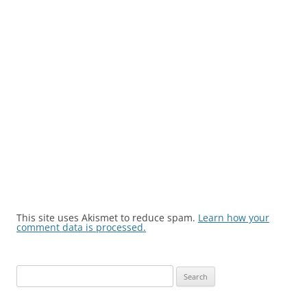
This site uses Akismet to reduce spam.
Learn how your
comment data is processed.
Search
for: