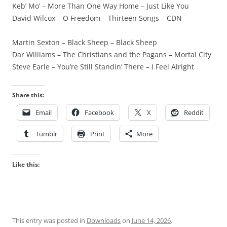
Keb’ Mo’ – More Than One Way Home – Just Like You
David Wilcox – O Freedom – Thirteen Songs – CDN
Martin Sexton – Black Sheep – Black Sheep
Dar Williams – The Christians and the Pagans – Mortal City
Steve Earle – You’re Still Standin’ There – I Feel Alright
Share this:
Email
Facebook
X
Reddit
Tumblr
Print
More
Like this:
This entry was posted in
Downloads
on
June 14, 2026
.