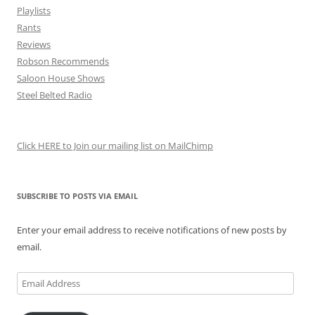
Playlists
Rants
Reviews
Robson Recommends
Saloon House Shows
Steel Belted Radio
Click HERE to Join our mailing list on MailChimp
SUBSCRIBE TO POSTS VIA EMAIL
Enter your email address to receive notifications of new posts by
email.
Email
Address