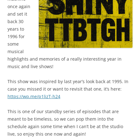
once again
and set it
back 30
years to
1996 for
some
musical
highlights and memories of a really interesting year in
music and live shows!
This show was inspired by last year’s look back at 1995. In
case you missed it or want to revisit that one, it’s here:
https://wp.me/p1lizT-h24
This is one of our standby series of episodes that are
meant to be timeless, so we can pop them into the
schedule again some time when I can’t be at the studio
live, so enjoy this one now and again!