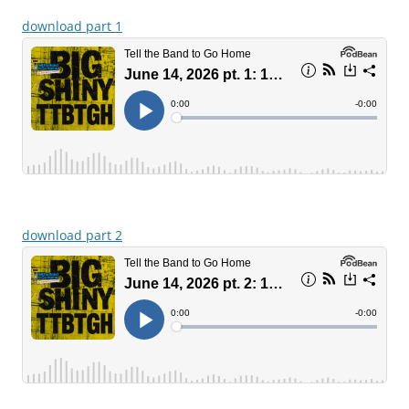
download part 1
download part 2