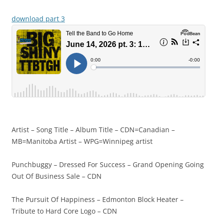
download part 3
Artist – Song Title – Album Title – CDN=Canadian –
MB=Manitoba Artist – WPG=Winnipeg artist
Punchbuggy – Dressed For Success – Grand Opening Going
Out Of Business Sale – CDN
The Pursuit Of Happiness – Edmonton Block Heater –
Tribute to Hard Core Logo – CDN