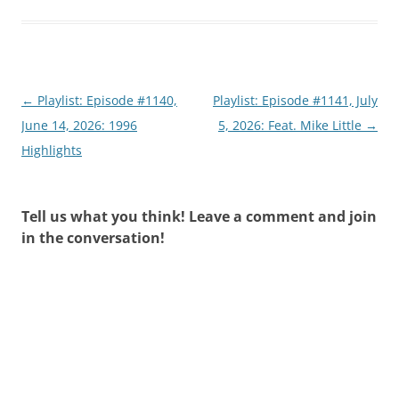
Post
←
Playlist: Episode #1140,
Playlist: Episode #1141, July
navigation
June 14, 2026: 1996
5, 2026: Feat. Mike Little
→
Highlights
Tell us what you think! Leave a comment and join
in the conversation!