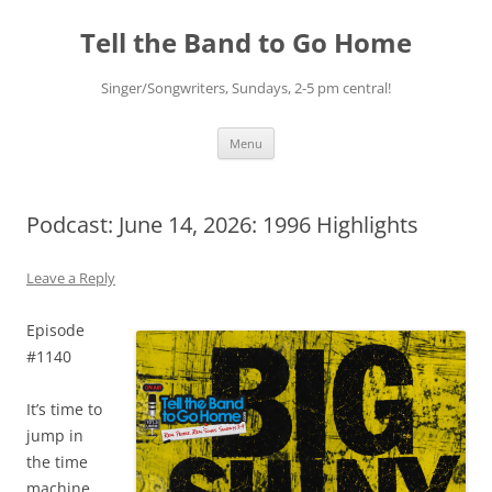
Skip
to
Tell the Band to Go Home
content
Singer/Songwriters, Sundays, 2-5 pm central!
Menu
Podcast: June 14, 2026: 1996 Highlights
Leave a Reply
Episode
#1140
It’s time to
jump in
the time
machine