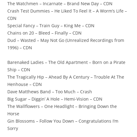
The Watchmen – Incarnate – Brand New Day – CDN
Crash Test Dummies – He Liked To Feel It – A Worm’s Life –
CDN
Special Fancy – Train Guy – King Me – CDN
Chains on 20 – Bleed – Finally – CDN
Dud – Wasted – May Not Go (Unrealized Recordings from
1996) – CDN
Barenaked Ladies – The Old Apartment – Born on a Pirate
Ship – CDN
The Tragically Hip – Ahead By A Century – Trouble At The
Henhouse – CDN
Dave Matthews Band – Too Much – Crash
Big Sugar – Diggin’ A Hole – Hemi-Vision – CDN
The Wallflowers – One Headlight – Bringing Down the
Horse
Gin Blossoms – Follow You Down – Congratulations I’m
Sorry