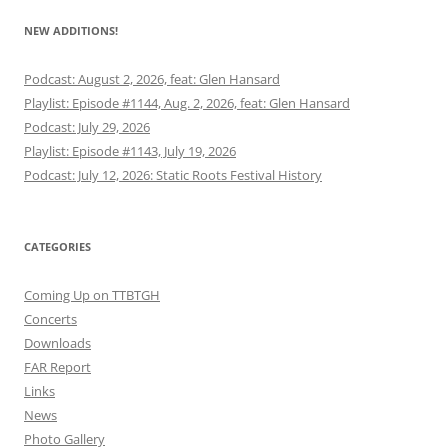
NEW ADDITIONS!
Podcast: August 2, 2026, feat: Glen Hansard
Playlist: Episode #1144, Aug. 2, 2026, feat: Glen Hansard
Podcast: July 29, 2026
Playlist: Episode #1143, July 19, 2026
Podcast: July 12, 2026: Static Roots Festival History
CATEGORIES
Coming Up on TTBTGH
Concerts
Downloads
FAR Report
Links
News
Photo Gallery