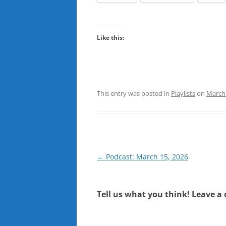
Like this:
This entry was posted in
Playlists
on
March 
Post
←
Podcast: March 15, 2026
navigation
Tell us what you think! Leave a