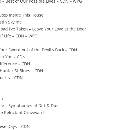
) – Best of Our Possible Lives – CDN – WPG
 Step Inside This House
tin Skyline
Road I’ve Taken – Leave Your Love at the Door
elf Life – CDN – WPG
 Your Sword out of the Devil’s Back – CDN
hen You – CDN
Difference – CDN
Hunter St Blues – CDN
Hearts – CDN
ca
le – Symphonies of Dirt & Dust
he Reluctant Graveyard
hese Days – CDN