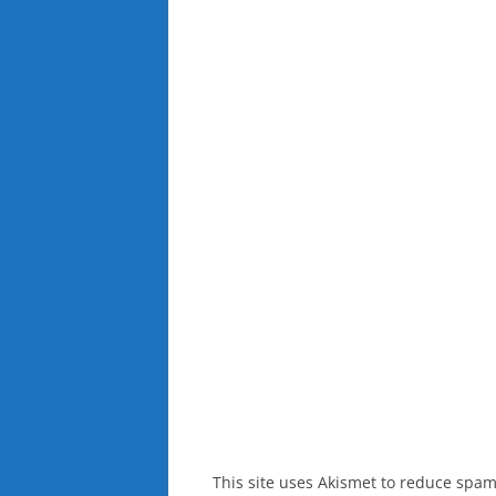
This site uses Akismet to reduce spa