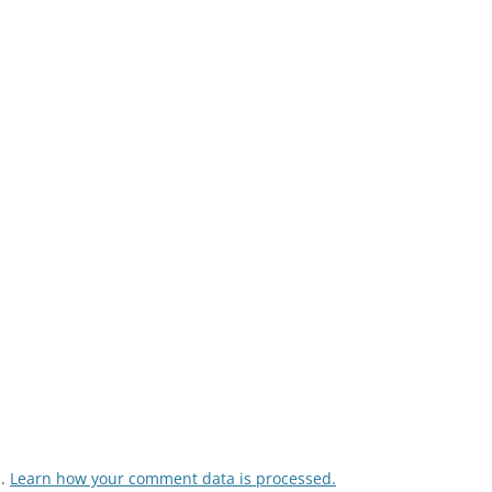
m.
Learn how your comment data is processed.