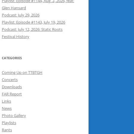
Playlist: Episode #1144, Aug. 2, 2026, feat:
Glen Hansard
Podcast: July 29, 2026
Playlist: Episode #1143, July 19, 2026
Podcast: July 12, 2026: Static Roots
Festival History
CATEGORIES
Coming Up on TTBTGH
Concerts
Downloads
FAR Report
Links
News
Photo Gallery
Playlists
Rants