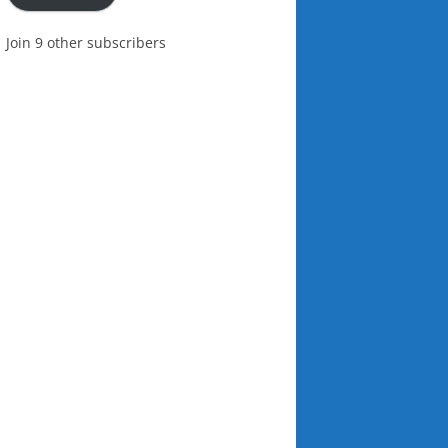
Join 9 other subscribers