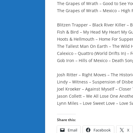
The Grapes of Wrath – Good to See Y
The Grapes of Wrath – Mexico – High
Blitzen Trapper – Black River Killer – B
Fish & Bird – My Head My Heart My Gu
Hoots & Hellmouth – Home For Supper
The Tallest Man On Earth – The Wild 
Calexico – Quattro (World Drifts In) – 
Gob Iron – Hills of Mexico – Death Song
Josh Ritter – Right Moves – The Histor
Lindy – Witness – Suspension of Disb
Joel Kroeker – Against Myself – Close
Jason Collett – We All Lose One Anothe
Lynn Miles – Love Sweet Love – Love 
Share this:
Email
Facebook
X