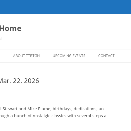
o Home
l!
S
ABOUT TTBTGH
UPCOMING EVENTS
CONTACT
NLOADS
PAST GUESTS
 Mar. 22, 2026
LISTS
MUSIC ANGELS (UMFM PLEDGE-O-
FAR REPORT
RAMA!)
S
COMING UP ON TTBTGH
MERCHANDISE
SON RECOMMENDS
SALOON HOUSE SHOWS
LINKS!
el Stewart and Mike Plume, birthdays, dedications, an
SURVEY
gh a bunch of nostalgic classics with several stops at
PHOTO GALLERY
REVIEWS
CONCERTS