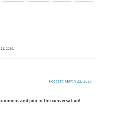
22, 2026
.
Podcast: March 22, 2026
→
 comment and join in the conversation!