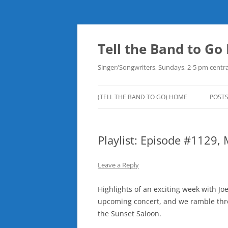
Skip
to
content
Tell the Band to G
Singer/Songwriters, Sundays, 2-5 pm centra
(TELL THE BAND TO GO) HOME
POST
DOW
Playlist: Episode #1129,
PLAY
NEW
Leave a Reply
ROB
Highlights of an exciting week with Jo
upcoming concert, and we ramble throu
the Sunset Saloon.