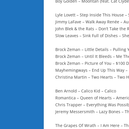
Boy Golden – Moontan (feat. Cat Clyde
Lyle Lovett – Step Inside This House –
Jimmy LaFave – Walk Away Renée – Aus
John Blek & the Rats – Don’t Take the 
Slow Leaves – Sink Full of Dishes – Sh
Brock Zeman – Little Details – Pulling
Brock Zeman – Until It Bleeds – Me T
Brock Zeman – Picture of You – $100 
Mayhemingways – End Up This Way – 
Christina Martin – Two Hearts – Two 
Ben Arnold – Calico Kid – Calico
Romantica – Queen of Hearts – Ameri
Chris Trapper – Everything Was Possib
Jeremy Messersmith – Lazy Bones – T
The Grapes Of Wrath – I Am Here – T