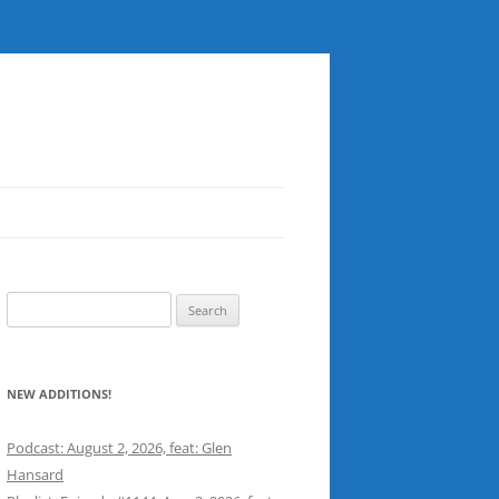
Search
for:
NEW ADDITIONS!
Podcast: August 2, 2026, feat: Glen
Hansard