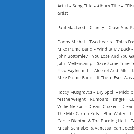
Artist – Song Title – Album Title – 
artist
Paul MacLeod – Cruelty – Close And P
Danny Michel – Two Hearts – Tales Fr
Mike Plume Band – Wind at My Back 
John Bottomley – You Lose And You Ga
John Mellencamp – Save Some Time To
Fred Eaglesmith – Alcohol And Pills – 
Mike Plume Band – If There Ever Was
Kacey Musgraves – Dry Spell – Middl
featherweight – Rumours – single – C
Willie Nelson – Dream Chaser – Drea
The Milk Carton Kids – Blue Water – L
Carsie Blanton & The Burning Hell – Ev
Micah Schnabel & Vanessa Jean Spec