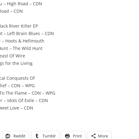
ou – High Road – CDN
 Road – CDN
lack River Killer EP
t – Left Brain Blues – CDN
 – Hoots & Hellmouth
Hunt – The Wild Hunt
Feast Of Wire
s for the Living
ical Conquests Of
elief – CDN – WPG
r To The Flame – CDN – WPG
r – Idols Of Exile – CDN
Sweet Love – CDN
Reddit
Tumblr
Print
More