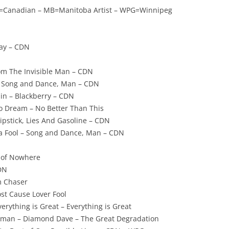
CDN=Canadian – MB=Manitoba Artist – WPG=Winnipeg
lay – CDN
om The Invisible Man – CDN
– Song and Dance, Man – CDN
in – Blackberry – CDN
 Dream – No Better Than This
Lipstick, Lies And Gasoline – CDN
 a Fool – Song and Dance, Man – CDN
e of Nowhere
DN
m Chaser
ost Cause Lover Fool
erything is Great – Everything is Great
kman – Diamond Dave – The Great Degradation