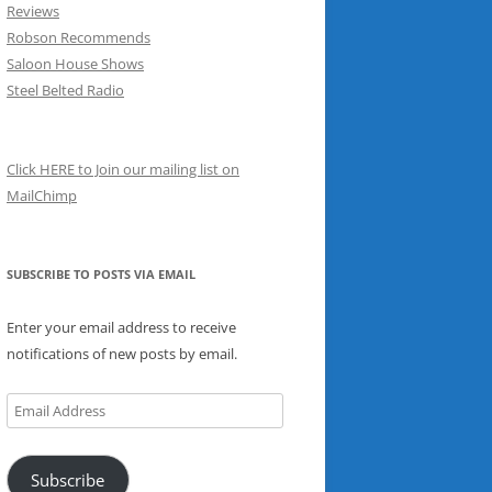
Reviews
Robson Recommends
Saloon House Shows
Steel Belted Radio
Click HERE to Join our mailing list on
MailChimp
SUBSCRIBE TO POSTS VIA EMAIL
Enter your email address to receive
notifications of new posts by email.
Email
Address
Subscribe