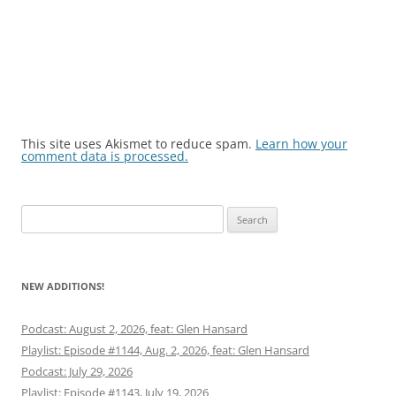
This site uses Akismet to reduce spam.
Learn how your
comment data is processed.
Search
for:
NEW ADDITIONS!
Podcast: August 2, 2026, feat: Glen Hansard
Playlist: Episode #1144, Aug. 2, 2026, feat: Glen Hansard
Podcast: July 29, 2026
Playlist: Episode #1143, July 19, 2026