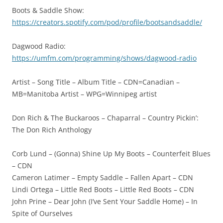
Boots & Saddle Show:
https://creators.spotify.com/pod/profile/bootsandsaddle/
Dagwood Radio:
https://umfm.com/programming/shows/dagwood-radio
Artist – Song Title – Album Title – CDN=Canadian –
MB=Manitoba Artist – WPG=Winnipeg artist
Don Rich & The Buckaroos – Chaparral – Country Pickin’:
The Don Rich Anthology
Corb Lund – (Gonna) Shine Up My Boots – Counterfeit Blues
– CDN
Cameron Latimer – Empty Saddle – Fallen Apart – CDN
Lindi Ortega – Little Red Boots – Little Red Boots – CDN
John Prine – Dear John (I’ve Sent Your Saddle Home) – In
Spite of Ourselves