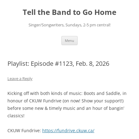
Skip
to
Tell the Band to Go Home
content
Singer/Songwriters, Sundays, 2-5 pm central!
Menu
Playlist: Episode #1123, Feb. 8, 2026
Leave a Reply
Kicking off with both kinds of music: Boots and Saddle, in
honour of CKUW Fundrive (on now! Show your support!)
before some new & timely music and an hour of bangin’
classics!
CKUW Fundrive:
https://fundrive.ckuw.ca/