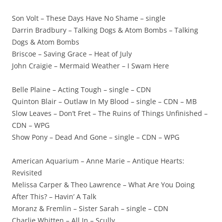
Son Volt – These Days Have No Shame – single
Darrin Bradbury – Talking Dogs & Atom Bombs – Talking
Dogs & Atom Bombs
Briscoe – Saving Grace – Heat of July
John Craigie – Mermaid Weather – I Swam Here
Belle Plaine – Acting Tough – single – CDN
Quinton Blair – Outlaw In My Blood – single – CDN – MB
Slow Leaves – Don’t Fret – The Ruins of Things Unfinished –
CDN – WPG
Show Pony – Dead And Gone – single – CDN – WPG
American Aquarium – Anne Marie – Antique Hearts:
Revisited
Melissa Carper & Theo Lawrence – What Are You Doing
After This? – Havin’ A Talk
Moranz & Fremlin – Sister Sarah – single – CDN
Charlie Whitten – All In – Scully