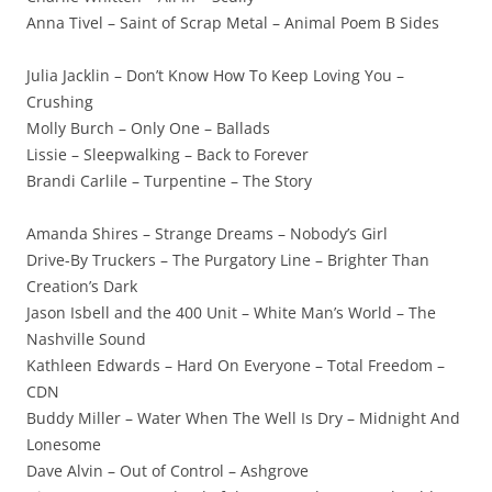
Anna Tivel – Saint of Scrap Metal – Animal Poem B Sides
Julia Jacklin – Don’t Know How To Keep Loving You –
Crushing
Molly Burch – Only One – Ballads
Lissie – Sleepwalking – Back to Forever
Brandi Carlile – Turpentine – The Story
Amanda Shires – Strange Dreams – Nobody’s Girl
Drive-By Truckers – The Purgatory Line – Brighter Than
Creation’s Dark
Jason Isbell and the 400 Unit – White Man’s World – The
Nashville Sound
Kathleen Edwards – Hard On Everyone – Total Freedom –
CDN
Buddy Miller – Water When The Well Is Dry – Midnight And
Lonesome
Dave Alvin – Out of Control – Ashgrove