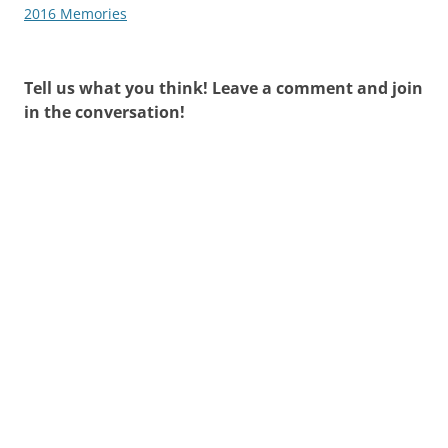
navigation
2016 Memories
Tell us what you think! Leave a comment and join
in the conversation!