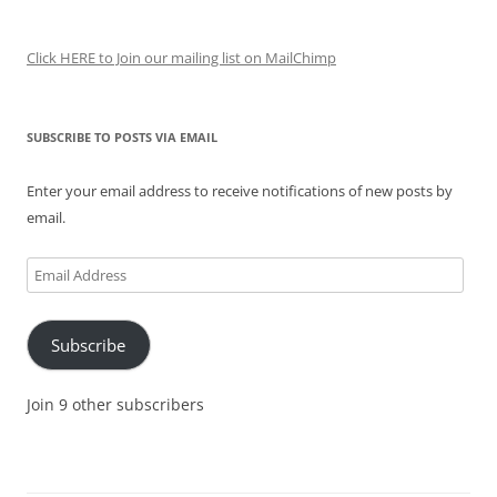
Click HERE to Join our mailing list on MailChimp
SUBSCRIBE TO POSTS VIA EMAIL
Enter your email address to receive notifications of new posts by
email.
Email
Address
Subscribe
Join 9 other subscribers