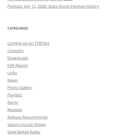
Podcast: July 12, 2026: Static Roots Festival History
CATEGORIES
Coming Up on TTBTGH
Concerts
Downloads
FAR Report
Links
News
Photo Gallery
Playlists
Rants
Reviews
Robson Recommends
Saloon House Shows
Steel Belted Radio