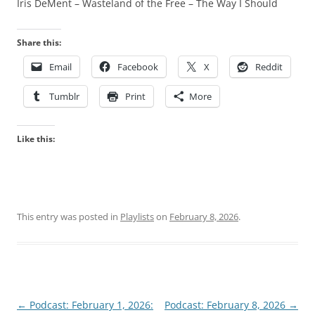
Iris DeMent – Wasteland of the Free – The Way I Should
Share this:
Email
Facebook
X
Reddit
Tumblr
Print
More
Like this:
This entry was posted in
Playlists
on
February 8, 2026
.
Post
←
Podcast: February 1, 2026:
Podcast: February 8, 2026
→