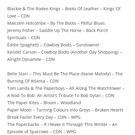
Blackie & The Rodeo Kings – Boots Of Leather – Kings Of
Love – CDN
Malcolm Holcombe – By The Boots – Pitiful Blues
Jeremy Fisher – Saddle Up The Horse – Back Porch
Spirituals – CDN
Eddie Spaghetti – Cowboy Boots – Sundowner
Kendel Carson – Cowboy Boots (Another Day Shopping) –
Alright Dynamite – CDN
Belle Starr – This Must Be The Place (Naive Melody) – The
Burning Of Atlanta – CDN
Tom Landa & The Paperboys – All Along The Watchtower –
A Nod To Bob: An Artist’s Tribute To Bob Dylan – CDN
The Paper Kites – Bloom – Woodland
Paper Moon – Turning Colours Into Greys – Broken Hearts
Break Faster Every Day – CDN – WPG
The Paperbacks – If I Make it Through This Winter – An
Episode of Sparrows – CDN – WPG