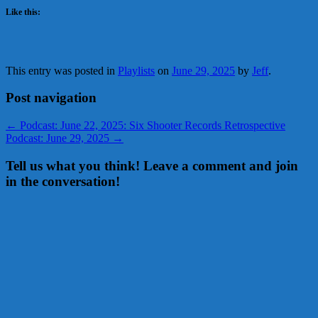
Like this:
This entry was posted in
Playlists
on
June 29, 2025
by
Jeff
.
Post navigation
←
Podcast: June 22, 2025: Six Shooter Records Retrospective
Podcast: June 29, 2025
→
Tell us what you think! Leave a comment and join
in the conversation!