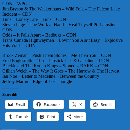
CDN – WPG
Jim Bryson & The Weakerthans – Wild Folk – The Falcon Lake
Incident – CDN
Tuns – Lonely Life – Tuns – CDN
Steven Page – The Work at Hand – Heal Thyself Pt. 1: Instinct –
CDN
Odds – It Falls Apart – Bedbugs – CDN
Trans-Canada Highwaymen – Lovin’ You Ain’t Easy – Explosive
Hits Vol.1 – CDN
Brock Zeman – Push Them Stones – Me Then You – CDN
Fred Eaglesmith – 105 – Lipstick Lies & Gasoline – CDN
Blackie and The Rodeo Kings – Stoned – BARK – CDN
Gillian Welch – The Way It Goes – The Harrow & The Harvest
Ian Noe – Letter to Madeline – Between the Country
Jeffrey Martin – Edge of Lost – single
Share this:
Email
Facebook
X
Reddit
Tumblr
Print
More