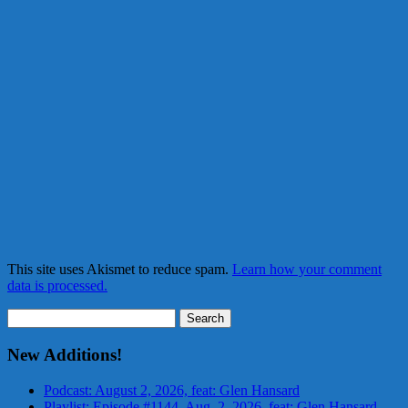
This site uses Akismet to reduce spam.
Learn how your comment
data is processed.
Search
for:
New Additions!
Podcast: August 2, 2026, feat: Glen Hansard
Playlist: Episode #1144, Aug. 2, 2026, feat: Glen Hansard