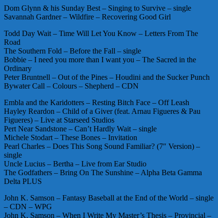
Dom Glynn & his Sunday Best – Singing to Survive – single
Savannah Gardner – Wildfire – Recovering Good Girl
Todd Day Wait – Time Will Let You Know – Letters From The
Road
The Southern Fold – Before the Fall – single
Bobbie – I need you more than I want you – The Sacred in the
Ordinary
Peter Bruntnell – Out of the Pines – Houdini and the Sucker Punch
Bywater Call – Colours – Shepherd – CDN
Embla and the Karidotters – Resting Bitch Face – Off Leash
Hayley Reardon – Child of a Giver (feat. Arnau Figueres & Pau
Figueres) – Live at Starseed Studios
Pert Near Sandstone – Can’t Hardly Wait – single
Michele Stodart – These Bones – Invitation
Pearl Charles – Does This Song Sound Familiar? (7″ Version) –
single
Uncle Lucius – Bertha – Live from Ear Studio
The Godfathers – Bring On The Sunshine – Alpha Beta Gamma
Delta PLUS
John K. Samson – Fantasy Baseball at the End of the World – single
– CDN – WPG
John K. Samson – When I Write My Master’s Thesis – Provincial –