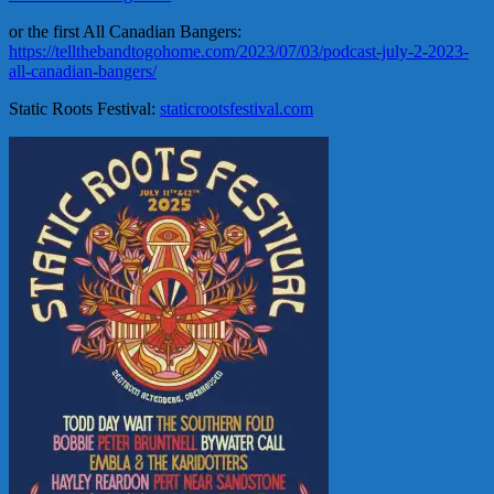
or the first All Canadian Bangers:
https://tellthebandtogohome.com/2023/07/03/podcast-july-2-2023-
all-canadian-bangers/
Static Roots Festival:
staticrootsfestival.com