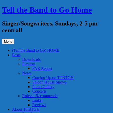
Skip
Tell the Band to Go Home
to
content
Singer/Songwriters, Sundays, 2-5 pm
central!
Menu
(Tell the Band to Go) HOME
Posts
Downloads
Playlists
FAR Report
News
Coming Up on TTBTGH
Saloon House Shows
Photo Gallery
Concerts
Robson Recommends
Links!
Reviews
About TTBTGH