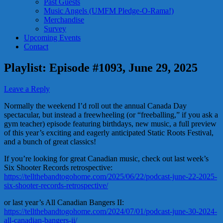
Past Guests
Music Angels (UMFM Pledge-O-Rama!)
Merchandise
Survey
Upcoming Events
Contact
Playlist: Episode #1093, June 29, 2025
Leave a Reply
Normally the weekend I’d roll out the annual Canada Day
spectacular, but instead a freewheeling (or “freeballing,” if you ask a
gym teacher) episode featuring birthdays, new music, a full preview
of this year’s exciting and eagerly anticipated Static Roots Festival,
and a bunch of great classics!
If you’re looking for great Canadian music, check out last week’s
Six Shooter Records retrospective:
https://tellthebandtogohome.com/2025/06/22/podcast-june-22-2025-
six-shooter-records-retrospective/
or last year’s All Canadian Bangers II:
https://tellthebandtogohome.com/2024/07/01/podcast-june-30-2024-
all-canadian-bangers-ii/