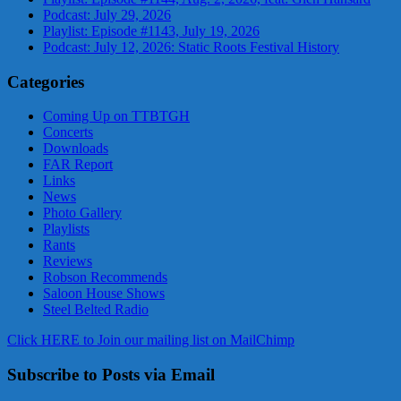
Podcast: July 29, 2026
Playlist: Episode #1143, July 19, 2026
Podcast: July 12, 2026: Static Roots Festival History
Categories
Coming Up on TTBTGH
Concerts
Downloads
FAR Report
Links
News
Photo Gallery
Playlists
Rants
Reviews
Robson Recommends
Saloon House Shows
Steel Belted Radio
Click HERE to Join our mailing list on MailChimp
Subscribe to Posts via Email