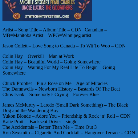
Artist – Song Title – Album Title – CDN=Canadian –
MB=Manitoba Artist – WPG=Winnipeg artist
Jason Collett – Love Song to Canada – To Wit To Woo – CDN
Colin Hay – Overkill – Man at Work
Colin Hay – Beautiful World – Going Somewhere
Colin Hay – Waiting For My Real Life To Begin – Going
Somewhere
Chuck Prophet – Pin a Rose on Me – Age of Miracles
The Damnwells – Newborn History – Bastards Of The Beat
Chris Isaak – Somebody’s Crying – Forever Blue
James McMurtry – Laredo (Small Dark Something) – The Black
Dog and the Wandering Boy
Yukon Blonde – Adore You – Friendship & Rock ‘n’ Roll – CDN
Katie Pruitt – Backseat Driver – single
The Accidentals – Better Than Me – Time Out 3
Ron Sexsmith – Cigarette And Cocktail – Hangover Terrace – CDN